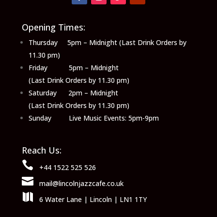
Opening Times:
Thursday 5pm – Midnight (Last Drink Orders by
11.30 pm)
Friday 5pm – Midnight
(Last Drink Orders by 11.30 pm)
Saturday 2pm – Midnight
(Last Drink Orders by 11.30 pm)
Sunday Live Music Events: 5pm-9pm
Reach Us:

+44 1522 525 526

mail@lincolnjazzcafe.co.uk

6 Water Lane | Lincoln | LN1 1TY