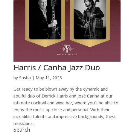
Harris / Canha Jazz Duo
by
Sasha
|
May 11, 2023
Get ready to be blown away by the dynamic and
soulful duo of Derrick Harris and José Canha at our
intimate cocktail and wine bar, where you’ll be able to
enjoy the music up close and personal. With their
incredible talents and impressive backgrounds, these
musicians...
Search