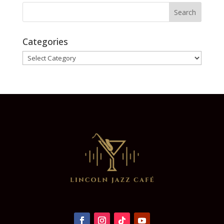
Categories
Categories