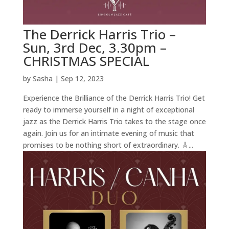
The Derrick Harris Trio –
Sun, 3rd Dec, 3.30pm –
CHRISTMAS SPECIAL
by
Sasha
|
Sep 12, 2023
Experience the Brilliance of the Derrick Harris Trio! Get
ready to immerse yourself in a night of exceptional
jazz as the Derrick Harris Trio takes to the stage once
again. Join us for an intimate evening of music that
promises to be nothing short of extraordinary. 🎸...