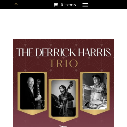
0 Items