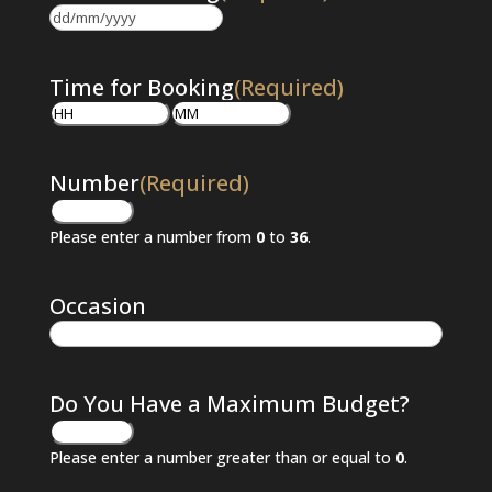
DD
slash
MM
Time for Booking
(Required)
slash
Hours
Minutes
YYYY
Number
(Required)
Please enter a number from
0
to
36
.
Occasion
Do You Have a Maximum Budget?
Please enter a number greater than or equal to
0
.