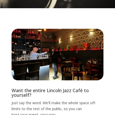
Want the entire Lincoln Jazz Café to
yourself?
Just say the word. We’ll make the whole space off-
limits to the rest of the public, so you can
host
your
event,
your
way.