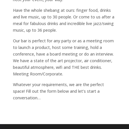
Have the whole shebang at ours: finger food, drinks
and live music, up to 30 people. Or come to us after a
meal for fabulous drinks and incredible live jazz/swing
music, up to 36 people.
Our bar is perfect for any party or as a meeting room
to launch a product, host some training, hold a
conference, have a board meeting or do an interview.
We have a state of the art projector, air conditioner,
beautiful atmosphere, wifi and THE best drinks.
Meeting Room/Corporate.
Whatever your requirements, we are the perfect
space!
Fill out the form below and let’s start a
conversation…