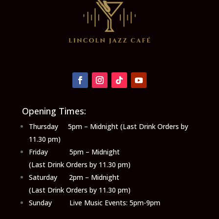
Opening Times:
Thursday 5pm – Midnight (Last Drink Orders by
11.30 pm)
Friday 5pm – Midnight
(Last Drink Orders by 11.30 pm)
Saturday 2pm – Midnight
(Last Drink Orders by 11.30 pm)
Sunday Live Music Events: 5pm-9pm