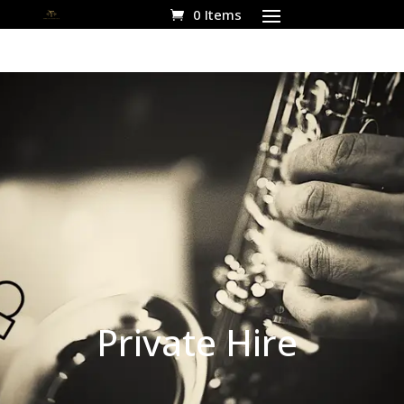
0 Items
Private Hire