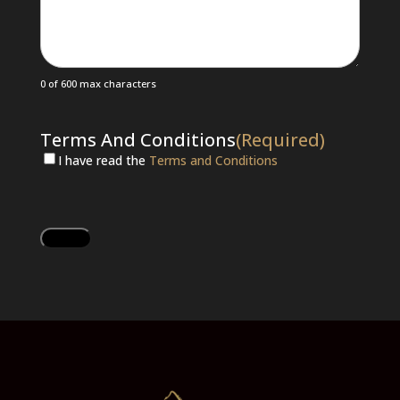
0 of 600 max characters
Terms And Conditions
(Required)
I have read the
Terms and Conditions
CAPTCHA