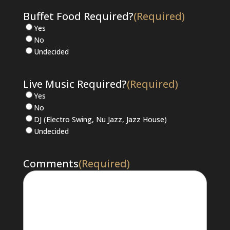
Buffet Food Required?
(Required)
Yes
No
Undecided
Live Music Required?
(Required)
Yes
No
DJ (Electro Swing, Nu Jazz, Jazz House)
Undecided
Comments
(Required)