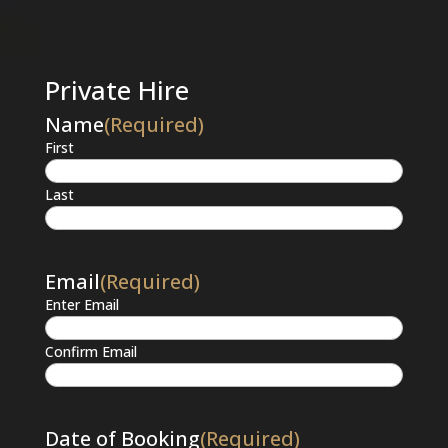
Private Hire
Name
(Required)
First
Last
Email
(Required)
Enter Email
Confirm Email
Date of Booking
(Required)