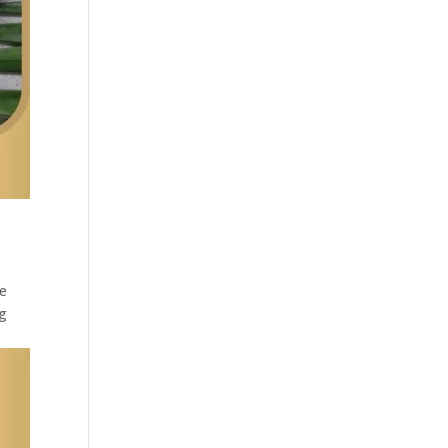
he
ng