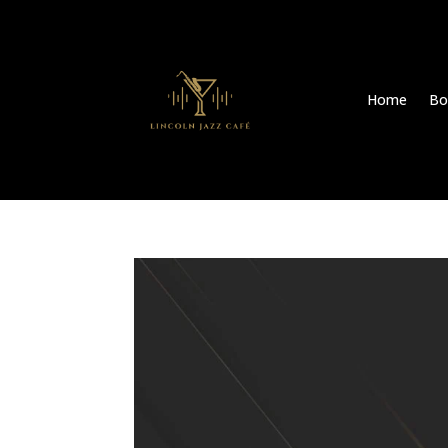
Home
Bo