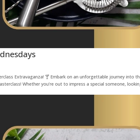
ednesdays
terclass Extravaganza! 🍸 Embark on an unforgettable journey into t
Masterclass! Whether you’re out to impress a special someone, looki