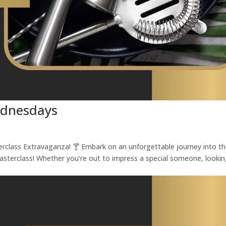
ednesdays
terclass Extravaganza! 🍸 Embark on an unforgettable journey into t
Masterclass! Whether you’re out to impress a special someone, looki