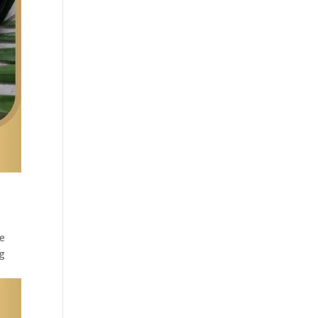
he
ng