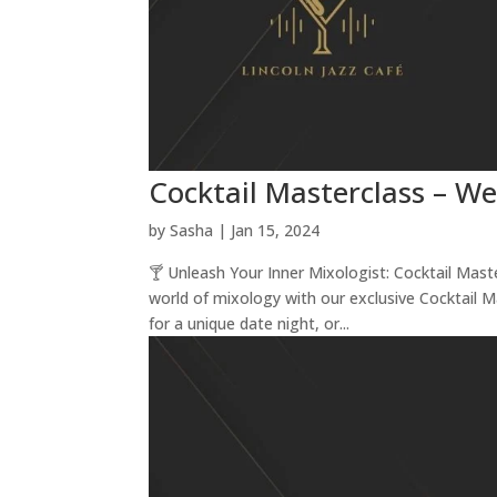
Cocktail Masterclass – W
by
Sasha
|
Jan 15, 2024
🍸 Unleash Your Inner Mixologist: Cocktail Mas
world of mixology with our exclusive Cocktail 
for a unique date night, or...