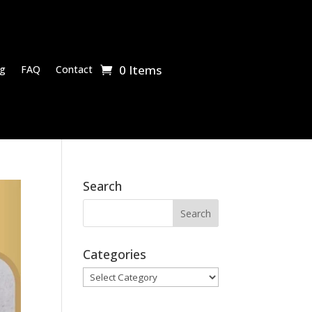
0 Items
g
FAQ
Contact
Search
Categories
Categories