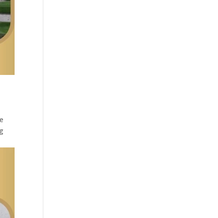
he
ng