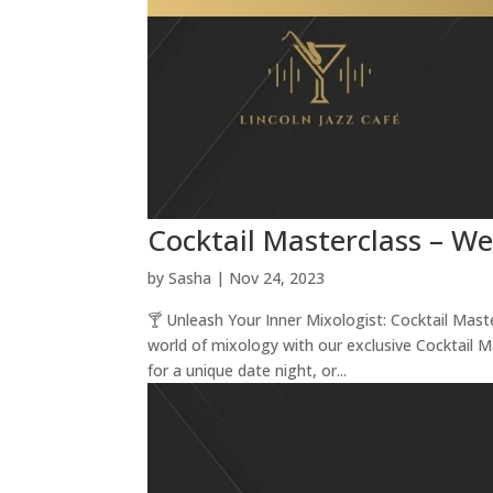
Cocktail Masterclass – W
by
Sasha
|
Nov 24, 2023
🍸 Unleash Your Inner Mixologist: Cocktail Mas
world of mixology with our exclusive Cocktail 
for a unique date night, or...