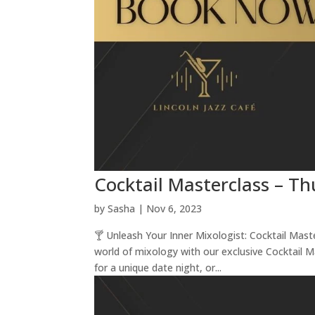
Cocktail Masterclass – T
by
Sasha
|
Nov 6, 2023
🍸 Unleash Your Inner Mixologist: Cocktail Mas
world of mixology with our exclusive Cocktail 
for a unique date night, or...