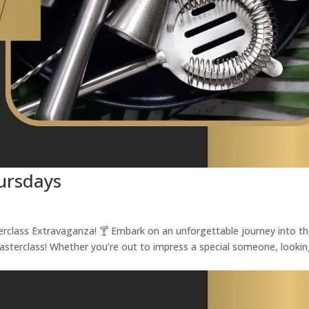
hursdays
terclass Extravaganza! 🍸 Embark on an unforgettable journey into t
Masterclass! Whether you’re out to impress a special someone, looki