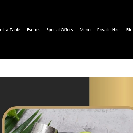
ok a Table
Events
Special Offers
Menu
Private Hire
Blo