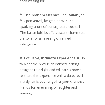
been waiting for.
🥂
The Grand Welcome: The Italian Job
🥂 Upon arrival, be greeted with the
sparkling allure of our signature cocktail
‘The Italian Job’. Its effervescent charm sets
the tone for an evening of refined
indulgence.
🌟
Exclusive, Intimate Experience
🌟 Up
to 6 people, revel in an intimate setting
designed to delight and educate. Choose
to share this experience with a date, revel
in a dynamic duo, or gather your cherished
friends for an evening of laughter and
learning.