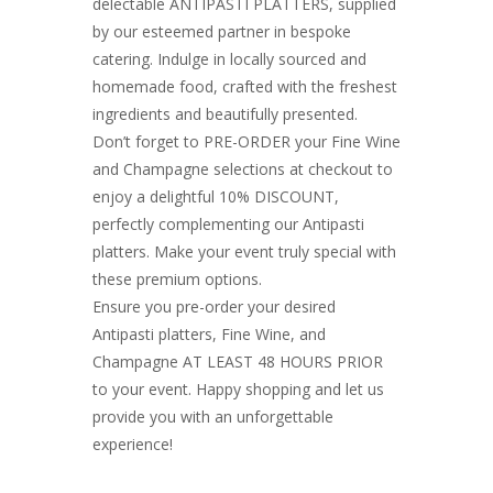
delectable ANTIPASTI PLATTERS, supplied
by our esteemed partner in bespoke
catering. Indulge in locally sourced and
homemade food, crafted with the freshest
ingredients and beautifully presented.
Don’t forget to PRE-ORDER your Fine Wine
and Champagne selections at checkout to
enjoy a delightful 10% DISCOUNT,
perfectly complementing our Antipasti
platters. Make your event truly special with
these premium options.
Ensure you pre-order your desired
Antipasti platters, Fine Wine, and
Champagne AT LEAST 48 HOURS PRIOR
to your event. Happy shopping and let us
provide you with an unforgettable
experience!