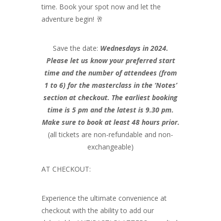
time. Book your spot now and let the
adventure begin! 🥂
Save the date:
Wednesdays in 2024.
Please let us know your preferred start
time and the number of attendees (from
1 to 6) for the masterclass in the ‘Notes’
section at checkout. The earliest booking
time is 5 pm and the latest is 9.30 pm.
Make sure to book at least 48 hours prior.
(all tickets are non-refundable and non-
exchangeable)
AT CHECKOUT:
Experience the ultimate convenience at
checkout with the ability to add our