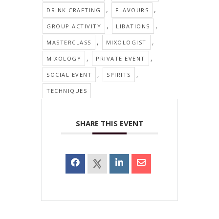
,
,
DRINK CRAFTING
FLAVOURS
,
,
GROUP ACTIVITY
LIBATIONS
,
,
MASTERCLASS
MIXOLOGIST
,
,
MIXOLOGY
PRIVATE EVENT
,
,
SOCIAL EVENT
SPIRITS
TECHNIQUES
SHARE THIS EVENT