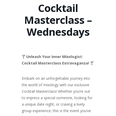
Cocktail
Masterclass –
Wednesdays
🍸
Unleash Your Inner Mixologist:
Cocktail Masterclass Extravaganza!
🍸
Embark on an unforgettable journey into
the world of mixology with our exclusive
Cocktail Masterclass! Whether you’re out
to impress a special someone, looking for
a unique date night, or craving a lively
group experience, this is the event you’ve