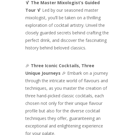
🍹
The Master Mixologist’s Guided
Tour
🍹 Led by our seasoned master
mixologist, you’ll be taken on a thrilling
exploration of cocktail artistry. Unveil the
closely guarded secrets behind crafting the
perfect drink, and discover the fascinating
history behind beloved classics.
🎉
Three Iconic Cocktails, Three
Unique Journeys
🎉 Embark on a journey
through the intricate world of flavours and
techniques, as you master the creation of
three hand-picked classic cocktails, each
chosen not only for their unique flavour
profile but also for the diverse cocktail
techniques they offer, guaranteeing an
exceptional and enlightening experience
for your palate.