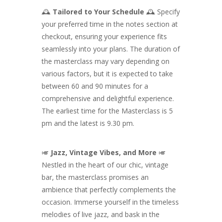
🕰️
Tailored to Your Schedule
🕰️ Specify
your preferred time in the notes section at
checkout, ensuring your experience fits
seamlessly into your plans. The duration of
the masterclass may vary depending on
various factors, but it is expected to take
between 60 and 90 minutes for a
comprehensive and delightful experience.
The earliest time for the Masterclass is 5
pm and the latest is 9.30 pm.
🎺
Jazz, Vintage Vibes, and More
🎺
Nestled in the heart of our chic, vintage
bar, the masterclass promises an
ambience that perfectly complements the
occasion. Immerse yourself in the timeless
melodies of live jazz, and bask in the