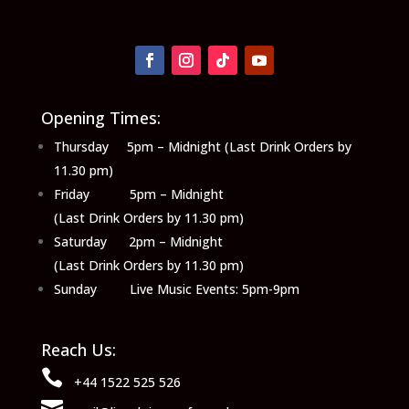
Opening Times:
Thursday 5pm – Midnight (Last Drink Orders by
11.30 pm)
Friday 5pm – Midnight
(Last Drink Orders by 11.30 pm)
Saturday 2pm – Midnight
(Last Drink Orders by 11.30 pm)
Sunday Live Music Events: 5pm-9pm
Reach Us:

+44 1522 525 526
