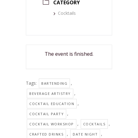
CATEGORY
Cocktails
The event is finished.
Tags:
,
BARTENDING
,
BEVERAGE ARTISTRY
,
COCKTAIL EDUCATION
,
COCKTAIL PARTY
,
,
COCKTAIL WORKSHOP
COCKTAILS
,
,
CRAFTED DRINKS
DATE NIGHT