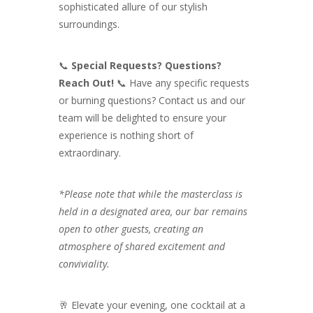
sophisticated allure of our stylish
surroundings.
📞
Special Requests? Questions?
Reach Out!
📞 Have any specific requests
or burning questions? Contact us and our
team will be delighted to ensure your
experience is nothing short of
extraordinary.
*Please note that while the masterclass is
held in a designated area, our bar remains
open to other guests, creating an
atmosphere of shared excitement and
conviviality.
🥂 Elevate your evening, one cocktail at a