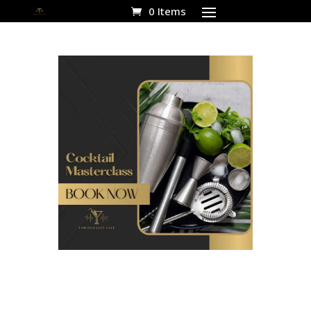
0 Items