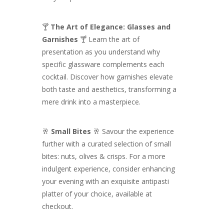
🍸
The Art of Elegance: Glasses and
Garnishes
🍸 Learn the art of
presentation as you understand why
specific glassware complements each
cocktail. Discover how garnishes elevate
both taste and aesthetics, transforming a
mere drink into a masterpiece.
🥂
Small Bites
🥂 Savour the experience
further with a curated selection of small
bites: nuts, olives & crisps. For a more
indulgent experience, consider enhancing
your evening with an exquisite antipasti
platter of your choice, available at
checkout.