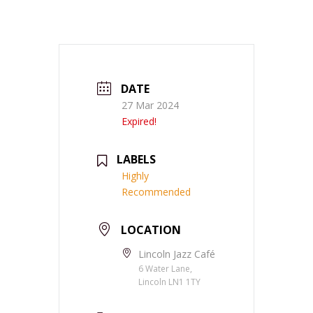
DATE
27 Mar 2024
Expired!
LABELS
Highly
Recommended
LOCATION
Lincoln Jazz Café
6 Water Lane,
Lincoln LN1 1TY