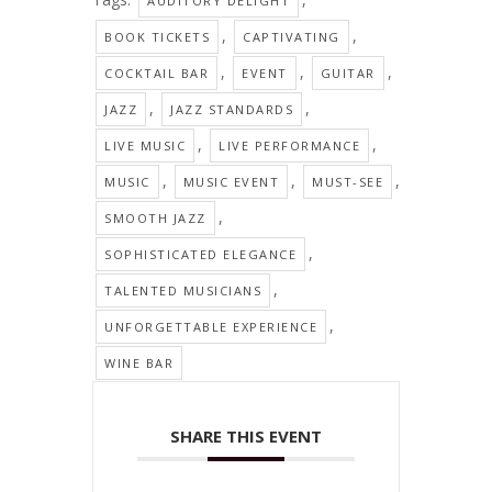
AUDITORY DELIGHT
,
,
BOOK TICKETS
CAPTIVATING
,
,
,
COCKTAIL BAR
EVENT
GUITAR
,
,
JAZZ
JAZZ STANDARDS
,
,
LIVE MUSIC
LIVE PERFORMANCE
,
,
,
MUSIC
MUSIC EVENT
MUST-SEE
,
SMOOTH JAZZ
,
SOPHISTICATED ELEGANCE
,
TALENTED MUSICIANS
,
UNFORGETTABLE EXPERIENCE
WINE BAR
SHARE THIS EVENT