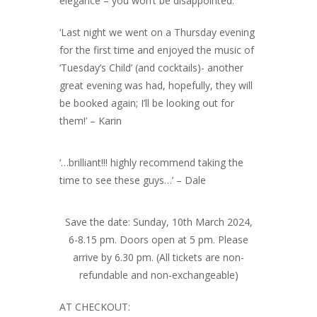
elegance – you won’t be disappointed.
‘Last night we went on a Thursday evening
for the first time and enjoyed the music of
‘Tuesday’s Child’ (and cocktails)- another
great evening was had, hopefully, they will
be booked again; I’ll be looking out for
them!’ – Karin
‘…brilliant!!! highly recommend taking the
time to see these guys…’ – Dale
Save the date: Sunday, 10th March 2024,
6-8.15 pm. Doors open at 5 pm. Please
arrive by 6.30 pm. (All tickets are non-
refundable and non-exchangeable)
AT CHECKOUT: