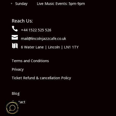
Sunday Live Music Events: 5pm-9pm
Reach Us:

+44 1522 525 526

mail@lincolnjazzcafe.co.uk

6 Water Lane | Lincoln | LN1 1TY
Terms and Conditions
Privacy
Ticket Refund & cancellation Policy
Blog
Contact