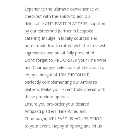
Experience the ultimate convenience at
checkout with the ability to add our
delectable ANTIPASTI PLATTERS, supplied
by our esteemed partner in bespoke
catering. Indulge in locally sourced and
homemade food, crafted with the freshest
ingredients and beautifully presented.
Don’t forget to PRE-ORDER your Fine Wine
and Champagne selections at checkout to
enjoy a delightful 10% DISCOUNT,
perfectly complementing our Antipasti
platters. Make your event truly special with
these premium options.
Ensure you pre-order your desired
Antipasti platters, Fine Wine, and
Champagne AT LEAST 48 HOURS PRIOR
to your event. Happy shopping and let us