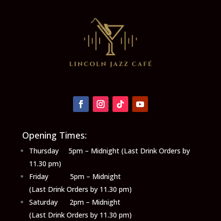
Opening Times:
Thursday 5pm – Midnight (Last Drink Orders by
11.30 pm)
Friday 5pm – Midnight
(Last Drink Orders by 11.30 pm)
Saturday 2pm – Midnight
(Last Drink Orders by 11.30 pm)