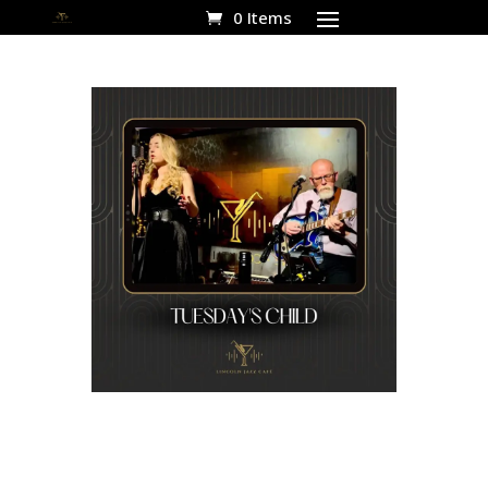
0 Items