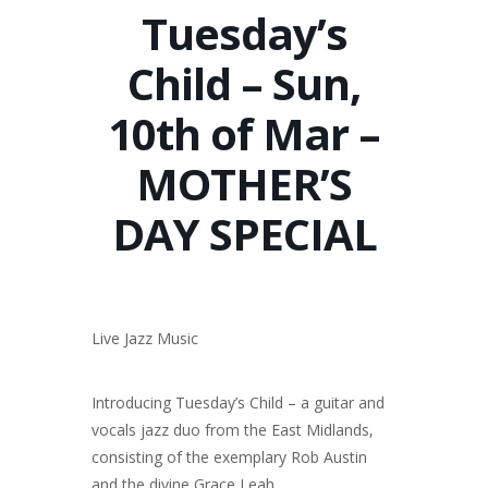
Tuesday’s
Child – Sun,
10th of Mar –
MOTHER’S
DAY SPECIAL
Live Jazz Music
Introducing Tuesday’s Child – a guitar and
vocals jazz duo from the East Midlands,
consisting of the exemplary Rob Austin
and the divine Grace Leah.