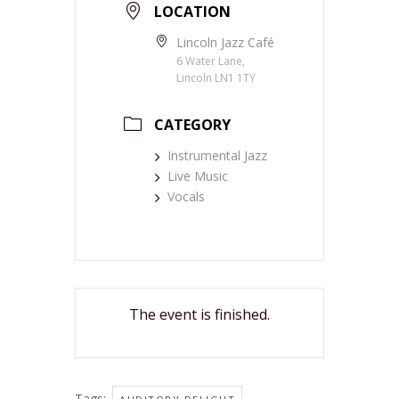
LOCATION
Lincoln Jazz Café
6 Water Lane,
Lincoln LN1 1TY
CATEGORY
Instrumental Jazz
Live Music
Vocals
The event is finished.
Tags:
,