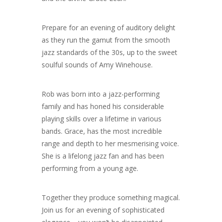
Prepare for an evening of auditory delight
as they run the gamut from the smooth
jazz standards of the 30s, up to the sweet
soulful sounds of Amy Winehouse.
Rob was born into a jazz-performing
family and has honed his considerable
playing skills over a lifetime in various
bands.
Grace, has the most incredible
range and depth to her mesmerising voice.
She is a lifelong jazz fan and has been
performing from a young age.
Together they produce something magical.
Join us for an evening of sophisticated