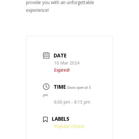
provide you with an unforgettable
experience!
DATE
10 Mar 2024
Expired!
TIME
Doors open at 5
pm
6:00 pm - 8:15 pm
LABELS
Popular Choice