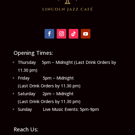
Opening Times:
Thursday 5pm – Midnight (Last Drink Orders by
11.30 pm)
Friday 5pm – Midnight
(Last Drink Orders by 11.30 pm)
Saturday 2pm – Midnight
(Last Drink Orders by 11.30 pm)
Sunday Live Music Events: 5pm-9pm
Reach Us: