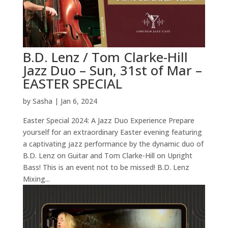
B.D. Lenz / Tom Clarke-Hill
Jazz Duo – Sun, 31st of Mar –
EASTER SPECIAL
by
Sasha
|
Jan 6, 2024
Easter Special 2024: A Jazz Duo Experience Prepare
yourself for an extraordinary Easter evening featuring
a captivating jazz performance by the dynamic duo of
B.D. Lenz on Guitar and Tom Clarke-Hill on Upright
Bass! This is an event not to be missed! B.D. Lenz
Mixing...