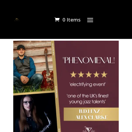
0 Items