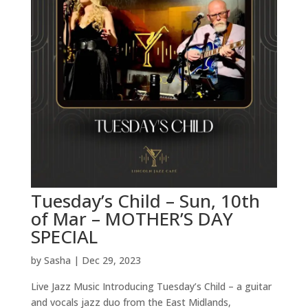
Tuesday’s Child – Sun, 10th
of Mar – MOTHER’S DAY
SPECIAL
by
Sasha
|
Dec 29, 2023
Live Jazz Music Introducing Tuesday’s Child – a guitar
and vocals jazz duo from the East Midlands,