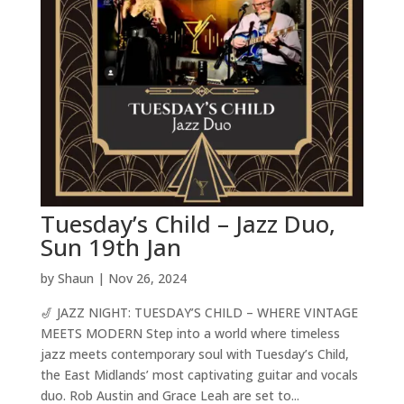
Tuesday’s Child – Jazz Duo,
Sun 19th Jan
by
Shaun
|
Nov 26, 2024
🎷 JAZZ NIGHT: TUESDAY’S CHILD – WHERE VINTAGE
MEETS MODERN Step into a world where timeless
jazz meets contemporary soul with Tuesday’s Child,
the East Midlands’ most captivating guitar and vocals
duo. Rob Austin and Grace Leah are set to...