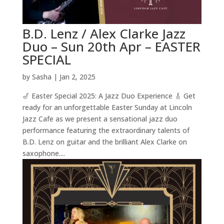
B.D. Lenz / Alex Clarke Jazz
Duo – Sun 20th Apr – EASTER
SPECIAL
by
Sasha
|
Jan 2, 2025
🎷 Easter Special 2025: A Jazz Duo Experience 🎸 Get
ready for an unforgettable Easter Sunday at Lincoln
Jazz Cafe as we present a sensational jazz duo
performance featuring the extraordinary talents of
B.D. Lenz on guitar and the brilliant Alex Clarke on
saxophone....