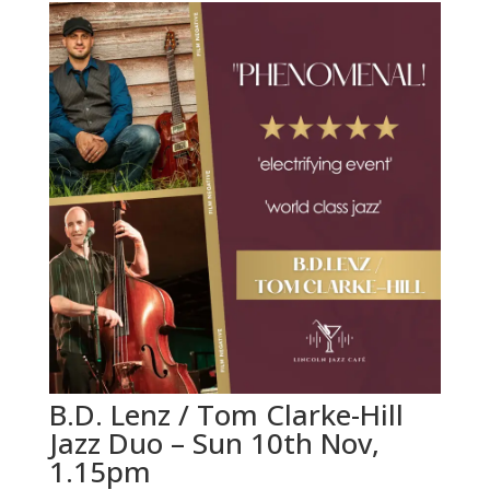
B.D. Lenz / Tom Clarke-Hill
Jazz Duo – Sun 10th Nov,
1.15pm