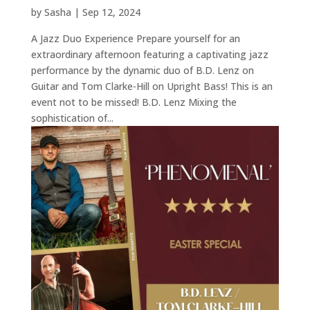
by
Sasha
|
Sep 12, 2024
A Jazz Duo Experience Prepare yourself for an
extraordinary afternoon featuring a captivating jazz
performance by the dynamic duo of B.D. Lenz on
Guitar and Tom Clarke-Hill on Upright Bass! This is an
event not to be missed! B.D. Lenz Mixing the
sophistication of...