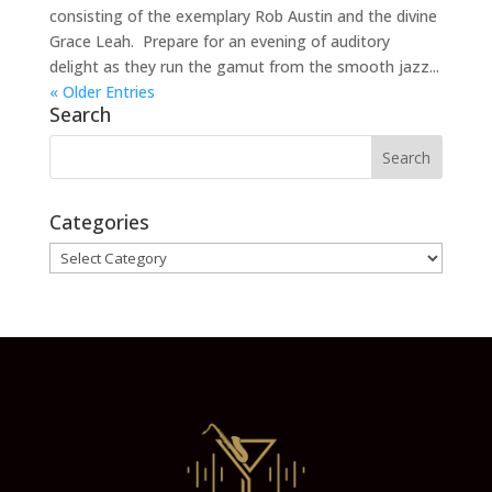
consisting of the exemplary Rob Austin and the divine
Grace Leah. Prepare for an evening of auditory
delight as they run the gamut from the smooth jazz...
« Older Entries
Search
Categories
Categories