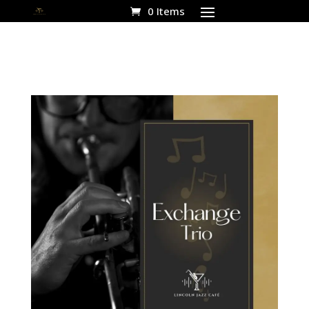
0 Items