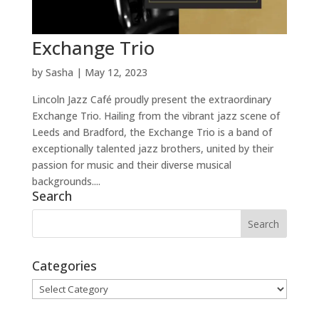
Exchange Trio
by
Sasha
|
May 12, 2023
Lincoln Jazz Café proudly present the extraordinary
Exchange Trio. Hailing from the vibrant jazz scene of
Leeds and Bradford, the Exchange Trio is a band of
exceptionally talented jazz brothers, united by their
passion for music and their diverse musical
backgrounds....
Search
Categories
Categories