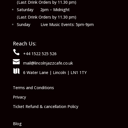
(Last Drink Orders by 11.30 pm)
Saturday 2pm – Midnight
(Last Drink Orders by 11.30 pm)
Sunday Live Music Events: 5pm-9pm
Reach Us:

+44 1522 525 526

mail@lincolnjazzcafe.co.uk

6 Water Lane | Lincoln | LN1 1TY
Terms and Conditions
Privacy
Ticket Refund & cancellation Policy
Blog