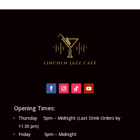
Opening Times:
Thursday 5pm – Midnight (Last Drink Orders by
11.30 pm)
Friday 5pm – Midnight