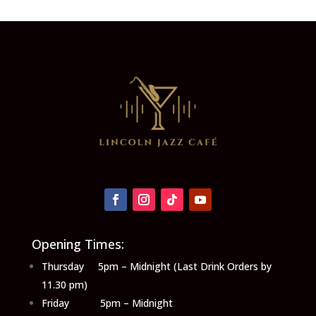
Opening Times:
Thursday 5pm – Midnight (Last Drink Orders by
11.30 pm)
Friday 5pm – Midnight