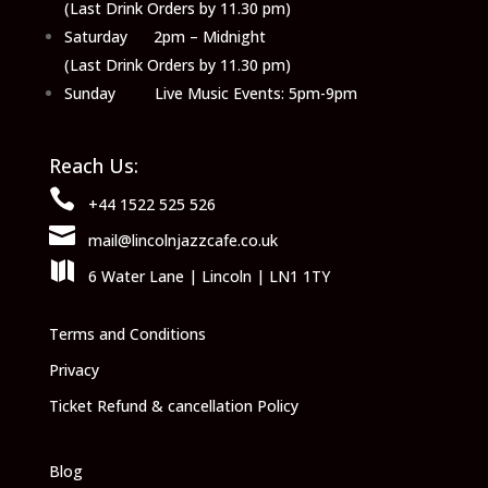
(Last Drink Orders by 11.30 pm)
Saturday 2pm – Midnight
(Last Drink Orders by 11.30 pm)
Sunday Live Music Events: 5pm-9pm
Reach Us:

+44 1522 525 526

mail@lincolnjazzcafe.co.uk

6 Water Lane | Lincoln | LN1 1TY
Terms and Conditions
Privacy
Ticket Refund & cancellation Policy
Blog