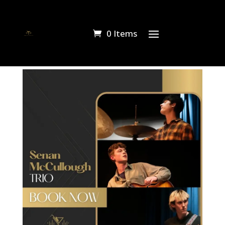
0 Items