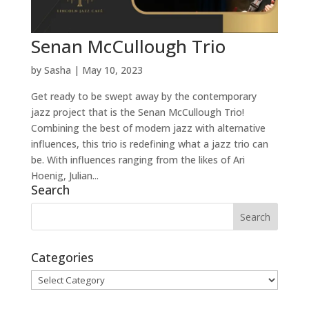
Senan McCullough Trio
by
Sasha
|
May 10, 2023
Get ready to be swept away by the contemporary
jazz project that is the Senan McCullough Trio!
Combining the best of modern jazz with alternative
influences, this trio is redefining what a jazz trio can
be. With influences ranging from the likes of Ari
Hoenig, Julian...
Search
Categories
Categories