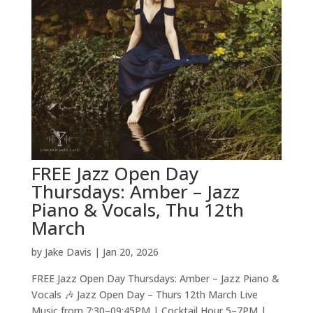
FREE Jazz Open Day
Thursdays: Amber – Jazz
Piano & Vocals, Thu 12th
March
by
Jake Davis
|
Jan 20, 2026
FREE Jazz Open Day Thursdays: Amber – Jazz Piano &
Vocals 🎶 Jazz Open Day – Thurs 12th March Live
Music from 7:30–09:45PM | Cocktail Hour 5–7PM |