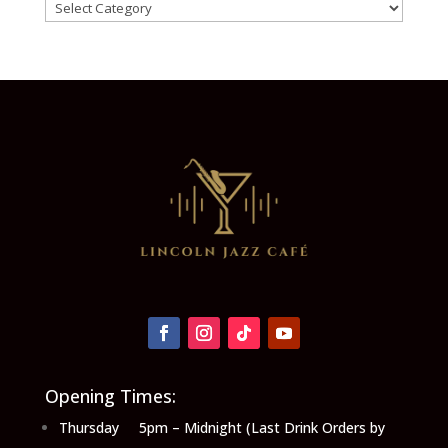
Categories
Opening Times:
Thursday 5pm – Midnight (Last Drink Orders by