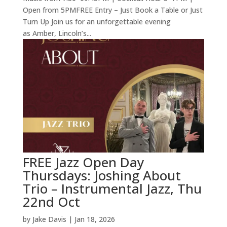
Open from 5PMFREE Entry – Just Book a Table or Just
Turn Up Join us for an unforgettable evening
as Amber, Lincoln’s...
FREE Jazz Open Day
Thursdays: Joshing About
Trio – Instrumental Jazz, Thu
22nd Oct
by
Jake Davis
|
Jan 18, 2026