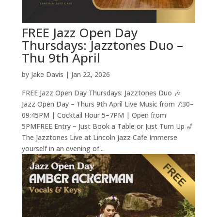
FREE Jazz Open Day
Thursdays: Jazztones Duo –
Thu 9th April
by
Jake Davis
|
Jan 22, 2026
FREE Jazz Open Day Thursdays: Jazztones Duo 🎶
Jazz Open Day – Thurs 9th April Live Music from 7:30–
09:45PM | Cocktail Hour 5–7PM | Open from
5PMFREE Entry – Just Book a Table or Just Turn Up 🎷
The Jazztones Live at Lincoln Jazz Cafe Immerse
yourself in an evening of...