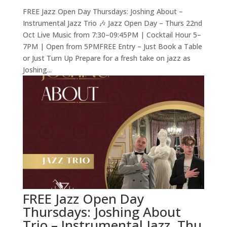
FREE Jazz Open Day Thursdays: Joshing About –
Instrumental Jazz Trio 🎶 Jazz Open Day – Thurs 22nd
Oct Live Music from 7:30–09:45PM | Cocktail Hour 5–
7PM | Open from 5PMFREE Entry – Just Book a Table
or Just Turn Up Prepare for a fresh take on jazz as
Joshing...
FREE Jazz Open Day
Thursdays: Joshing About
Trio – Instrumental Jazz, Thu