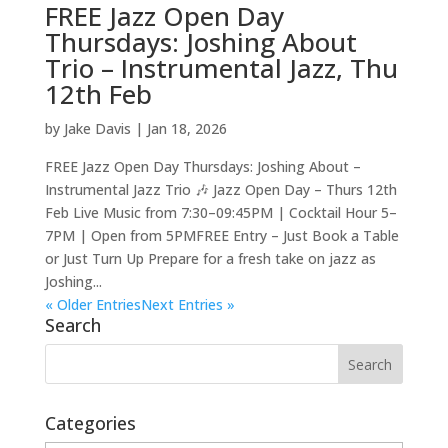
FREE Jazz Open Day
Thursdays: Joshing About
Trio – Instrumental Jazz, Thu
12th Feb
by
Jake Davis
|
Jan 18, 2026
FREE Jazz Open Day Thursdays: Joshing About –
Instrumental Jazz Trio 🎶 Jazz Open Day – Thurs 12th
Feb Live Music from 7:30–09:45PM | Cocktail Hour 5–
7PM | Open from 5PMFREE Entry – Just Book a Table
or Just Turn Up Prepare for a fresh take on jazz as
Joshing...
« Older Entries
Next Entries »
Search
Categories