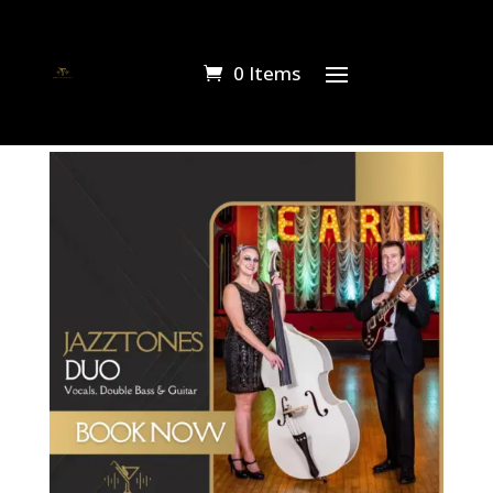
0 Items