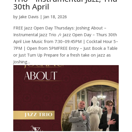
30th April
by
Jake Davis
|
Jan 18, 2026
FREE Jazz Open Day Thursdays: Joshing About –
Instrumental Jazz Trio 🎶 Jazz Open Day – Thurs 30th
April Live Music from 7:30–09:45PM | Cocktail Hour 5–
7PM | Open from 5PMFREE Entry – Just Book a Table
or Just Turn Up Prepare for a fresh take on jazz as
Joshing...