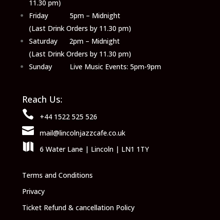
11.30 pm)
Friday 5pm – Midnight
(Last Drink Orders by 11.30 pm)
Saturday 2pm – Midnight
(Last Drink Orders by 11.30 pm)
Sunday Live Music Events: 5pm-9pm
Reach Us:

+44 1522 525 526

mail@lincolnjazzcafe.co.uk

6 Water Lane | Lincoln | LN1 1TY
Terms and Conditions
Privacy
Ticket Refund & cancellation Policy