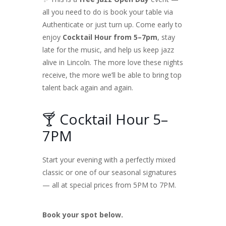
all you need to do is book your table via
Authenticate or just turn up. Come early to
enjoy
Cocktail Hour from 5–7pm
, stay
late for the music, and help us keep jazz
alive in Lincoln. The more love these nights
receive, the more we’ll be able to bring top
talent back again and again.
🍸 Cocktail Hour 5–
7PM
Start your evening with a perfectly mixed
classic or one of our seasonal signatures
— all at special prices from 5PM to 7PM.
Book your spot below.