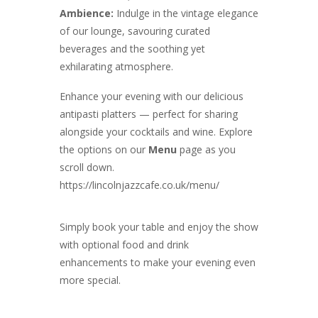
Ambience:
Indulge in the vintage elegance
of our lounge, savouring curated
beverages and the soothing yet
exhilarating atmosphere.
Enhance your evening with our delicious
antipasti platters — perfect for sharing
alongside your cocktails and wine. Explore
the options on our
Menu
page as you
scroll down.
https://lincolnjazzcafe.co.uk/menu/
Simply book your table and enjoy the show
with optional food and drink
enhancements to make your evening even
more special.