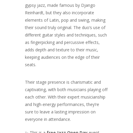
gypsy jazz, made famous by Django
Reinhardt, but they also incorporate
elements of Latin, pop and swing, making
their sound truly original. The duo’s use of
different guitar styles and techniques, such
as fingerpicking and percussive effects,
adds depth and texture to their music,
keeping audiences on the edge of their
seats.
Their stage presence is charismatic and
captivating, with both musicians playing off
each other. With their expert musicianship
and high-energy performances, they’re
sure to leave a lasting impression on
everyone in attendance.
✨ This is a
free Jazz Open Day
event —