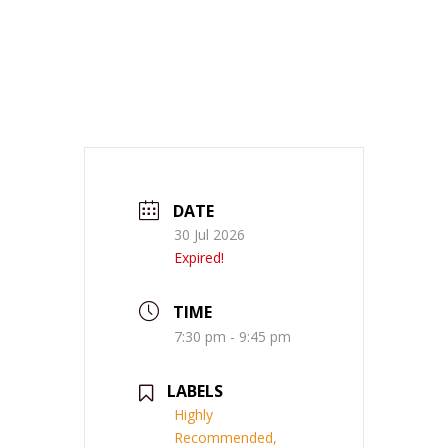
DATE
30 Jul 2026
Expired!
TIME
7:30 pm - 9:45 pm
LABELS
Highly
Recommended,