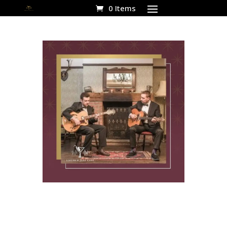
0 Items