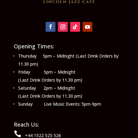
Opening Times:
Thursday 5pm – Midnight (Last Drink Orders by
11.30 pm)
Friday 5pm – Midnight
(Last Drink Orders by 11.30 pm)
Saturday 2pm – Midnight
(Last Drink Orders by 11.30 pm)
Sunday Live Music Events: 5pm-9pm
Reach Us:

+44 1522 525 526