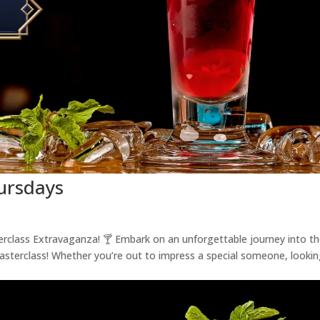
hursdays
terclass Extravaganza! 🍸 Embark on an unforgettable journey into t
Masterclass! Whether you’re out to impress a special someone, looki