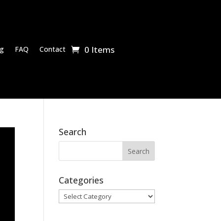
0 Items
g
FAQ
Contact
Search
Categories
Categories