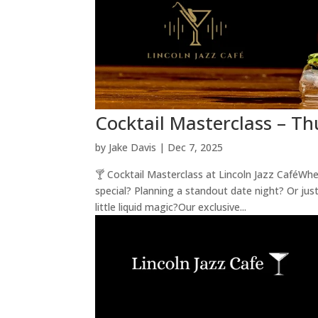
Cocktail Masterclass – Th
by
Jake Davis
|
Dec 7, 2025
🍸 Cocktail Masterclass at Lincoln Jazz CaféWh
special? Planning a standout date night? Or just
little liquid magic?Our exclusive...