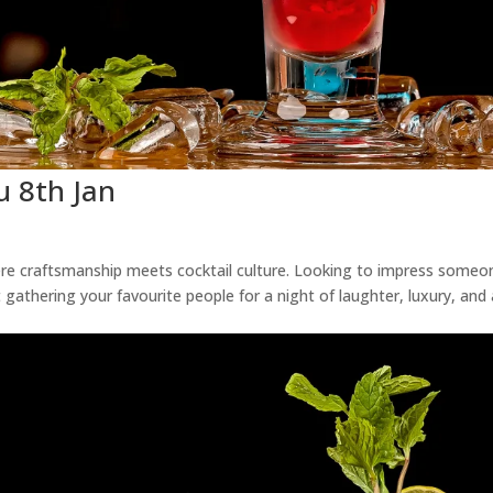
u 8th Jan
ere craftsmanship meets cocktail culture. Looking to impress someo
 gathering your favourite people for a night of laughter, luxury, and 