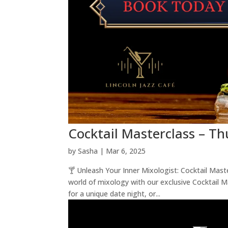
Cocktail Masterclass – T
by
Sasha
|
Mar 6, 2025
🍸 Unleash Your Inner Mixologist: Cocktail Mas
world of mixology with our exclusive Cocktail 
for a unique date night, or...