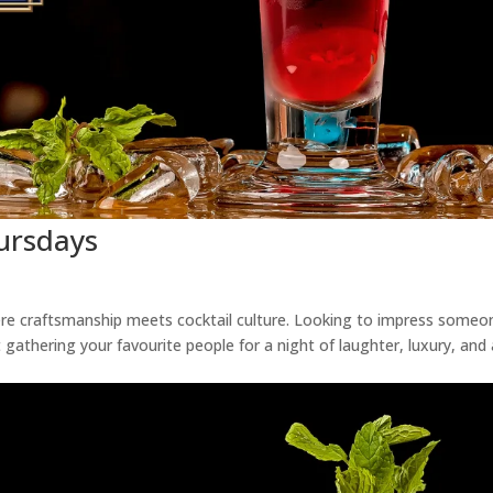
hursdays
ere craftsmanship meets cocktail culture. Looking to impress someo
 gathering your favourite people for a night of laughter, luxury, and 