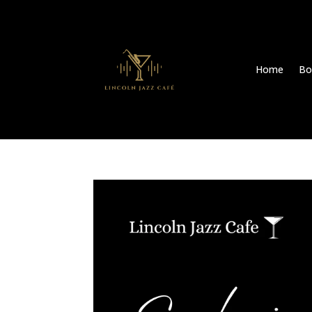
Home
Bo