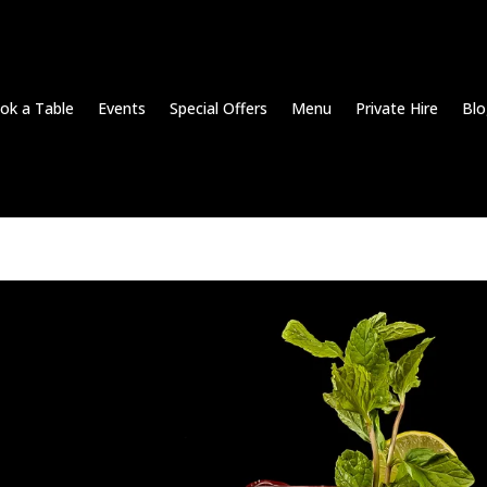
ok a Table
Events
Special Offers
Menu
Private Hire
Blo