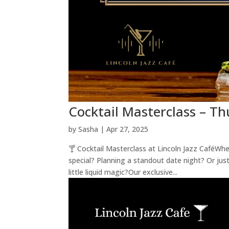
Cocktail Masterclass – T
by
Sasha
|
Apr 27, 2025
🍸 Cocktail Masterclass at Lincoln Jazz CaféWh
special? Planning a standout date night? Or just
little liquid magic?Our exclusive...