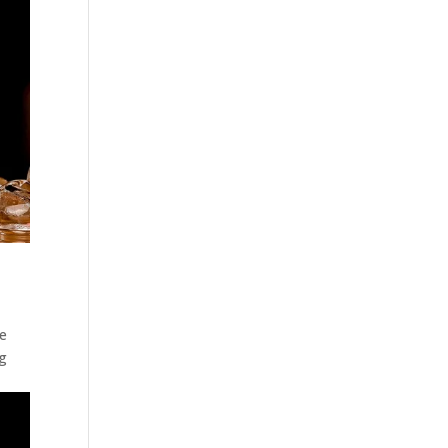
he
ng