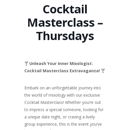
Cocktail
Masterclass –
Thursdays
🍸
Unleash Your Inner Mixologist:
Cocktail Masterclass Extravaganza!
🍸
Embark on an unforgettable journey into
the world of mixology with our exclusive
Cocktail Masterclass! Whether you’re out
to impress a special someone, looking for
a unique date night, or craving a lively
group experience, this is the event you’ve