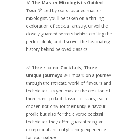
🍹
The Master Mixologist’s Guided
Tour
🍹 Led by our seasoned master
mixologist, you’ll be taken on a thrilling
exploration of cocktail artistry. Unveil the
closely guarded secrets behind crafting the
perfect drink, and discover the fascinating
history behind beloved classics.
🎉
Three Iconic Cocktails, Three
Unique Journeys
🎉 Embark on a journey
through the intricate world of flavours and
techniques, as you master the creation of
three hand-picked classic cocktails, each
chosen not only for their unique flavour
profile but also for the diverse cocktail
techniques they offer, guaranteeing an
exceptional and enlightening experience
for your palate.