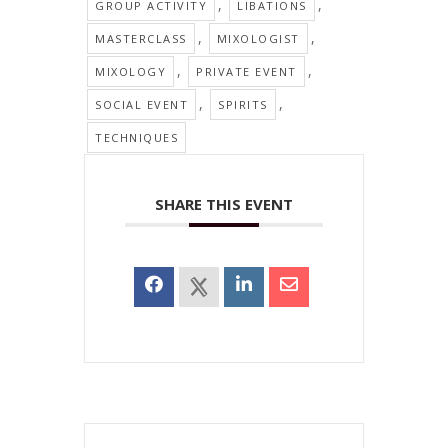
,
,
GROUP ACTIVITY
LIBATIONS
,
,
MASTERCLASS
MIXOLOGIST
,
,
MIXOLOGY
PRIVATE EVENT
,
,
SOCIAL EVENT
SPIRITS
TECHNIQUES
SHARE THIS EVENT