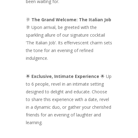
been waiting for.
🥂
The Grand Welcome: The Italian Job
🥂 Upon arrival, be greeted with the
sparkling allure of our signature cocktail
‘The Italian Job’. Its effervescent charm sets
the tone for an evening of refined
indulgence.
🌟
Exclusive, Intimate Experience
🌟 Up
to 6 people, revel in an intimate setting
designed to delight and educate. Choose
to share this experience with a date, revel
in a dynamic duo, or gather your cherished
friends for an evening of laughter and
learning.