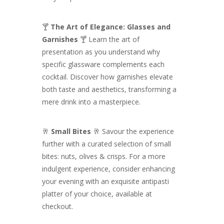
🍸
The Art of Elegance: Glasses and
Garnishes
🍸 Learn the art of
presentation as you understand why
specific glassware complements each
cocktail. Discover how garnishes elevate
both taste and aesthetics, transforming a
mere drink into a masterpiece.
🥂
Small Bites
🥂 Savour the experience
further with a curated selection of small
bites: nuts, olives & crisps. For a more
indulgent experience, consider enhancing
your evening with an exquisite antipasti
platter of your choice, available at
checkout.