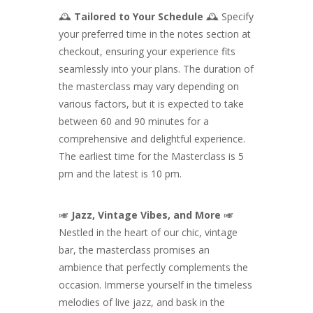
🕰️
Tailored to Your Schedule
🕰️ Specify
your preferred time in the notes section at
checkout, ensuring your experience fits
seamlessly into your plans. The duration of
the masterclass may vary depending on
various factors, but it is expected to take
between 60 and 90 minutes for a
comprehensive and delightful experience.
The earliest time for the Masterclass is 5
pm and the latest is 10 pm.
🎺
Jazz, Vintage Vibes, and More
🎺
Nestled in the heart of our chic, vintage
bar, the masterclass promises an
ambience that perfectly complements the
occasion. Immerse yourself in the timeless
melodies of live jazz, and bask in the