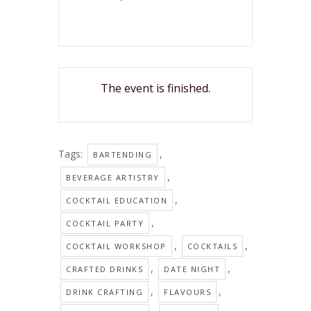
The event is finished.
Tags:
,
BARTENDING
,
BEVERAGE ARTISTRY
,
COCKTAIL EDUCATION
,
COCKTAIL PARTY
,
,
COCKTAIL WORKSHOP
COCKTAILS
,
,
CRAFTED DRINKS
DATE NIGHT
,
,
DRINK CRAFTING
FLAVOURS