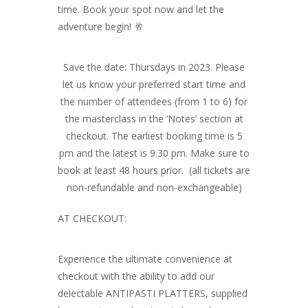
time. Book your spot now and let the
adventure begin! 🥂
Save the date: Thursdays in 2023. Please
let us know your preferred start time and
the number of attendees (from 1 to 6) for
the masterclass in the ‘Notes’ section at
checkout. The earliest booking time is 5
pm and the latest is 9.30 pm. Make sure to
book at least 48 hours prior. (all tickets are
non-refundable and non-exchangeable)
AT CHECKOUT:
Experience the ultimate convenience at
checkout with the ability to add our
delectable ANTIPASTI PLATTERS, supplied