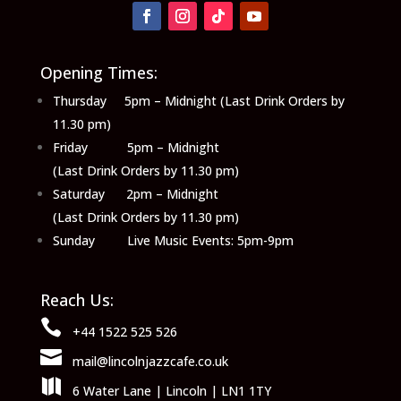
Opening Times:
Thursday 5pm – Midnight (Last Drink Orders by
11.30 pm)
Friday 5pm – Midnight
(Last Drink Orders by 11.30 pm)
Saturday 2pm – Midnight
(Last Drink Orders by 11.30 pm)
Sunday Live Music Events: 5pm-9pm
Reach Us:

+44 1522 525 526

mail@lincolnjazzcafe.co.uk

6 Water Lane | Lincoln | LN1 1TY