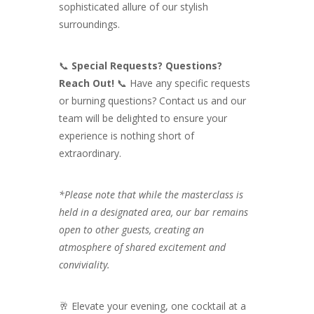
sophisticated allure of our stylish
surroundings.
📞
Special Requests? Questions?
Reach Out!
📞 Have any specific requests
or burning questions? Contact us and our
team will be delighted to ensure your
experience is nothing short of
extraordinary.
*Please note that while the masterclass is
held in a designated area, our bar remains
open to other guests, creating an
atmosphere of shared excitement and
conviviality.
🥂 Elevate your evening, one cocktail at a