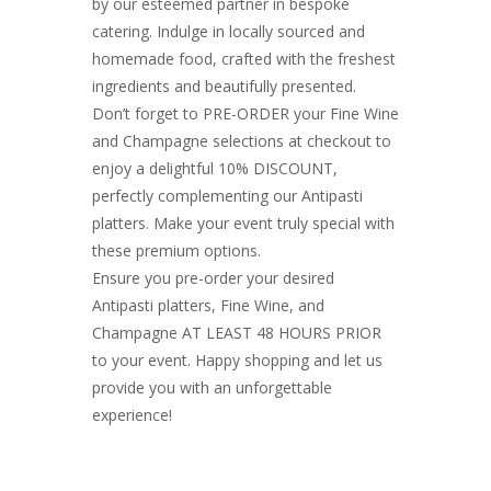
by our esteemed partner in bespoke
catering. Indulge in locally sourced and
homemade food, crafted with the freshest
ingredients and beautifully presented.
Don’t forget to PRE-ORDER your Fine Wine
and Champagne selections at checkout to
enjoy a delightful 10% DISCOUNT,
perfectly complementing our Antipasti
platters. Make your event truly special with
these premium options.
Ensure you pre-order your desired
Antipasti platters, Fine Wine, and
Champagne AT LEAST 48 HOURS PRIOR
to your event. Happy shopping and let us
provide you with an unforgettable
experience!