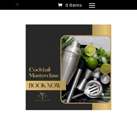
0 Items