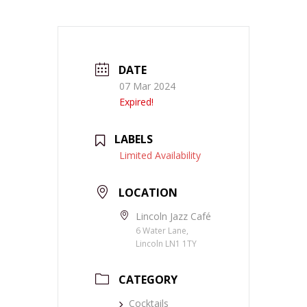
DATE
07 Mar 2024
Expired!
LABELS
Limited Availability
LOCATION
Lincoln Jazz Café
6 Water Lane,
Lincoln LN1 1TY
CATEGORY
Cocktails