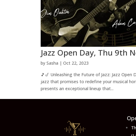
Jazz Open Day, Thu 9th N
by
Sasha
|
Oct 22, 2023
🎵🎷 Unleashing the Future of Jazz: Jazz Open D
jazz that promises to redefine your musical ho
presents an exceptional lineup that...
Ope
Th
(L