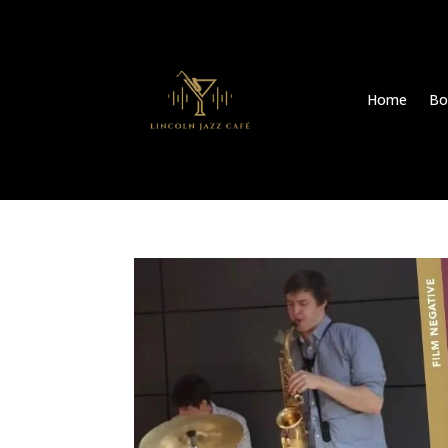
Home
Bo