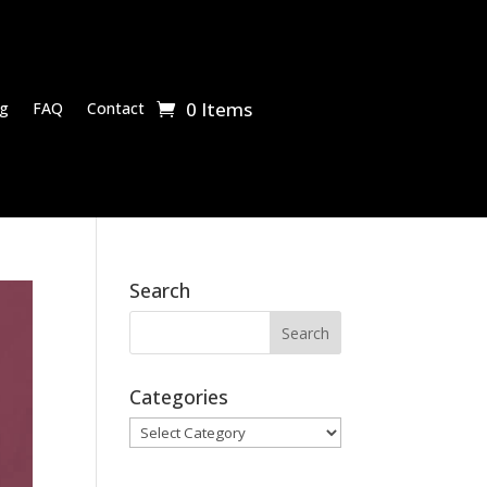
0 Items
g
FAQ
Contact
Search
Categories
Categories