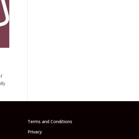
of
dly
Terms and Conditions
Privacy