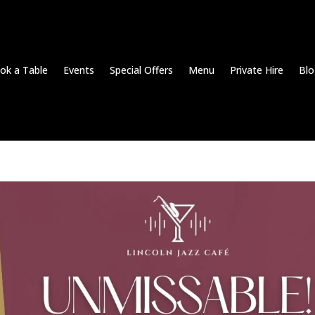
ok a Table
Events
Special Offers
Menu
Private Hire
Blo