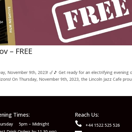
ov – FREE
ay, November 9th, 2023! 🎷🎵 Get ready for an electrifying evening 
rizons! On Thursday, November 9th, 2023, the Lincoln Jazz Cafe prou
ning Times:
Reach Us:

ursday 5pm – Midnight
+44 1522 525 526
ast Drink Orders by 11.30 pm)