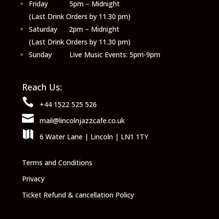
Friday 5pm – Midnight
(Last Drink Orders by 11.30 pm)
Saturday 2pm – Midnight
(Last Drink Orders by 11.30 pm)
Sunday Live Music Events: 5pm-9pm
Reach Us:

+44 1522 525 526

mail@lincolnjazzcafe.co.uk

6 Water Lane | Lincoln | LN1 1TY
Terms and Conditions
Privacy
Ticket Refund & cancellation Policy