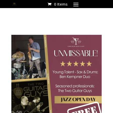
0 Items