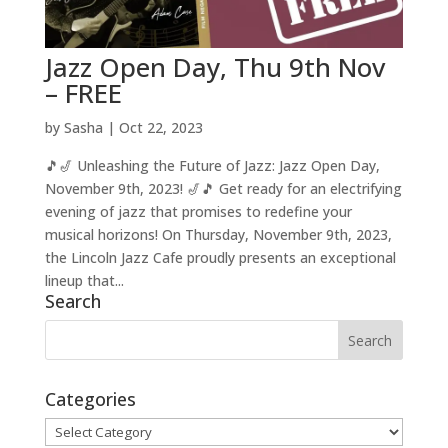
Jazz Open Day, Thu 9th Nov
– FREE
by
Sasha
|
Oct 22, 2023
🎵🎷 Unleashing the Future of Jazz: Jazz Open Day,
November 9th, 2023! 🎷🎵 Get ready for an electrifying
evening of jazz that promises to redefine your
musical horizons! On Thursday, November 9th, 2023,
the Lincoln Jazz Cafe proudly presents an exceptional
lineup that...
Search
Categories
Categories