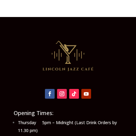
Opening Times:
Thursday 5pm – Midnight (Last Drink Orders by
11.30 pm)