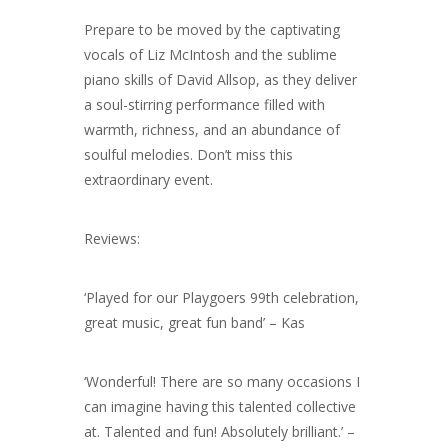
Prepare to be moved by the captivating
vocals of Liz McIntosh and the sublime
piano skills of David Allsop, as they deliver
a soul-stirring performance filled with
warmth, richness, and an abundance of
soulful melodies. Don’t miss this
extraordinary event.
Reviews:
‘Played for our Playgoers 99th celebration,
great music, great fun band’ – Kas
‘Wonderful! There are so many occasions I
can imagine having this talented collective
at. Talented and fun! Absolutely brilliant.’ –