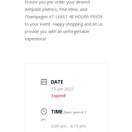
Ensure you pre-order your desired
Antipasti platters, Fine Wine, and
Champagne AT LEAST 48 HOURS PRIOR
to your event. Happy shopping and let us
provide you with an unforgettable
experience!
DATE
15 Jun 2025
Expired!
TIME
Doors open at 5
pm
6:00 pm - 8:15 pm