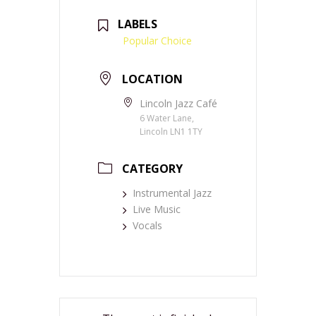
LABELS
Popular Choice
LOCATION
Lincoln Jazz Café
6 Water Lane,
Lincoln LN1 1TY
CATEGORY
Instrumental Jazz
Live Music
Vocals