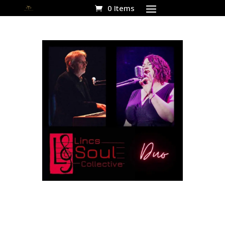
0 Items