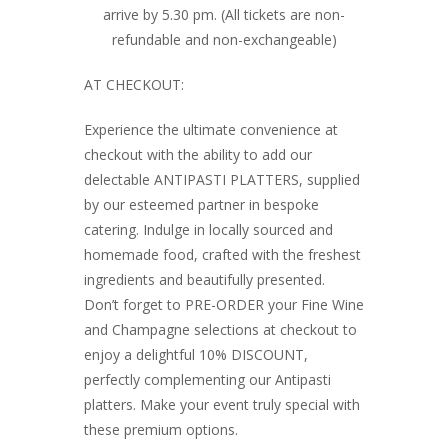
arrive by 5.30 pm. (All tickets are non-
refundable and non-exchangeable)
AT CHECKOUT:
Experience the ultimate convenience at
checkout with the ability to add our
delectable ANTIPASTI PLATTERS, supplied
by our esteemed partner in bespoke
catering. Indulge in locally sourced and
homemade food, crafted with the freshest
ingredients and beautifully presented.
Don’t forget to PRE-ORDER your Fine Wine
and Champagne selections at checkout to
enjoy a delightful 10% DISCOUNT,
perfectly complementing our Antipasti
platters. Make your event truly special with
these premium options.