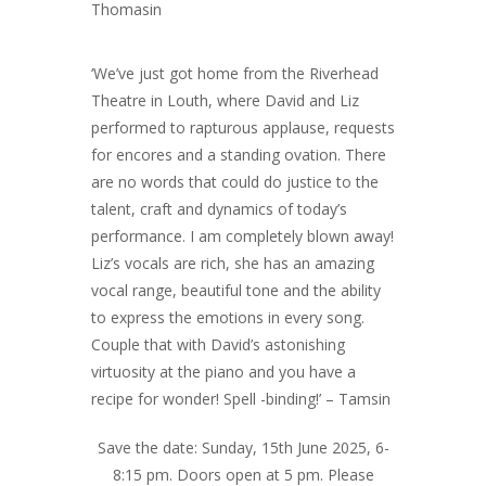
Thomasin
‘We’ve just got home from the Riverhead
Theatre in Louth, where David and Liz
performed to rapturous applause, requests
for encores and a standing ovation. There
are no words that could do justice to the
talent, craft and dynamics of today’s
performance. I am completely blown away!
Liz’s vocals are rich, she has an amazing
vocal range, beautiful tone and the ability
to express the emotions in every song.
Couple that with David’s astonishing
virtuosity at the piano and you have a
recipe for wonder! Spell -binding!’ – Tamsin
Save the date: Sunday, 15th June 2025, 6-
8:15 pm. Doors open at 5 pm. Please