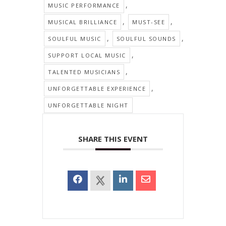
,
MUSIC PERFORMANCE
,
,
MUSICAL BRILLIANCE
MUST-SEE
,
,
SOULFUL MUSIC
SOULFUL SOUNDS
,
SUPPORT LOCAL MUSIC
,
TALENTED MUSICIANS
,
UNFORGETTABLE EXPERIENCE
UNFORGETTABLE NIGHT
SHARE THIS EVENT