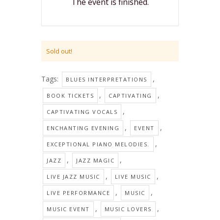
The event is finished.
Sold out!
Tags:
,
BLUES INTERPRETATIONS
,
,
BOOK TICKETS
CAPTIVATING
,
CAPTIVATING VOCALS
,
,
ENCHANTING EVENING
EVENT
,
EXCEPTIONAL PIANO MELODIES.
,
,
JAZZ
JAZZ MAGIC
,
,
LIVE JAZZ MUSIC
LIVE MUSIC
,
,
LIVE PERFORMANCE
MUSIC
,
,
MUSIC EVENT
MUSIC LOVERS