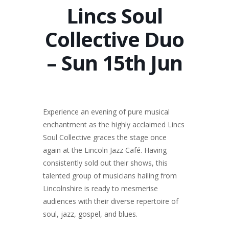
Lincs Soul
Collective Duo
– Sun 15th Jun
Experience an evening of pure musical
enchantment as the highly acclaimed Lincs
Soul Collective graces the stage once
again at the Lincoln Jazz Café. Having
consistently sold out their shows, this
talented group of musicians hailing from
Lincolnshire is ready to mesmerise
audiences with their diverse repertoire of
soul, jazz, gospel, and blues.