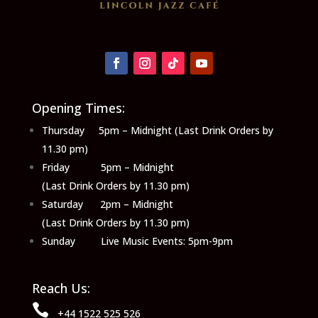
Opening Times:
Thursday 5pm – Midnight (Last Drink Orders by
11.30 pm)
Friday 5pm – Midnight
(Last Drink Orders by 11.30 pm)
Saturday 2pm – Midnight
(Last Drink Orders by 11.30 pm)
Sunday Live Music Events: 5pm-9pm
Reach Us:

+44 1522 525 526