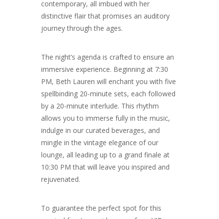
contemporary, all imbued with her
distinctive flair that promises an auditory
journey through the ages.
The night’s agenda is crafted to ensure an
immersive experience. Beginning at 7:30
PM, Beth Lauren will enchant you with five
spellbinding 20-minute sets, each followed
by a 20-minute interlude. This rhythm
allows you to immerse fully in the music,
indulge in our curated beverages, and
mingle in the vintage elegance of our
lounge, all leading up to a grand finale at
10:30 PM that will leave you inspired and
rejuvenated.
To guarantee the perfect spot for this