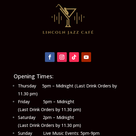
Opening Times:
Thursday 5pm – Midnight (Last Drink Orders by
11.30 pm)
Friday 5pm – Midnight
(Last Drink Orders by 11.30 pm)
Saturday 2pm – Midnight
(Last Drink Orders by 11.30 pm)
Sunday Live Music Events: 5pm-9pm