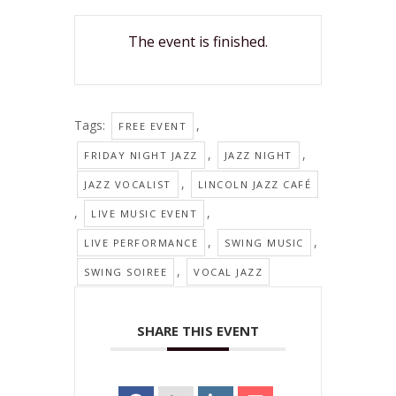
The event is finished.
Tags:
,
FREE EVENT
,
,
FRIDAY NIGHT JAZZ
JAZZ NIGHT
,
JAZZ VOCALIST
LINCOLN JAZZ CAFÉ
,
,
LIVE MUSIC EVENT
,
,
LIVE PERFORMANCE
SWING MUSIC
,
SWING SOIREE
VOCAL JAZZ
SHARE THIS EVENT