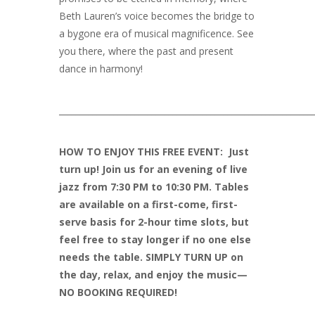
Beth Lauren’s voice becomes the bridge to
a bygone era of musical magnificence. See
you there, where the past and present
dance in harmony!
____________________________________________________________
HOW TO ENJOY THIS FREE EVENT: Just
turn up! Join us for an evening of live
jazz from 7:30 PM to 10:30 PM. Tables
are available on a first-come, first-
serve basis for 2-hour time slots, but
feel free to stay longer if no one else
needs the table. SIMPLY TURN UP on
the day, relax, and enjoy the music—
NO BOOKING REQUIRED!