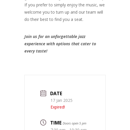
If you prefer to simply enjoy the music, we
welcome you to turn up and our team will
do their best to find you a seat.
Join us for an unforgettable jazz
experience with options that cater to
every taste!
DATE
17 Jan 2025
Expired!
TIME
Doors open 5 pm
7:30 pm - 10:30 pm