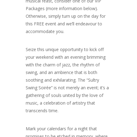
musical feast, consider one of our VIP
Packages (more information below).
Otherwise, simply turn up on the day for
this FREE event and we’ll endeavour to
accommodate you.
Seize this unique opportunity to kick off
your weekend with an evening brimming
with the charm of jazz, the rhythm of
swing, and an ambience that is both
soothing and exhilarating. The “Sultry
Swing Soirée” is not merely an event; it’s a
gathering of souls united by the love of
music, a celebration of artistry that
transcends time.
Mark your calendars for a night that
promises to be etched in memory, where