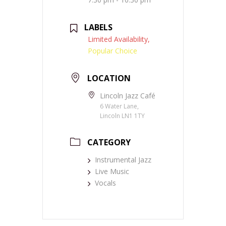
LABELS
Limited Availability,
Popular Choice
LOCATION
Lincoln Jazz Café
6 Water Lane,
Lincoln LN1 1TY
CATEGORY
Instrumental Jazz
Live Music
Vocals