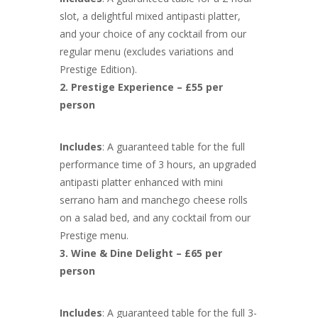
slot, a delightful mixed antipasti platter,
and your choice of any cocktail from our
regular menu (excludes variations and
Prestige Edition).
2. Prestige Experience – £55 per
person
Includes
: A guaranteed table for the full
performance time of 3 hours, an upgraded
antipasti platter enhanced with mini
serrano ham and manchego cheese rolls
on a salad bed, and any cocktail from our
Prestige menu.
3. Wine & Dine Delight – £65 per
person
Includes
: A guaranteed table for the full 3-