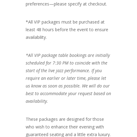
preferences—please specify at checkout.
*All VIP packages must be purchased at
least 48 hours before the event to ensure
availability.
*All VIP package table bookings are initially
scheduled for 7:30 PM to coincide with the
start of the live jazz performance. If you
require an earlier or later time, please let
us know as soon as possible. We will do our
best to accommodate your request based on
availability.
These packages are designed for those
who wish to enhance their evening with
guaranteed seating and a little extra luxury.