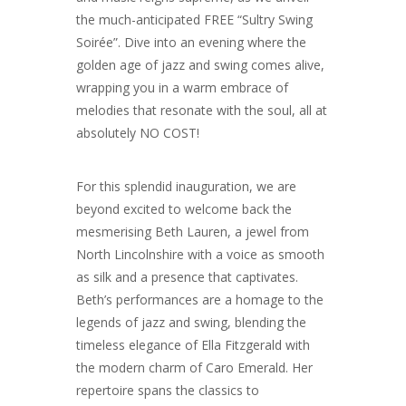
the much-anticipated FREE “Sultry Swing
Soirée”. Dive into an evening where the
golden age of jazz and swing comes alive,
wrapping you in a warm embrace of
melodies that resonate with the soul, all at
absolutely NO COST!
For this splendid inauguration, we are
beyond excited to welcome back the
mesmerising Beth Lauren, a jewel from
North Lincolnshire with a voice as smooth
as silk and a presence that captivates.
Beth’s performances are a homage to the
legends of jazz and swing, blending the
timeless elegance of Ella Fitzgerald with
the modern charm of Caro Emerald. Her
repertoire spans the classics to