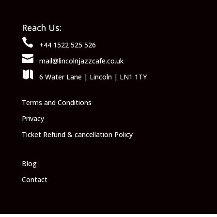
Reach Us:

+44 1522 525 526

mail@lincolnjazzcafe.co.uk

6 Water Lane | Lincoln | LN1 1TY
Terms and Conditions
Privacy
Ticket Refund & cancellation Policy
Blog
Contact