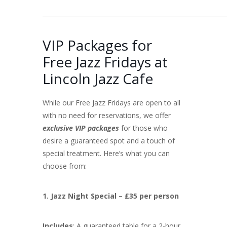
____________________________________________________________
VIP Packages for
Free Jazz Fridays at
Lincoln Jazz Cafe
While our Free Jazz Fridays are open to all
with no need for reservations, we offer
exclusive VIP packages
for those who
desire a guaranteed spot and a touch of
special treatment. Here’s what you can
choose from:
1. Jazz Night Special – £35 per person
Includes
: A guaranteed table for a 2-hour