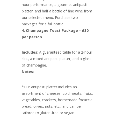
hour performance, a gourmet antipasti
platter, and half a bottle of fine wine from
our selected menu. Purchase two
packages for a full bottle.
4. Champagne Toast Package – £30
per person
Includes
: A guaranteed table for a 2-hour
slot, a mixed antipasti platter, and a glass
of champagne.
Notes
:
*Our antipasti platter includes an
assortment of cheeses, cold meats, fruits,
vegetables, crackers, homemade focaccia
bread, olives, nuts, etc., and can be
tailored to gluten-free or vegan