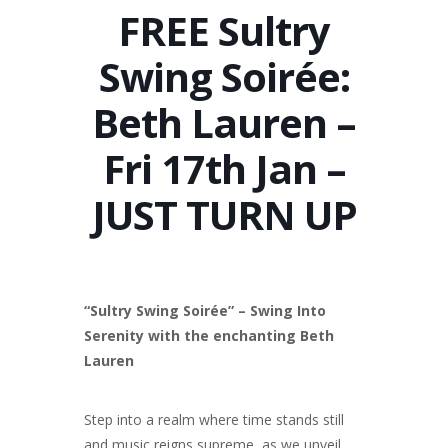
FREE Sultry
Swing Soirée:
Beth Lauren –
Fri 17th Jan –
JUST TURN UP
“Sultry Swing Soirée” –
Swing Into
Serenity with the enchanting Beth
Lauren
Step into a realm where time stands still
and music reigns supreme, as we unveil