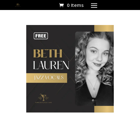
0 Items