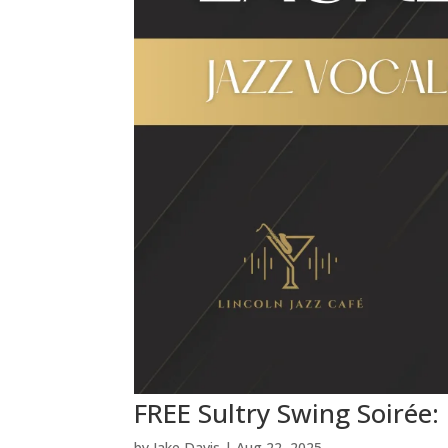
FREE Sultry Swing Soirée:
by
Jake Davis
|
Aug 22, 2025