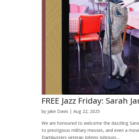
FREE Jazz Friday: Sarah Ja
by
Jake Davis
|
Aug 22, 2025
We are honoured to welcome the dazzling Sarah-
to prestigious military messes, and even a movi
Dambusters veteran Johnny Johnson,...