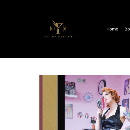
Home
Bo