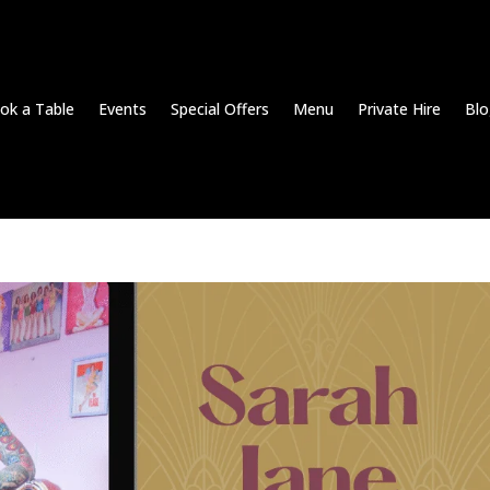
ok a Table
Events
Special Offers
Menu
Private Hire
Blo