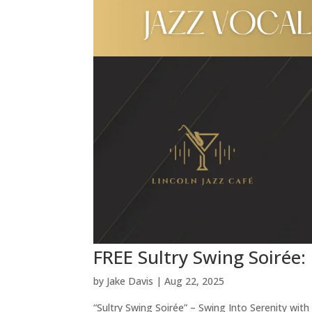
FREE Sultry Swing Soirée:
by
Jake Davis
|
Aug 22, 2025
“Sultry Swing Soirée” – Swing Into Serenity wit