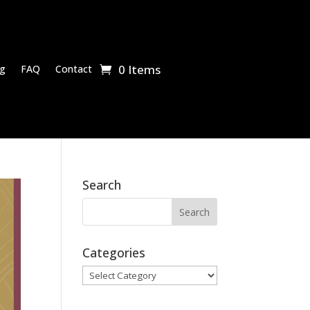
0 Items
g
FAQ
Contact
Search
Categories
Categories