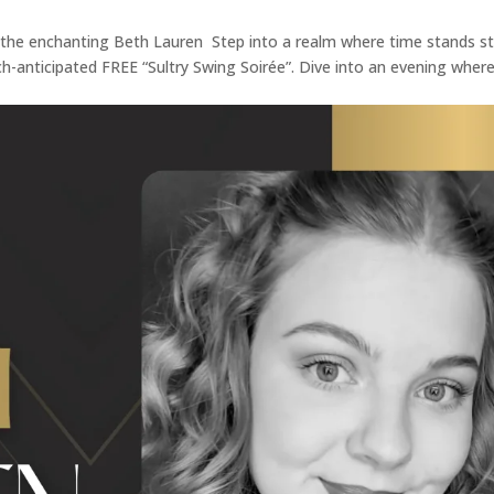
h the enchanting Beth Lauren Step into a realm where time stands sti
h-anticipated FREE “Sultry Swing Soirée”. Dive into an evening wher