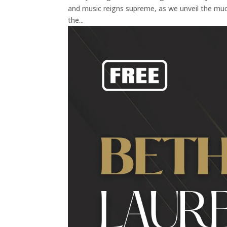
and music reigns supreme, as we unveil the muc
the...