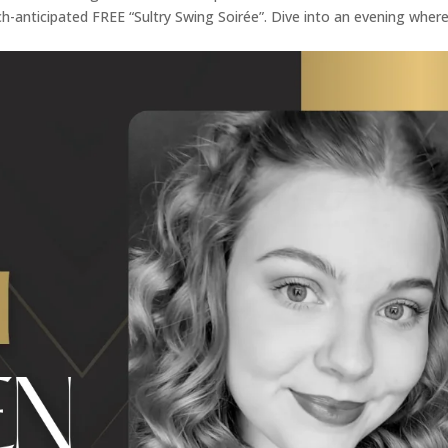
h-anticipated FREE “Sultry Swing Soirée”. Dive into an evening wher