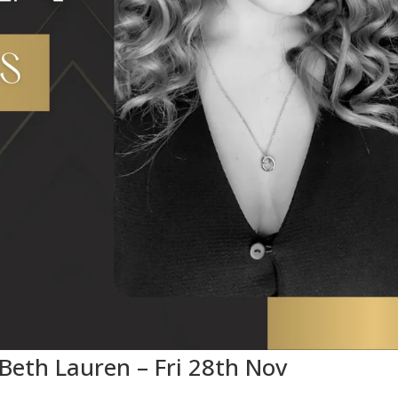
 Beth Lauren – Fri 28th Nov