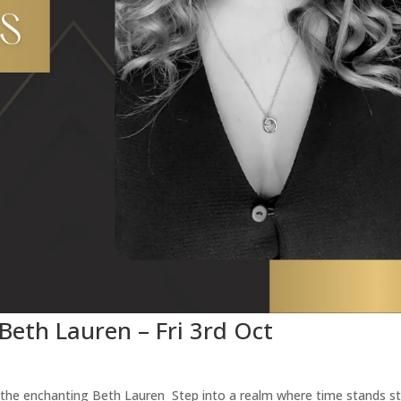
 Beth Lauren – Fri 3rd Oct
h the enchanting Beth Lauren Step into a realm where time stands sti