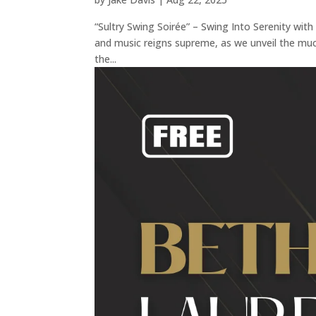
“Sultry Swing Soirée” – Swing Into Serenity wit
and music reigns supreme, as we unveil the muc
the...