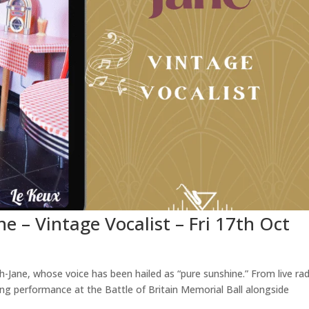
ne – Vintage Vocalist – Fri 17th Oct
Jane, whose voice has been hailed as “pure sunshine.” From live rad
ng performance at the Battle of Britain Memorial Ball alongside