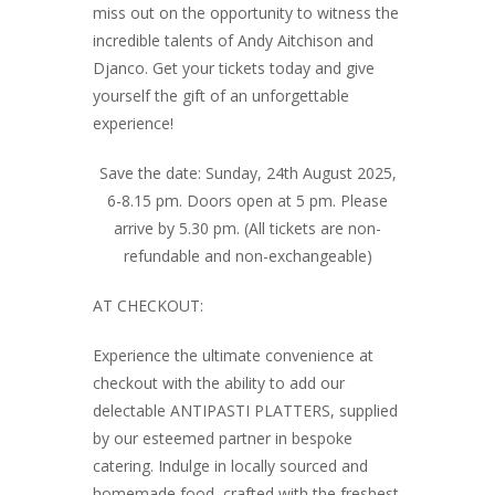
miss out on the opportunity to witness the
incredible talents of Andy Aitchison and
Djanco. Get your tickets today and give
yourself the gift of an unforgettable
experience!
Save the date: Sunday, 24th August 2025,
6-8.15 pm. Doors open at 5 pm. Please
arrive by 5.30 pm. (All tickets are non-
refundable and non-exchangeable)
AT CHECKOUT:
Experience the ultimate convenience at
checkout with the ability to add our
delectable ANTIPASTI PLATTERS, supplied
by our esteemed partner in bespoke
catering. Indulge in locally sourced and
homemade food, crafted with the freshest