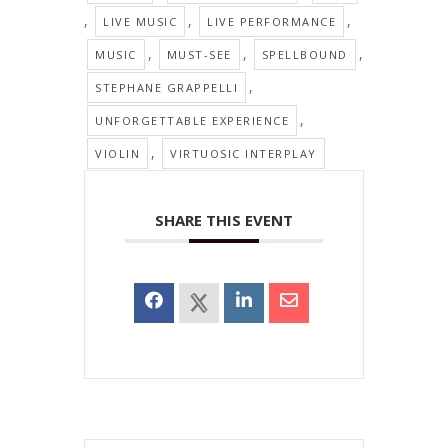
,
,
,
LIVE MUSIC
LIVE PERFORMANCE
,
,
,
MUSIC
MUST-SEE
SPELLBOUND
,
STEPHANE GRAPPELLI
,
UNFORGETTABLE EXPERIENCE
,
VIOLIN
VIRTUOSIC INTERPLAY
SHARE THIS EVENT