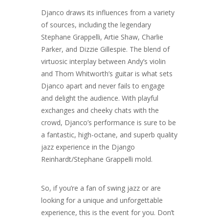
Djanco draws its influences from a variety
of sources, including the legendary
Stephane Grappelli, Artie Shaw, Charlie
Parker, and Dizzie Gillespie. The blend of
virtuosic interplay between Andy’s violin
and Thom Whitworth’s guitar is what sets
Djanco apart and never fails to engage
and delight the audience. With playful
exchanges and cheeky chats with the
crowd, Djanco’s performance is sure to be
a fantastic, high-octane, and superb quality
jazz experience in the Django
Reinhardt/Stephane Grappelli mold.
So, if you’re a fan of swing jazz or are
looking for a unique and unforgettable
experience, this is the event for you. Don’t