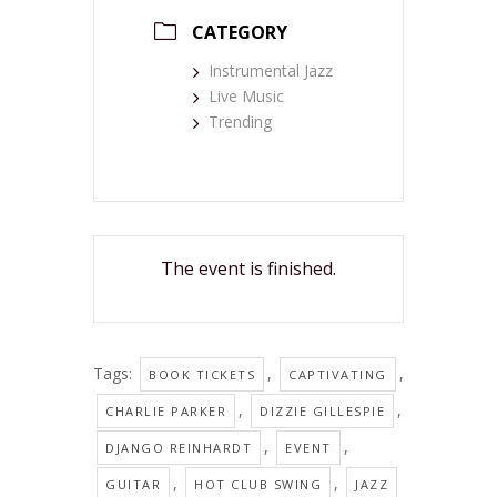
CATEGORY
Instrumental Jazz
Live Music
Trending
The event is finished.
Tags:
,
,
BOOK TICKETS
CAPTIVATING
,
,
CHARLIE PARKER
DIZZIE GILLESPIE
,
,
DJANGO REINHARDT
EVENT
,
,
GUITAR
HOT CLUB SWING
JAZZ