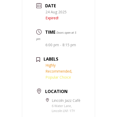
DATE
24 Aug 2025
Expired!
TIME
Doors open at 5
pm
6:00 pm - 8:15 pm
LABELS
Highly
Recommended,
Popular Choice
LOCATION
Lincoln Jazz Café
6 Water Lane,
Lincoln LN1 1TY