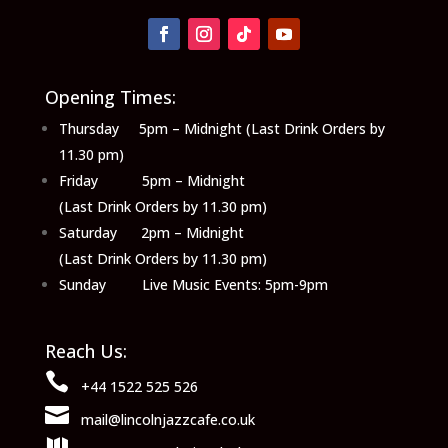
Opening Times:
Thursday 5pm – Midnight (Last Drink Orders by
11.30 pm)
Friday 5pm – Midnight
(Last Drink Orders by 11.30 pm)
Saturday 2pm – Midnight
(Last Drink Orders by 11.30 pm)
Sunday Live Music Events: 5pm-9pm
Reach Us:

+44 1522 525 526

mail@lincolnjazzcafe.co.uk
