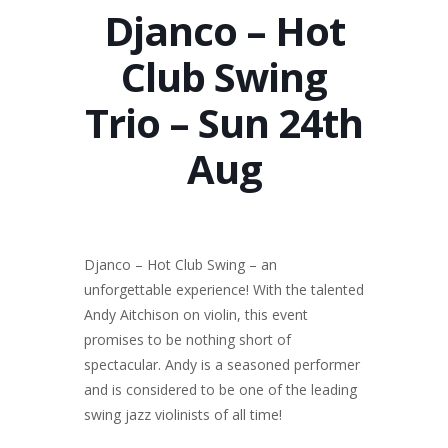
Djanco – Hot
Club Swing
Trio – Sun 24th
Aug
Djanco – Hot Club Swing – an
unforgettable experience! With the talented
Andy Aitchison on violin, this event
promises to be nothing short of
spectacular. Andy is a seasoned performer
and is considered to be one of the leading
swing jazz violinists of all time!