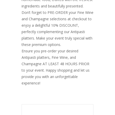
ingredients and beautifully presented.
Don’t forget to PRE-ORDER your Fine Wine
and Champagne selections at checkout to
enjoy a delightful 10% DISCOUNT,
perfectly complementing our Antipasti
platters. Make your event truly special with
these premium options.
Ensure you pre-order your desired
Antipasti platters, Fine Wine, and
Champagne AT LEAST 48 HOURS PRIOR
to your event. Happy shopping and let us
provide you with an unforgettable
experience!