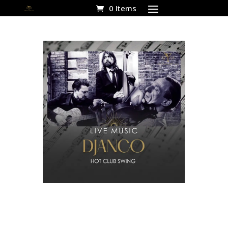
0 Items