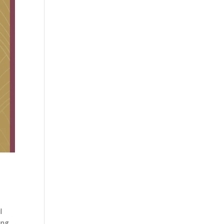
l
ing