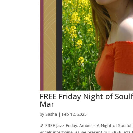
FREE Friday Night of Soul
Mar
by
Sasha
|
Feb 12, 2025
🎵 FREE Jazz Friday: Amber – A Night of Soulfu
vocals intertwine, as we present our FREE Jazz 