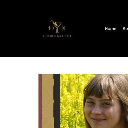
Home
Bo