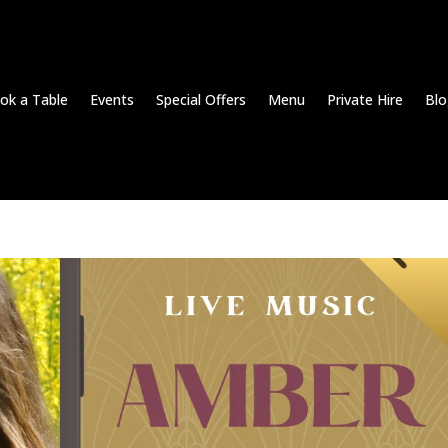
ok a Table
Events
Special Offers
Menu
Private Hire
Blo