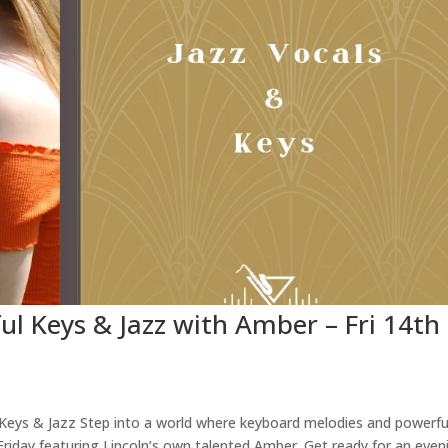
ful Keys & Jazz with Amber – Fri 14th
l Keys & Jazz Step into a world where keyboard melodies and powerfu
Friday featuring Lincoln’s own talented Amber. Get ready for an even