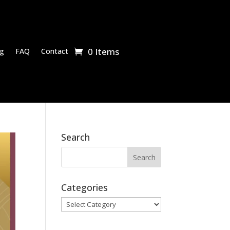
0 Items
g
FAQ
Contact
Search
Categories
Categories