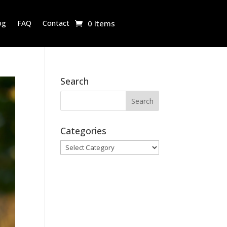
og
FAQ
Contact
0 Items
Search
Categories
Categories