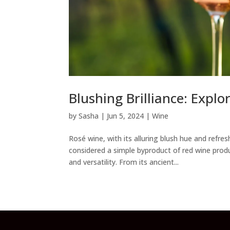
Blushing Brilliance: Explo
by
Sasha
|
Jun 5, 2024
|
Wine
Rosé wine, with its alluring blush hue and refre
considered a simple byproduct of red wine prod
and versatility. From its ancient...