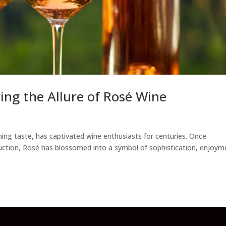
ring the Allure of Rosé Wine
shing taste, has captivated wine enthusiasts for centuries. Once
uction, Rosé has blossomed into a symbol of sophistication, enjoym