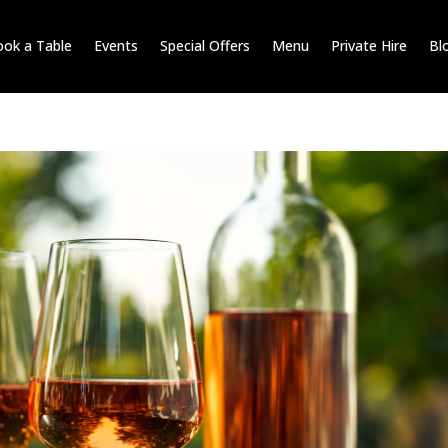
ok a Table
Events
Special Offers
Menu
Private Hire
Bl