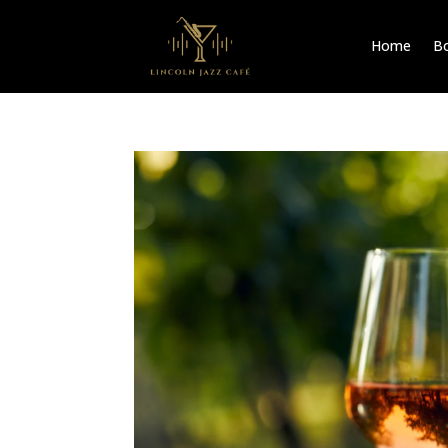
Home
Bo