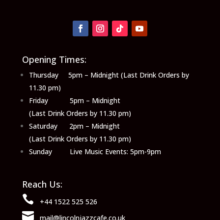
Opening Times:
Thursday 5pm – Midnight (Last Drink Orders by
11.30 pm)
Friday 5pm – Midnight
(Last Drink Orders by 11.30 pm)
Saturday 2pm – Midnight
(Last Drink Orders by 11.30 pm)
Sunday Live Music Events: 5pm-9pm
Reach Us:

+44 1522 525 526

mail@lincolnjazzcafe.co.uk