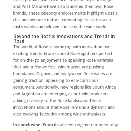
and Post Malone have also launched their own Rosé
brands. These celebrity endorsements highlight Rosé’s
chic and versatile nature, cementing its status as a
fashionable and beloved choice in the wine world.
Beyond the Bottle: Innovations and Trends in
Rosé
The world of Rosé is brimming with innovation and
exciting trends. From canned Rosé spritzers perfect
for on-the-go enjoyment to sparkling Rosé varietals
that add a festive fizz, winemakers are pushing
boundaries. Organic and biodynamic Rosé wines are
gaining traction, appealing to eco-conscious
consumers. Additionally, new regions like South Africa
and Argentina are emerging as notable producers,
adding diversity to the Rosé landscape. These
innovations ensure that Rosé remains a dynamic and
ever-evolving favourite among wine enthusiasts.
In conclusion
: From its ancient origins to modern-day