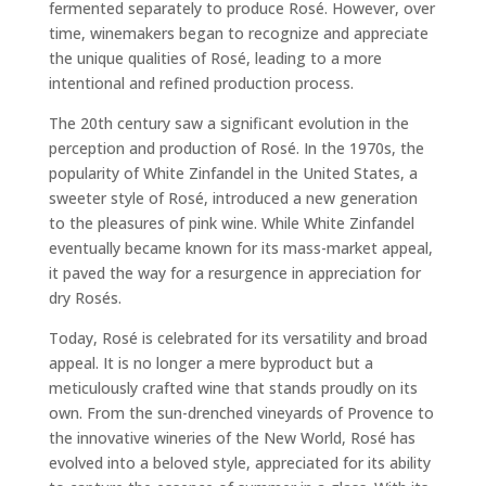
fermented separately to produce Rosé. However, over
time, winemakers began to recognize and appreciate
the unique qualities of Rosé, leading to a more
intentional and refined production process.
The 20th century saw a significant evolution in the
perception and production of Rosé. In the 1970s, the
popularity of White Zinfandel in the United States, a
sweeter style of Rosé, introduced a new generation
to the pleasures of pink wine. While White Zinfandel
eventually became known for its mass-market appeal,
it paved the way for a resurgence in appreciation for
dry Rosés.
Today, Rosé is celebrated for its versatility and broad
appeal. It is no longer a mere byproduct but a
meticulously crafted wine that stands proudly on its
own. From the sun-drenched vineyards of Provence to
the innovative wineries of the New World, Rosé has
evolved into a beloved style, appreciated for its ability