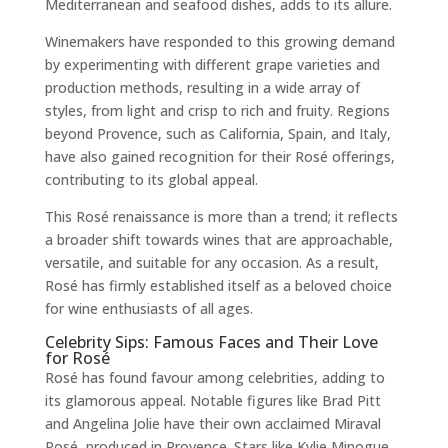
Mediterranean and seafood dishes, adds to its allure.
Winemakers have responded to this growing demand
by experimenting with different grape varieties and
production methods, resulting in a wide array of
styles, from light and crisp to rich and fruity. Regions
beyond Provence, such as California, Spain, and Italy,
have also gained recognition for their Rosé offerings,
contributing to its global appeal.
This Rosé renaissance is more than a trend; it reflects
a broader shift towards wines that are approachable,
versatile, and suitable for any occasion. As a result,
Rosé has firmly established itself as a beloved choice
for wine enthusiasts of all ages.
Celebrity Sips: Famous Faces and Their Love
for Rosé
Rosé has found favour among celebrities, adding to
its glamorous appeal. Notable figures like Brad Pitt
and Angelina Jolie have their own acclaimed Miraval
Rosé, produced in Provence. Stars like Kylie Minogue