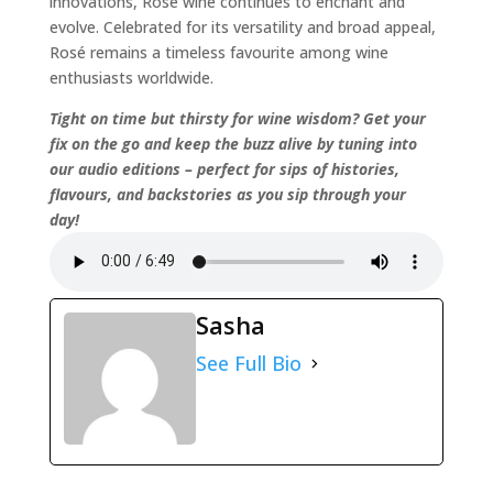
innovations, Rosé wine continues to enchant and
evolve. Celebrated for its versatility and broad appeal,
Rosé remains a timeless favourite among wine
enthusiasts worldwide.
Tight on time but thirsty for wine wisdom? Get your
fix on the go and keep the buzz alive by tuning into
our audio editions – perfect for sips of histories,
flavours, and backstories as you sip through your
day!
Sasha
See Full Bio