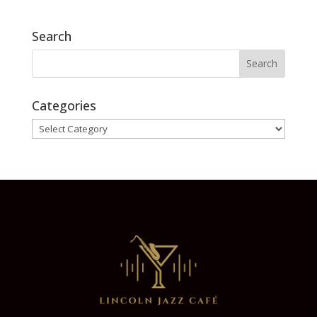
Search
Categories
Categories