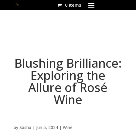
0 Items
Blushing Brilliance:
Exploring the
Allure of Rosé
Wine
by
Sasha
|
Jun 5, 2024
|
Wine