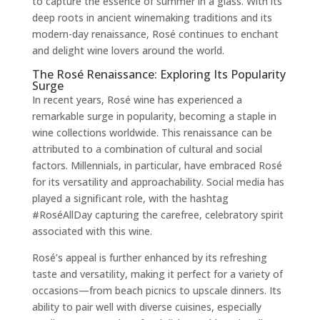
to capture the essence of summer in a glass. With its
deep roots in ancient winemaking traditions and its
modern-day renaissance, Rosé continues to enchant
and delight wine lovers around the world.
The Rosé Renaissance: Exploring Its Popularity
Surge
In recent years, Rosé wine has experienced a
remarkable surge in popularity, becoming a staple in
wine collections worldwide. This renaissance can be
attributed to a combination of cultural and social
factors. Millennials, in particular, have embraced Rosé
for its versatility and approachability. Social media has
played a significant role, with the hashtag
#RoséAllDay capturing the carefree, celebratory spirit
associated with this wine.
Rosé’s appeal is further enhanced by its refreshing
taste and versatility, making it perfect for a variety of
occasions—from beach picnics to upscale dinners. Its
ability to pair well with diverse cuisines, especially