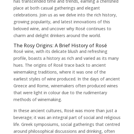
has transcended time and trends, earning a cherished
place at both casual gatherings and elegant
celebrations. Join us as we delve into the rich history,
growing popularity, and latest innovations of this
beloved wine, and uncover why Rosé continues to
charm and delight drinkers around the world.
The Rosy Origins: A Brief History of Rosé
Rosé wine, with its delicate blush and refreshing
profile, boasts a history as rich and varied as its many
hues. The origins of Rosé trace back to ancient
winemaking traditions, where it was one of the
earliest styles of wine produced. In the days of ancient
Greece and Rome, winemakers often produced wines
that were light in colour due to the rudimentary
methods of winemaking.
In these ancient cultures, Rosé was more than just a
beverage; it was an integral part of social and religious
life. Greek symposiums, social gatherings that centred
around philosophical discussions and drinking, often