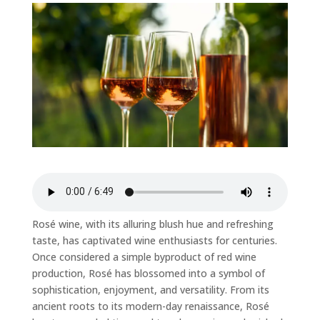
Rosé wine, with its alluring blush hue and refreshing
taste, has captivated wine enthusiasts for centuries.
Once considered a simple byproduct of red wine
production, Rosé has blossomed into a symbol of
sophistication, enjoyment, and versatility. From its
ancient roots to its modern-day renaissance, Rosé