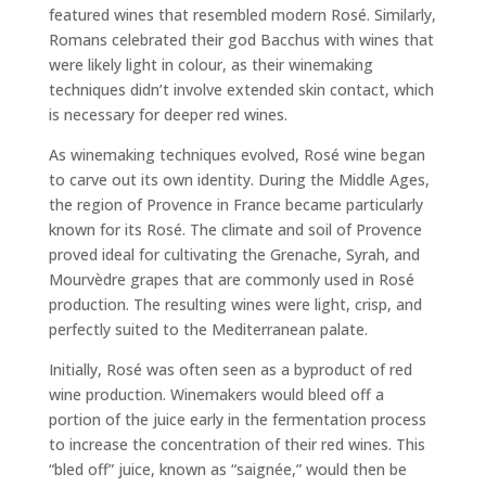
featured wines that resembled modern Rosé. Similarly,
Romans celebrated their god Bacchus with wines that
were likely light in colour, as their winemaking
techniques didn’t involve extended skin contact, which
is necessary for deeper red wines.
As winemaking techniques evolved, Rosé wine began
to carve out its own identity. During the Middle Ages,
the region of Provence in France became particularly
known for its Rosé. The climate and soil of Provence
proved ideal for cultivating the Grenache, Syrah, and
Mourvèdre grapes that are commonly used in Rosé
production. The resulting wines were light, crisp, and
perfectly suited to the Mediterranean palate.
Initially, Rosé was often seen as a byproduct of red
wine production. Winemakers would bleed off a
portion of the juice early in the fermentation process
to increase the concentration of their red wines. This
“bled off” juice, known as “saignée,” would then be