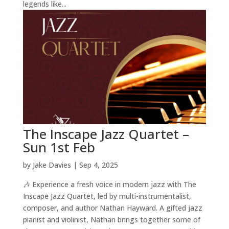
legends like...
The Inscape Jazz Quartet –
Sun 1st Feb
by
Jake Davies
|
Sep 4, 2025
🎶 Experience a fresh voice in modern jazz with The
Inscape Jazz Quartet, led by multi-instrumentalist,
composer, and author Nathan Hayward. A gifted jazz
pianist and violinist, Nathan brings together some of