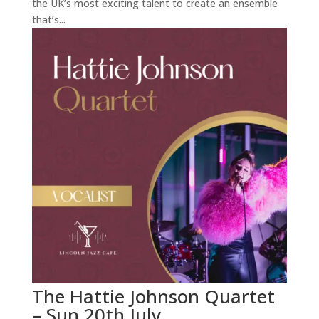
the UK’s most exciting talent to create an ensemble
that’s...
The Hattie Johnson Quartet
– Sun 20th July