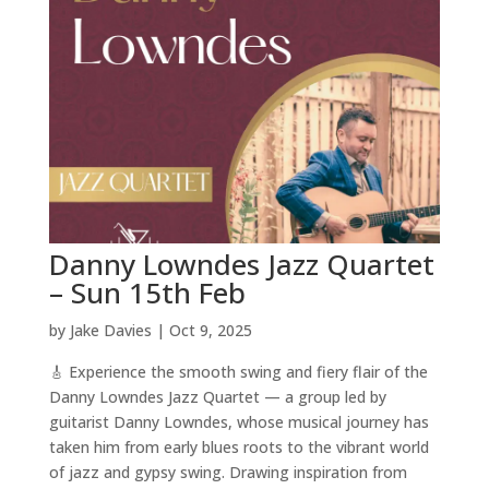
Danny Lowndes Jazz Quartet
– Sun 15th Feb
by
Jake Davies
|
Oct 9, 2025
🎸 Experience the smooth swing and fiery flair of the
Danny Lowndes Jazz Quartet — a group led by
guitarist Danny Lowndes, whose musical journey has
taken him from early blues roots to the vibrant world
of jazz and gypsy swing. Drawing inspiration from