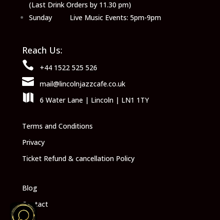
(Last Drink Orders by 11.30 pm)
Sunday Live Music Events: 5pm-9pm
Reach Us:

+44 1522 525 526

mail@lincolnjazzcafe.co.uk

6 Water Lane | Lincoln | LN1 1TY
Terms and Conditions
Privacy
Ticket Refund & cancellation Policy
Blog
Contact