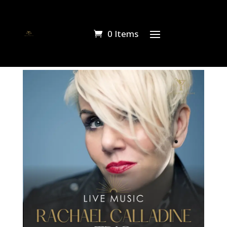
0 Items