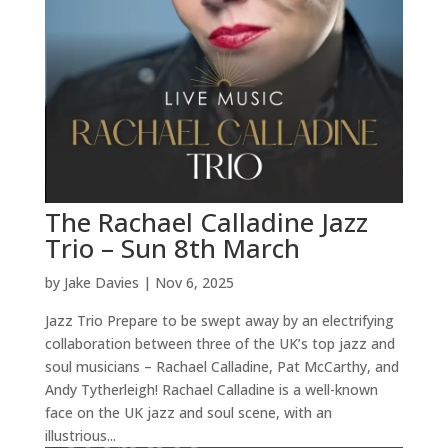
The Rachael Calladine Jazz
Trio – Sun 8th March
by
Jake Davies
|
Nov 6, 2025
Jazz Trio Prepare to be swept away by an electrifying
collaboration between three of the UK’s top jazz and
soul musicians – Rachael Calladine, Pat McCarthy, and
Andy Tytherleigh! Rachael Calladine is a well-known
face on the UK jazz and soul scene, with an
illustrious...