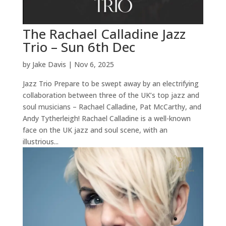
The Rachael Calladine Jazz
Trio – Sun 6th Dec
by
Jake Davis
|
Nov 6, 2025
Jazz Trio Prepare to be swept away by an electrifying
collaboration between three of the UK’s top jazz and
soul musicians – Rachael Calladine, Pat McCarthy, and
Andy Tytherleigh! Rachael Calladine is a well-known
face on the UK jazz and soul scene, with an
illustrious...