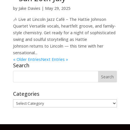
by
Jake Davies
|
May 29, 2025
🎶 Live at Lincoln Jazz Café – The Hattie Johnson
Quartet Versatile vocals, heartfelt groove, and family-
style chemistry. Get ready for a night of sophisticated
swing and soulful storytelling as Hattie
Johnson returns to Lincoln — this time with her
sensational...
« Older Entries
Next Entries »
Search
Categories
Categories