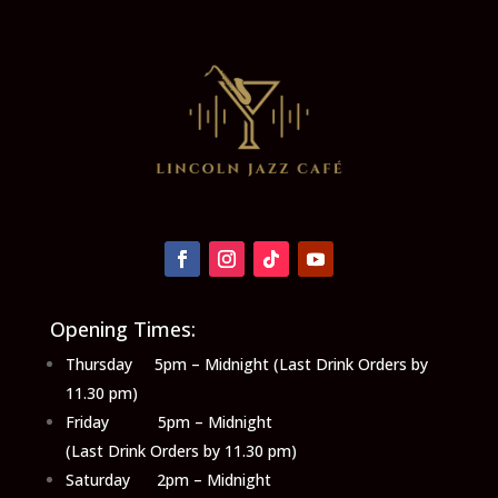
Opening Times:
Thursday 5pm – Midnight (Last Drink Orders by
11.30 pm)
Friday 5pm – Midnight
(Last Drink Orders by 11.30 pm)
Saturday 2pm – Midnight