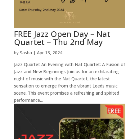
FREE Jazz Open Day – Nat
Quartet – Thu 2nd May
by
Sasha
|
Apr 13, 2024
Jazz Quartet An Evening with Nat Quartet: A Fusion of
Jazz and New Beginnings Join us for an exhilarating
night of music with the Nat Quartet, the latest
sensation to emerge from the vibrant Leeds music
scene. This event promises a refreshing and spirited
performance...