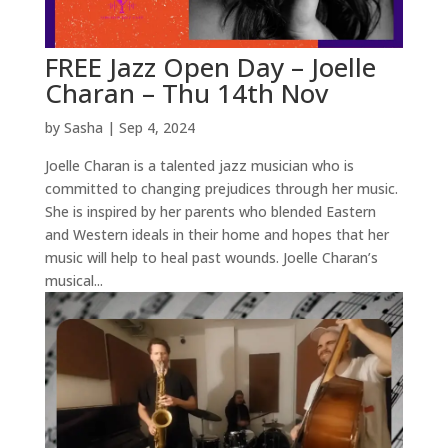
FREE Jazz Open Day – Joelle
Charan – Thu 14th Nov
by
Sasha
|
Sep 4, 2024
Joelle Charan is a talented jazz musician who is
committed to changing prejudices through her music.
She is inspired by her parents who blended Eastern
and Western ideals in their home and hopes that her
music will help to heal past wounds. Joelle Charan’s
musical...