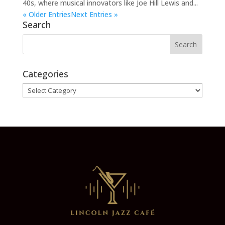
40s, where musical innovators like Joe Hill Lewis and...
« Older Entries
Next Entries »
Search
Categories
Categories