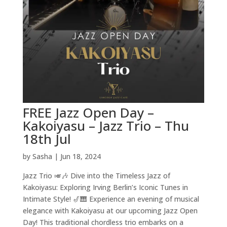
FREE Jazz Open Day –
Kakoiyasu – Jazz Trio – Thu
18th Jul
by
Sasha
|
Jun 18, 2024
Jazz Trio 🎺🎶 Dive into the Timeless Jazz of
Kakoiyasu: Exploring Irving Berlin’s Iconic Tunes in
Intimate Style! 🎷🎹 Experience an evening of musical
elegance with Kakoiyasu at our upcoming Jazz Open
Day! This traditional chordless trio embarks on a