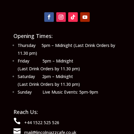
Opening Times:
Thursday 5pm – Midnight (Last Drink Orders by
11.30 pm)
Friday 5pm – Midnight
(Last Drink Orders by 11.30 pm)
Saturday 2pm – Midnight
(Last Drink Orders by 11.30 pm)
Sunday Live Music Events: 5pm-9pm
Reach Us:

+44 1522 525 526

mail@lincolnjazzcafe.co.uk