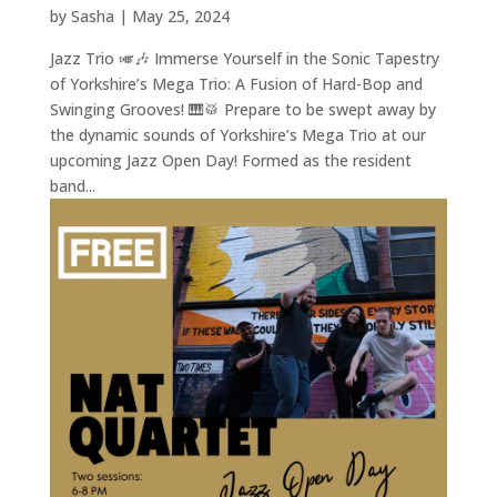
by
Sasha
|
May 25, 2024
Jazz Trio 🎺🎶 Immerse Yourself in the Sonic Tapestry
of Yorkshire’s Mega Trio: A Fusion of Hard-Bop and
Swinging Grooves! 🎹🥁 Prepare to be swept away by
the dynamic sounds of Yorkshire’s Mega Trio at our
upcoming Jazz Open Day! Formed as the resident
band...