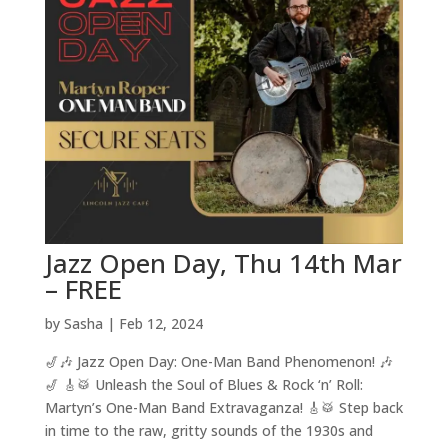
Jazz Open Day, Thu 14th Mar
– FREE
by
Sasha
|
Feb 12, 2024
🎷🎶 Jazz Open Day: One-Man Band Phenomenon! 🎶
🎷 🎸🥁 Unleash the Soul of Blues & Rock ‘n’ Roll:
Martyn’s One-Man Band Extravaganza! 🎸🥁 Step back
in time to the raw, gritty sounds of the 1930s and