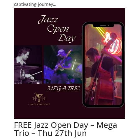
captivating journey...
FREE Jazz Open Day – Mega
Trio – Thu 27th Jun