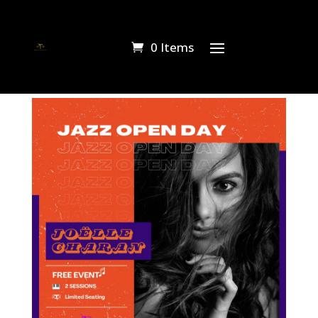
0 Items