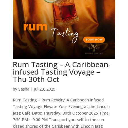
Rum Tasting – A Caribbean-
infused Tasting Voyage –
Thu 30th Oct
by
Sasha
|
Jul 23, 2025
Rum Tasting – Rum Revelry: A Caribbean-infused
Tasting Voyage Elevate Your Evening at the Lincoln
Jazz Cafe Date: Thursday, 30th October 2025 Time:
7:30 PM – 9:00 PM Transport yourself to the sun-
kissed shores of the Caribbean with Lincoln Jazz