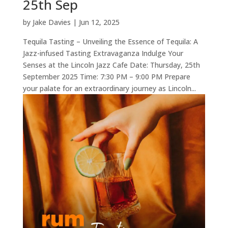
25th Sep
by
Jake Davies
|
Jun 12, 2025
Tequila Tasting – Unveiling the Essence of Tequila: A
Jazz-infused Tasting Extravaganza Indulge Your
Senses at the Lincoln Jazz Cafe Date: Thursday, 25th
September 2025 Time: 7:30 PM – 9:00 PM Prepare
your palate for an extraordinary journey as Lincoln...