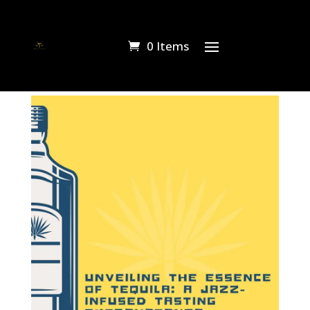
0 Items