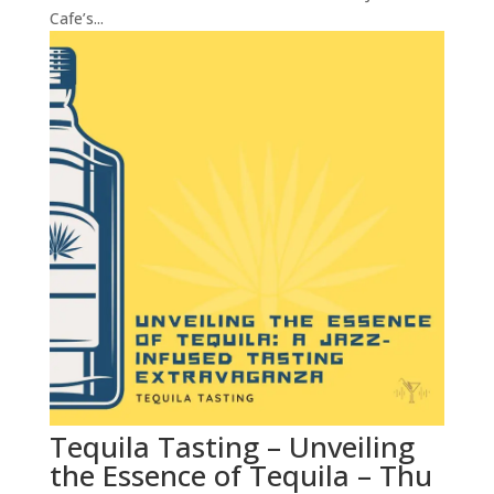
Cafe’s...
Tequila Tasting – Unveiling
the Essence of Tequila – Thu