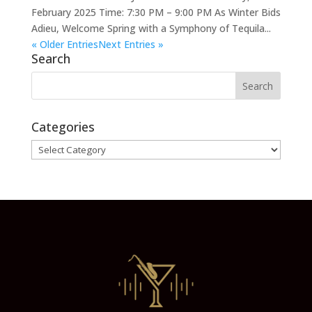
February 2025 Time: 7:30 PM – 9:00 PM As Winter Bids
Adieu, Welcome Spring with a Symphony of Tequila...
« Older Entries
Next Entries »
Search
Categories
Categories