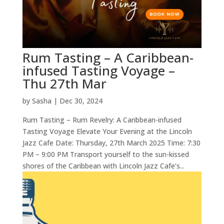
Rum Tasting – A Caribbean-
infused Tasting Voyage –
Thu 27th Mar
by
Sasha
|
Dec 30, 2024
Rum Tasting – Rum Revelry: A Caribbean-infused
Tasting Voyage Elevate Your Evening at the Lincoln
Jazz Cafe Date: Thursday, 27th March 2025 Time: 7:30
PM – 9:00 PM Transport yourself to the sun-kissed
shores of the Caribbean with Lincoln Jazz Cafe’s...