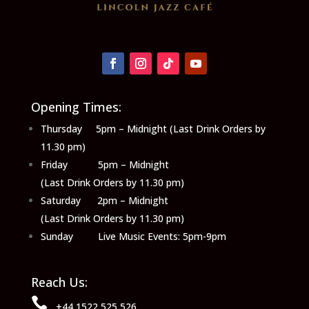
Opening Times:
Thursday 5pm – Midnight (Last Drink Orders by
11.30 pm)
Friday 5pm – Midnight
(Last Drink Orders by 11.30 pm)
Saturday 2pm – Midnight
(Last Drink Orders by 11.30 pm)
Sunday Live Music Events: 5pm-9pm
Reach Us:

+44 1522 525 526