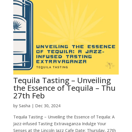
Tequila Tasting – Unveiling
the Essence of Tequila – Thu
27th Feb
by
Sasha
|
Dec 30, 2024
Tequila Tasting – Unveiling the Essence of Tequila: A
Jazz-infused Tasting Extravaganza Indulge Your
Senses at the Lincoln Jazz Cafe Date: Thursday, 27th