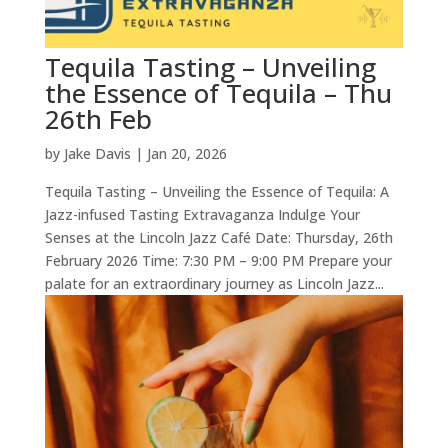
Tequila Tasting – Unveiling
the Essence of Tequila – Thu
26th Feb
by
Jake Davis
|
Jan 20, 2026
Tequila Tasting – Unveiling the Essence of Tequila: A
Jazz-infused Tasting Extravaganza Indulge Your
Senses at the Lincoln Jazz Café Date: Thursday, 26th
February 2026 Time: 7:30 PM – 9:00 PM Prepare your
palate for an extraordinary journey as Lincoln Jazz...