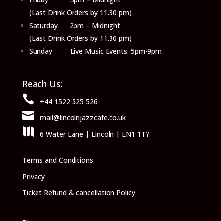
(Last Drink Orders by 11.30 pm)
Saturday 2pm – Midnight
(Last Drink Orders by 11.30 pm)
Sunday Live Music Events: 5pm-9pm
Reach Us:

+44 1522 525 526

mail@lincolnjazzcafe.co.uk

6 Water Lane | Lincoln | LN1 1TY
Terms and Conditions
Privacy
Ticket Refund & cancellation Policy