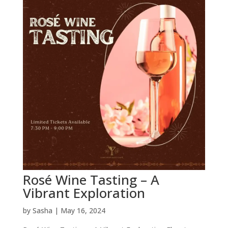
Rosé Wine Tasting – A
Vibrant Exploration
by
Sasha
|
May 16, 2024