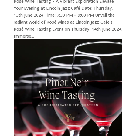
Rosé Wine Tasting – A Vibrant Exploration Elevate
Your Evening at Lincoln Jazz Café Date: Thursday,
13th June 2024 Time: 7:30 PM – 9:00 PM Unveil the
radiant world of Rosé wines at Lincoln Jazz Cafe’s
Rosé Wine Tasting Event on Thursday, 14th June 2024.
Immerse...