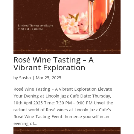
Rosé Wine Tasting – A
Vibrant Exploration
by
Sasha
|
Mar 25, 2025
Rosé Wine Tasting – A Vibrant Exploration Elevate
Your Evening at Lincoln Jazz Café Date: Thursday,
10th April 2025 Time: 7:30 PM – 9:00 PM Unveil the
radiant world of Rosé wines at Lincoln Jazz Cafe’s
Rosé Wine Tasting Event. Immerse yourself in an
evening of...