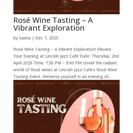
Rosé Wine Tasting – A
Vibrant Exploration
by
Sasha
|
Dec 7, 2025
Rosé Wine Tasting – A Vibrant Exploration Elevate
Your Evening at Lincoln Jazz Café Date: Thursday, 2nd
April 2026 Time: 7:30 PM – 9:00 PM Unveil the radiant
world of Rosé wines at Lincoln Jazz Cafe’s Rosé Wine
Tasting Event. Immerse yourself in an evening of...