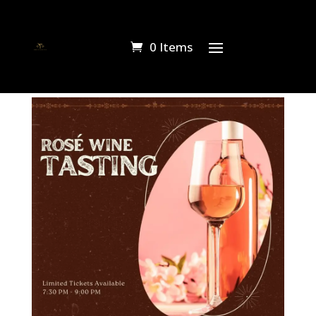
0 Items