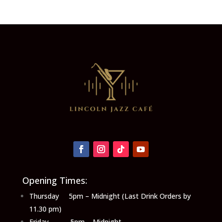
Opening Times:
Thursday 5pm – Midnight (Last Drink Orders by
11.30 pm)
Friday 5pm – Midnight