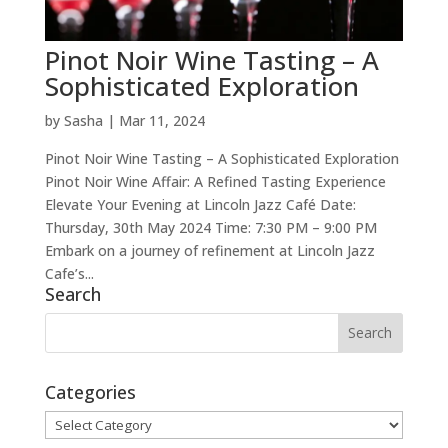
Pinot Noir Wine Tasting – A
Sophisticated Exploration
by
Sasha
|
Mar 11, 2024
Pinot Noir Wine Tasting – A Sophisticated Exploration
Pinot Noir Wine Affair: A Refined Tasting Experience
Elevate Your Evening at Lincoln Jazz Café Date:
Thursday, 30th May 2024 Time: 7:30 PM – 9:00 PM
Embark on a journey of refinement at Lincoln Jazz
Cafe’s...
Search
Categories
Categories