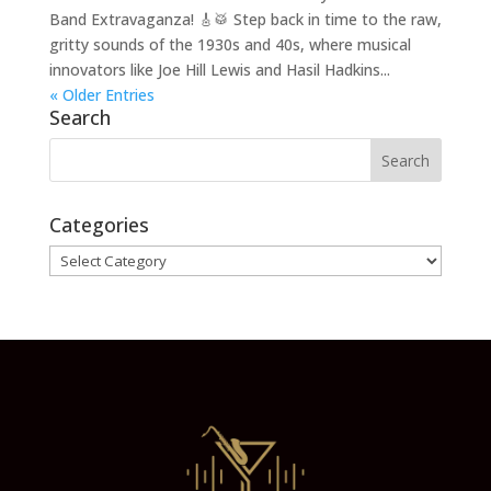
Band Extravaganza! 🎸🥁 Step back in time to the raw,
gritty sounds of the 1930s and 40s, where musical
innovators like Joe Hill Lewis and Hasil Hadkins...
« Older Entries
Search
Categories
Categories