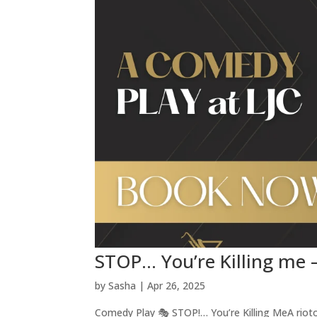
STOP… You’re Killing me
by
Sasha
|
Apr 26, 2025
Comedy Play 🎭 STOP!… You’re Killing MeA rioto