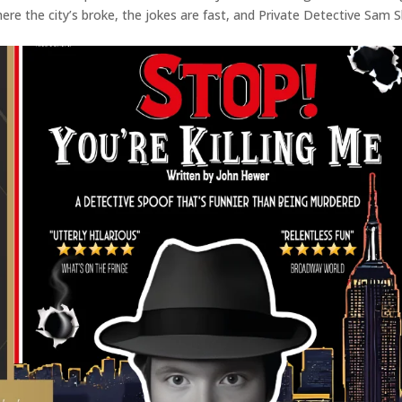
re the city’s broke, the jokes are fast, and Private Detective Sam 