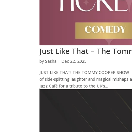
Just Like That – The T
by
Sasha
|
Dec 22, 2025
JUST LIKE THAT! THE TOMMY COOPER SHOW 🎩 J
of side-splitting laughter and magical mishaps 
Jazz Café for a tribute to the UK’s...