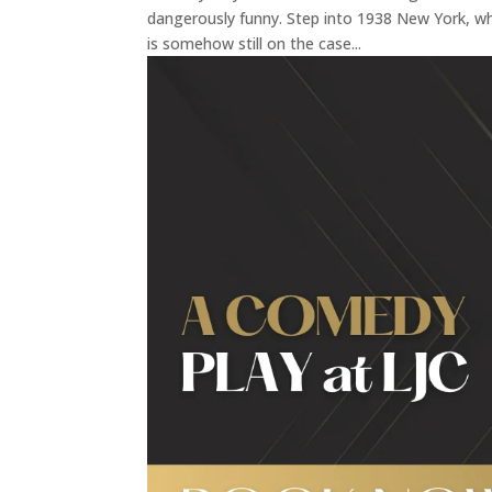
dangerously funny. Step into 1938 New York, whe
is somehow still on the case...