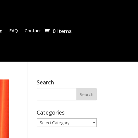
0 Items
g
FAQ
Contact
Search
Categories
Categories