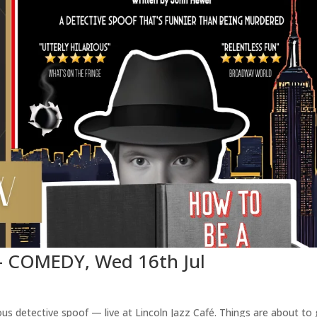
 – COMEDY, Wed 16th Jul
us detective spoof — live at Lincoln Jazz Café. Things are about to