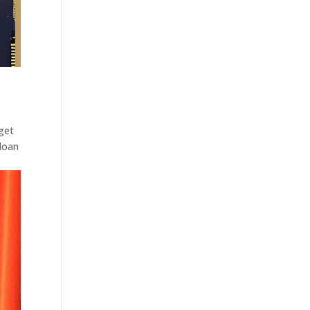
 get
Sloan