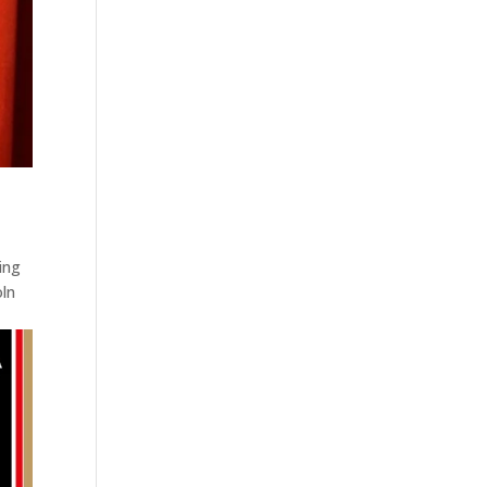
ing
oln