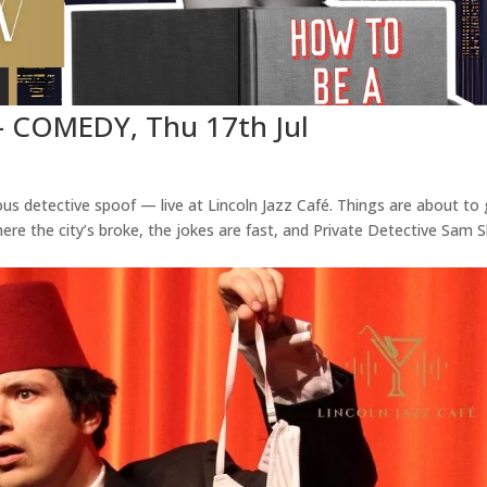
– COMEDY, Thu 17th Jul
us detective spoof — live at Lincoln Jazz Café. Things are about to
re the city’s broke, the jokes are fast, and Private Detective Sam 