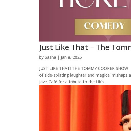
Just Like That – The T
by
Sasha
|
Jan 8, 2025
JUST LIKE THAT! THE TOMMY COOPER SHOW 🎩 J
of side-splitting laughter and magical mishaps 
Jazz Café for a tribute to the UK’s...