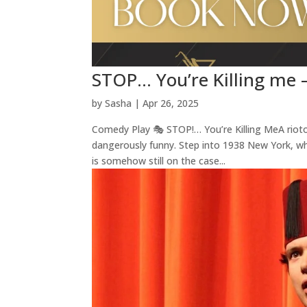
STOP… You’re Killing me 
by
Sasha
|
Apr 26, 2025
Comedy Play 🎭 STOP!… You’re Killing MeA rioto
dangerously funny. Step into 1938 New York, whe
is somehow still on the case...