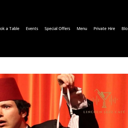
ok a Table
Events
Special Offers
Menu
Private Hire
Blo