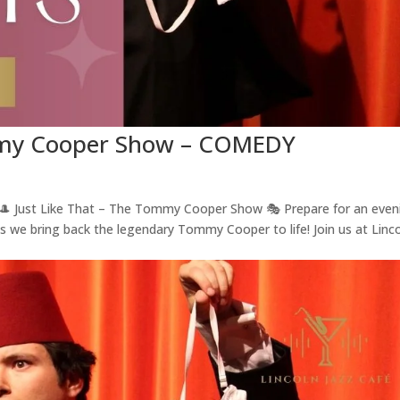
ommy Cooper Show – COMEDY
ust Like That – The Tommy Cooper Show 🎭 Prepare for an even
as we bring back the legendary Tommy Cooper to life! Join us at Linc