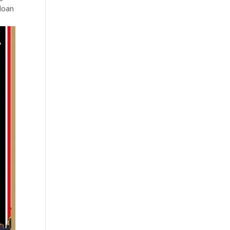
Sloan