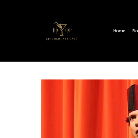
Home
Bo