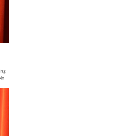
ing
oln