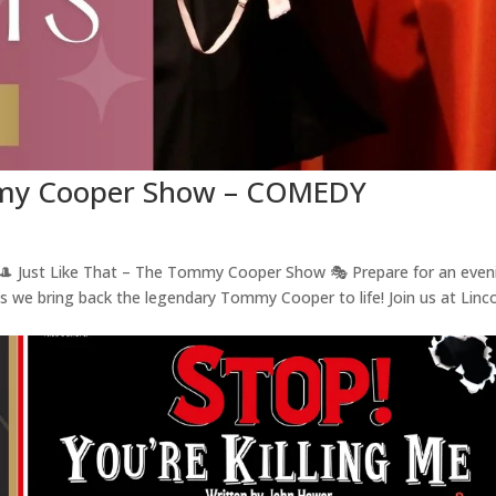
ommy Cooper Show – COMEDY
ust Like That – The Tommy Cooper Show 🎭 Prepare for an even
as we bring back the legendary Tommy Cooper to life! Join us at Linc