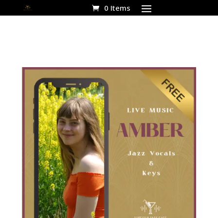
0 Items