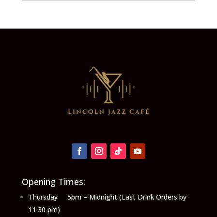
Opening Times:
Thursday 5pm – Midnight (Last Drink Orders by
11.30 pm)