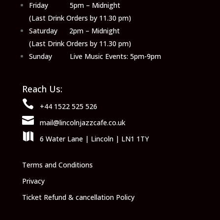
Friday 5pm – Midnight
(Last Drink Orders by 11.30 pm)
Saturday 2pm – Midnight
(Last Drink Orders by 11.30 pm)
Sunday Live Music Events: 5pm-9pm
Reach Us:

+44 1522 525 526

mail@lincolnjazzcafe.co.uk

6 Water Lane | Lincoln | LN1 1TY
Terms and Conditions
Privacy
Ticket Refund & cancellation Policy