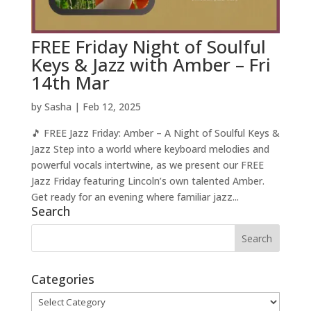
FREE Friday Night of Soulful
Keys & Jazz with Amber – Fri
14th Mar
by
Sasha
|
Feb 12, 2025
🎵 FREE Jazz Friday: Amber – A Night of Soulful Keys &
Jazz Step into a world where keyboard melodies and
powerful vocals intertwine, as we present our FREE
Jazz Friday featuring Lincoln’s own talented Amber.
Get ready for an evening where familiar jazz...
Search
Categories
Categories