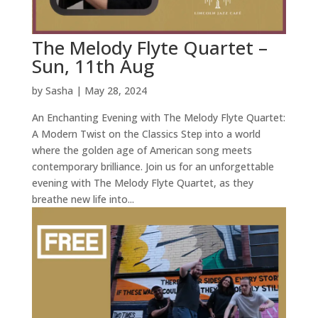
The Melody Flyte Quartet –
Sun, 11th Aug
by
Sasha
|
May 28, 2024
An Enchanting Evening with The Melody Flyte Quartet:
A Modern Twist on the Classics Step into a world
where the golden age of American song meets
contemporary brilliance. Join us for an unforgettable
evening with The Melody Flyte Quartet, as they
breathe new life into...