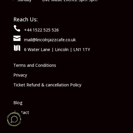
Reach Us:

+44 1522 525 526

mail@lincolnjazzcafe.co.uk

6 Water Lane | Lincoln | LN1 1TY
Terms and Conditions
Privacy
Ticket Refund & cancellation Policy
Blog
Contact