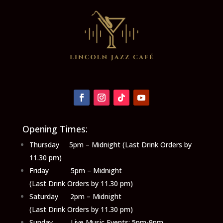
Opening Times:
Thursday 5pm – Midnight (Last Drink Orders by
11.30 pm)
Friday 5pm – Midnight
(Last Drink Orders by 11.30 pm)
Saturday 2pm – Midnight
(Last Drink Orders by 11.30 pm)
Sunday Live Music Events: 5pm-9pm