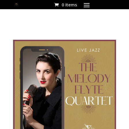
0 Items