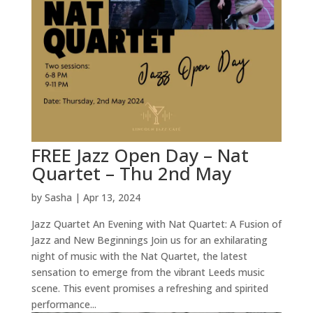
FREE Jazz Open Day – Nat
Quartet – Thu 2nd May
by
Sasha
|
Apr 13, 2024
Jazz Quartet An Evening with Nat Quartet: A Fusion of
Jazz and New Beginnings Join us for an exhilarating
night of music with the Nat Quartet, the latest
sensation to emerge from the vibrant Leeds music
scene. This event promises a refreshing and spirited
performance...