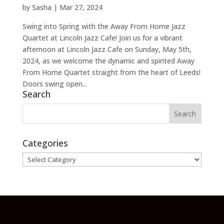
by
Sasha
|
Mar 27, 2024
Swing into Spring with the Away From Home Jazz
Quartet at Lincoln Jazz Cafe! Join us for a vibrant
afternoon at Lincoln Jazz Cafe on Sunday, May 5th,
2024, as we welcome the dynamic and spirited Away
From Home Quartet straight from the heart of Leeds!
Doors swing open...
Search
Categories
Categories