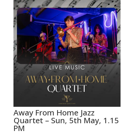
Away From Home Jazz
Quartet – Sun, 5th May, 1.15
PM