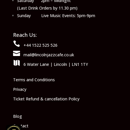
Saturday 2pm – Midnight
(Last Drink Orders by 11.30 pm)
Sunday Live Music Events: 5pm-9pm
Reach Us:

+44 1522 525 526

mail@lincolnjazzcafe.co.uk

6 Water Lane | Lincoln | LN1 1TY
Terms and Conditions
Privacy
Ticket Refund & cancellation Policy
Blog
Contact