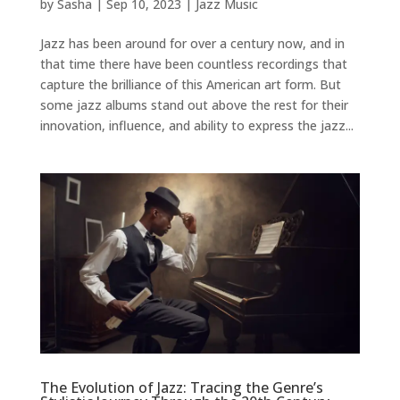
by
Sasha
|
Sep 10, 2023
|
Jazz Music
Jazz has been around for over a century now, and in
that time there have been countless recordings that
capture the brilliance of this American art form. But
some jazz albums stand out above the rest for their
innovation, influence, and ability to express the jazz...
The Evolution of Jazz: Tracing the Genre’s