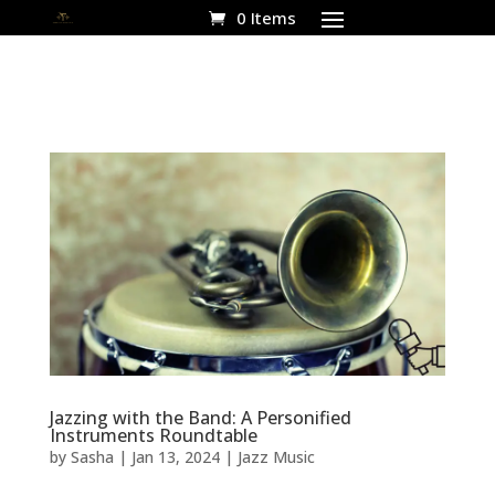
0 Items
Jazzing with the Band: A Personified
Instruments Roundtable
by
Sasha
|
Jan 13, 2024
|
Jazz Music