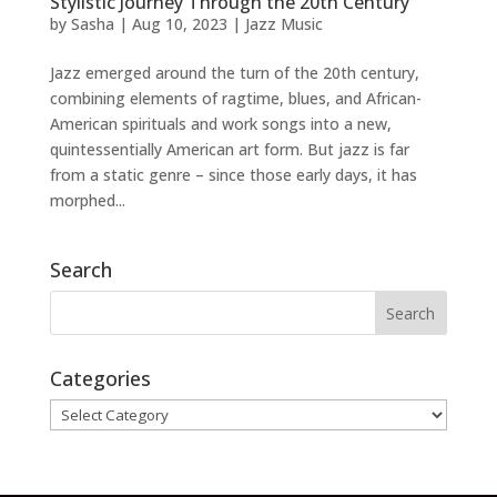
Stylistic Journey Through the 20th Century
by
Sasha
|
Aug 10, 2023
|
Jazz Music
Jazz emerged around the turn of the 20th century,
combining elements of ragtime, blues, and African-
American spirituals and work songs into a new,
quintessentially American art form. But jazz is far
from a static genre – since those early days, it has
morphed...
Search
Categories
Categories