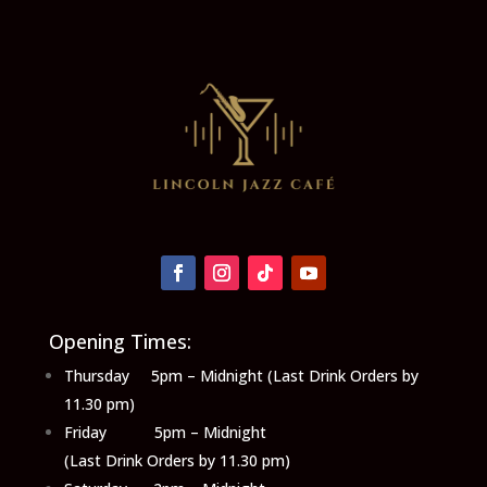
Opening Times:
Thursday 5pm – Midnight (Last Drink Orders by
11.30 pm)
Friday 5pm – Midnight
(Last Drink Orders by 11.30 pm)