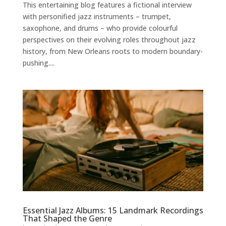
This entertaining blog features a fictional interview
with personified jazz instruments – trumpet,
saxophone, and drums – who provide colourful
perspectives on their evolving roles throughout jazz
history, from New Orleans roots to modern boundary-
pushing....
Essential Jazz Albums: 15 Landmark Recordings
That Shaped the Genre