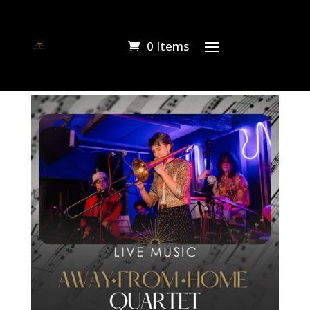
0 Items