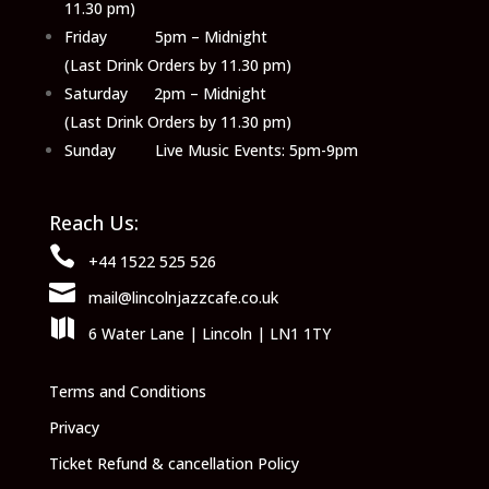
11.30 pm)
Friday 5pm – Midnight
(Last Drink Orders by 11.30 pm)
Saturday 2pm – Midnight
(Last Drink Orders by 11.30 pm)
Sunday Live Music Events: 5pm-9pm
Reach Us:

+44 1522 525 526

mail@lincolnjazzcafe.co.uk

6 Water Lane | Lincoln | LN1 1TY
Terms and Conditions
Privacy
Ticket Refund & cancellation Policy