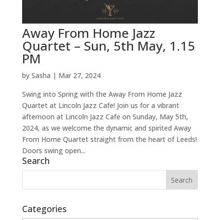
Away From Home Jazz
Quartet – Sun, 5th May, 1.15
PM
by
Sasha
|
Mar 27, 2024
Swing into Spring with the Away From Home Jazz
Quartet at Lincoln Jazz Cafe! Join us for a vibrant
afternoon at Lincoln Jazz Cafe on Sunday, May 5th,
2024, as we welcome the dynamic and spirited Away
From Home Quartet straight from the heart of Leeds!
Doors swing open...
Search
Categories