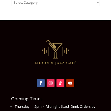
Categories
Opening Times:
Thursday 5pm – Midnight (Last Drink Orders by