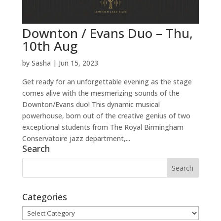
Downton / Evans Duo – Thu,
10th Aug
by
Sasha
|
Jun 15, 2023
Get ready for an unforgettable evening as the stage
comes alive with the mesmerizing sounds of the
Downton/Evans duo! This dynamic musical
powerhouse, born out of the creative genius of two
exceptional students from The Royal Birmingham
Conservatoire jazz department,...
Search
Categories
Categories