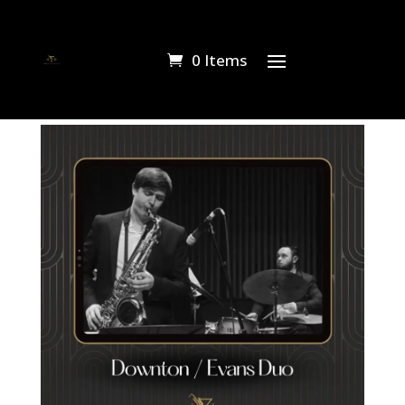
0 Items