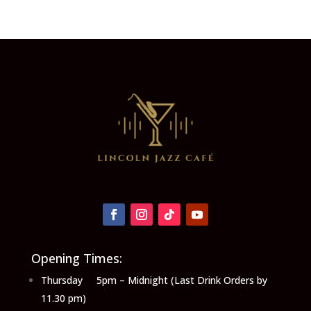
Opening Times:
Thursday 5pm – Midnight (Last Drink Orders by
11.30 pm)