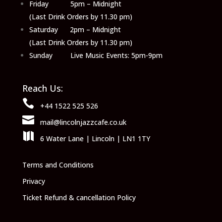
Friday 5pm – Midnight
(Last Drink Orders by 11.30 pm)
Saturday 2pm – Midnight
(Last Drink Orders by 11.30 pm)
Sunday Live Music Events: 5pm-9pm
Reach Us:

+44 1522 525 526

mail@lincolnjazzcafe.co.uk

6 Water Lane | Lincoln | LN1 1TY
Terms and Conditions
Privacy
Ticket Refund & cancellation Policy