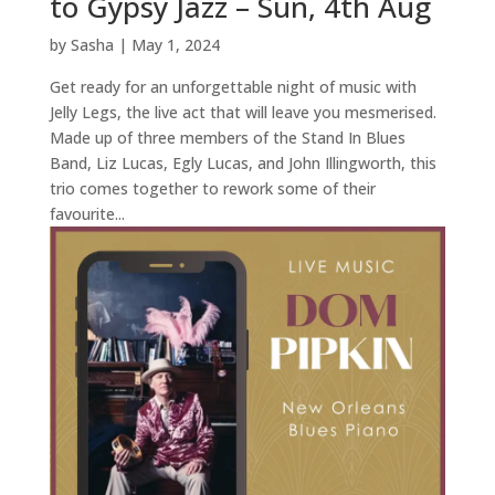
to Gypsy Jazz – Sun, 4th Aug
by
Sasha
|
May 1, 2024
Get ready for an unforgettable night of music with
Jelly Legs, the live act that will leave you mesmerised.
Made up of three members of the Stand In Blues
Band, Liz Lucas, Egly Lucas, and John Illingworth, this
trio comes together to rework some of their
favourite...