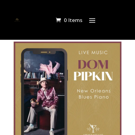
0 Items