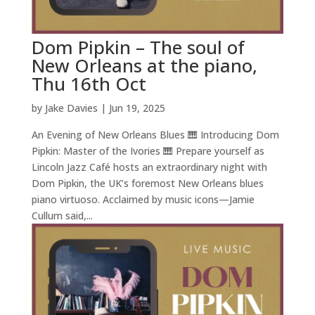
Dom Pipkin – The soul of
New Orleans at the piano,
Thu 16th Oct
by
Jake Davies
|
Jun 19, 2025
An Evening of New Orleans Blues 🎹 Introducing Dom
Pipkin: Master of the Ivories 🎹 Prepare yourself as
Lincoln Jazz Café hosts an extraordinary night with
Dom Pipkin, the UK’s foremost New Orleans blues
piano virtuoso. Acclaimed by music icons—Jamie
Cullum said,...