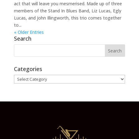
act that will leave you mesmerised. Made up of three
members of the Stand In Blues Band, Liz Lucas, Egly
Lucas, and John Illingworth, this trio comes together
to...
« Older Entries
Search
Categories
Categories