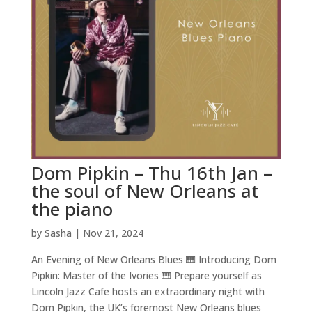
Dom Pipkin – Thu 16th Jan –
the soul of New Orleans at
the piano
by
Sasha
|
Nov 21, 2024
An Evening of New Orleans Blues 🎹 Introducing Dom
Pipkin: Master of the Ivories 🎹 Prepare yourself as
Lincoln Jazz Cafe hosts an extraordinary night with
Dom Pipkin, the UK’s foremost New Orleans blues