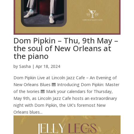
Dom Pipkin – Thu, 9th May –
the soul of New Orleans at
the piano
by
Sasha
|
Apr 18, 2024
Dom Pipkin Live at Lincoln Jazz Cafe – An Evening of
New Orleans Blues 🎹 Introducing Dom Pipkin: Master
of the Ivories 🎹 Mark your calendars for Thursday,
May 9th, as Lincoln Jazz Cafe hosts an extraordinary
night with Dom Pipkin, the UK’s foremost New
Orleans blues...