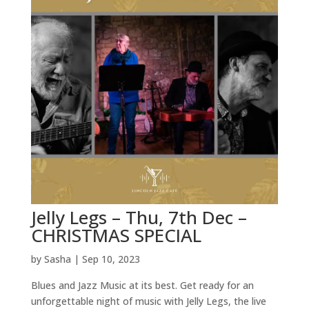
Jelly Legs – Thu, 7th Dec –
CHRISTMAS SPECIAL
by
Sasha
|
Sep 10, 2023
Blues and Jazz Music at its best. Get ready for an
unforgettable night of music with Jelly Legs, the live