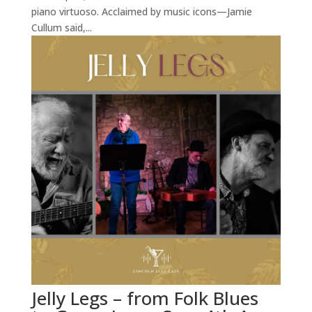
piano virtuoso. Acclaimed by music icons—Jamie
Cullum said,...
Jelly Legs – from Folk Blues