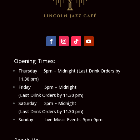
Opening Times:
Thursday 5pm – Midnight (Last Drink Orders by
11.30 pm)
Friday 5pm – Midnight
(Last Drink Orders by 11.30 pm)
Saturday 2pm – Midnight
(Last Drink Orders by 11.30 pm)
Sunday Live Music Events: 5pm-9pm