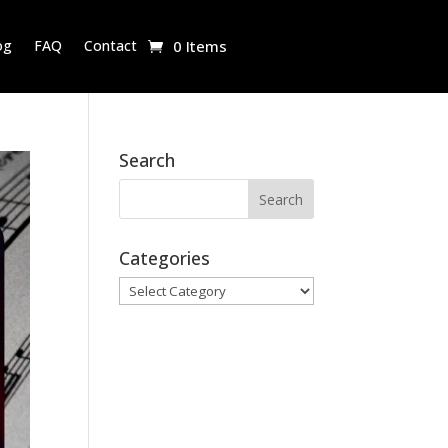
og
FAQ
Contact
0 Items
Search
Categories
Categories