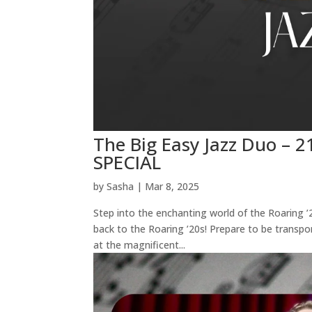
The Big Easy Jazz Duo –
SPECIAL
by
Sasha
|
Mar 8, 2025
Step into the enchanting world of the Roaring 
back to the Roaring ’20s! Prepare to be transpo
at the magnificent...