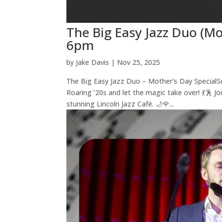
The Big Easy Jazz Duo (Mo
6pm
by
Jake Davis
|
Nov 25, 2025
The Big Easy Jazz Duo – Mother’s Day SpecialS
Roaring ’20s and let the magic take over! 💃🕺 J
stunning Lincoln Jazz Café. 🌙🌹...