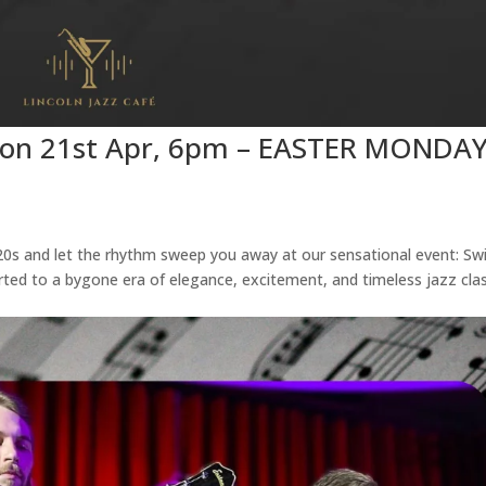
 Mon 21st Apr, 6pm – EASTER MONDA
’20s and let the rhythm sweep you away at our sensational event: Sw
rted to a bygone era of elegance, excitement, and timeless jazz clas