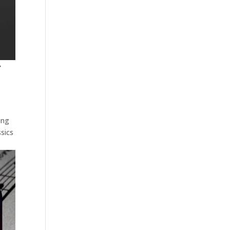
Y
ing
sics