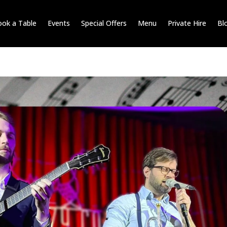
ok a Table
Events
Special Offers
Menu
Private Hire
Bl