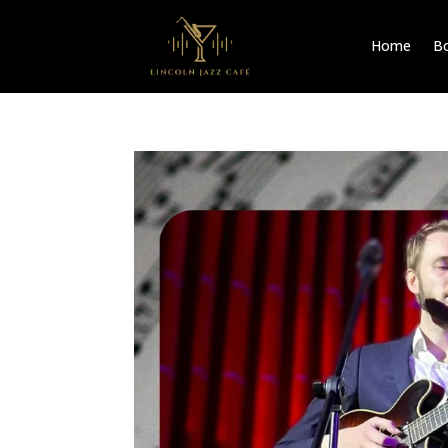
Home
Bo