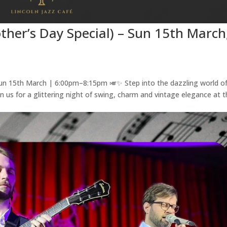
ther’s Day Special) – Sun 15th March
un 15th March | 6:00pm–8:15pm 🎺✨ Step into the dazzling world of
oin us for a glittering night of swing, charm and vintage elegance at 