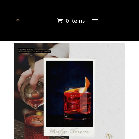
0 Items