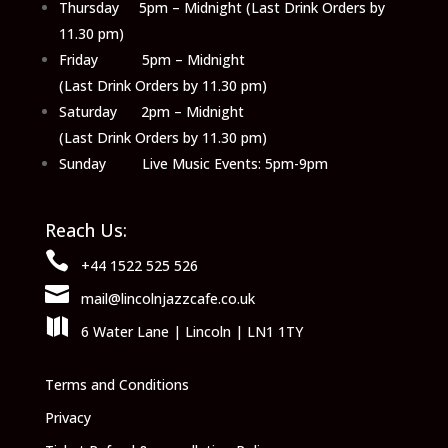
Thursday 5pm – Midnight (Last Drink Orders by
11.30 pm)
Friday 5pm – Midnight
(Last Drink Orders by 11.30 pm)
Saturday 2pm – Midnight
(Last Drink Orders by 11.30 pm)
Sunday Live Music Events: 5pm-9pm
Reach Us:

+44 1522 525 526

mail@lincolnjazzcafe.co.uk

6 Water Lane | Lincoln | LN1 1TY
Terms and Conditions
Privacy