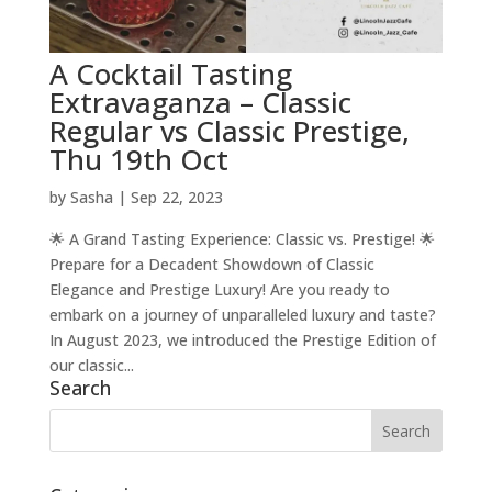
A Cocktail Tasting
Extravaganza – Classic
Regular vs Classic Prestige,
Thu 19th Oct
by
Sasha
|
Sep 22, 2023
🌟 A Grand Tasting Experience: Classic vs. Prestige! 🌟
Prepare for a Decadent Showdown of Classic
Elegance and Prestige Luxury! Are you ready to
embark on a journey of unparalleled luxury and taste?
In August 2023, we introduced the Prestige Edition of
our classic...
Search