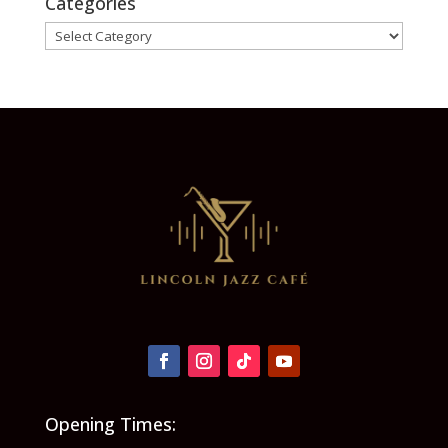
Categories
Categories
Opening Times: