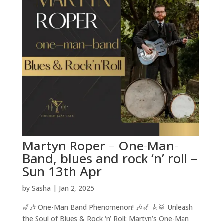
Martyn Roper – One-Man-
Band, blues and rock ‘n’ roll –
Sun 13th Apr
by
Sasha
|
Jan 2, 2025
🎷🎶 One-Man Band Phenomenon! 🎶🎷 🎸🥁 Unleash
the Soul of Blues & Rock ‘n’ Roll: Martyn’s One-Man