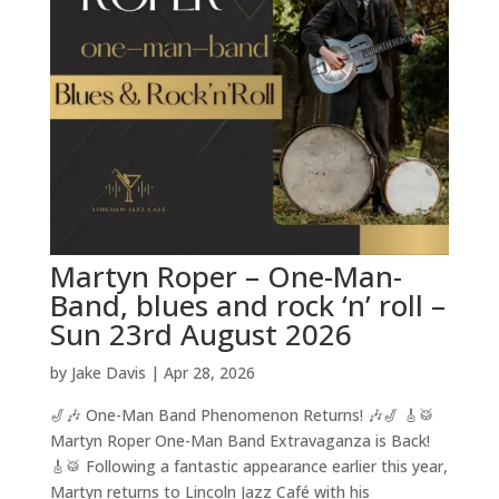
Martyn Roper – One-Man-
Band, blues and rock ‘n’ roll –
Sun 23rd August 2026
by
Jake Davis
|
Apr 28, 2026
🎷🎶 One-Man Band Phenomenon Returns! 🎶🎷 🎸🥁
Martyn Roper One-Man Band Extravaganza is Back!
🎸🥁 Following a fantastic appearance earlier this year,
Martyn returns to Lincoln Jazz Café with his