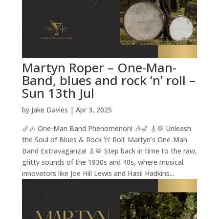
Martyn Roper – One-Man-
Band, blues and rock ‘n’ roll –
Sun 13th Jul
by
Jake Davies
|
Apr 3, 2025
🎷🎶 One-Man Band Phenomenon! 🎶🎷 🎸🥁 Unleash
the Soul of Blues & Rock ‘n’ Roll: Martyn’s One-Man
Band Extravaganza! 🎸🥁 Step back in time to the raw,
gritty sounds of the 1930s and 40s, where musical
innovators like Joe Hill Lewis and Hasil Hadkins...