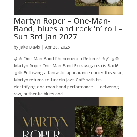
Martyn Roper – One-Man-
Band, blues and rock ‘n’ roll –
Sun 3rd Jan 2027
by
Jake Davis
|
Apr 28, 2026
🎷🎶 One-Man Band Phenomenon Returns! 🎶🎷 🎸🥁
Martyn Roper One-Man Band Extravaganza is Back!
🎸🥁 Following a fantastic appearance earlier this year,
Martyn returns to Lincoln Jazz Café with his
electrifying one-man band performance — delivering
raw, authentic blues and...