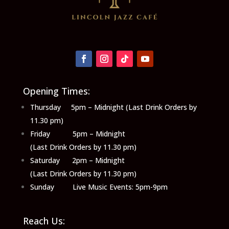
Opening Times:
Thursday 5pm – Midnight (Last Drink Orders by
11.30 pm)
Friday 5pm – Midnight
(Last Drink Orders by 11.30 pm)
Saturday 2pm – Midnight
(Last Drink Orders by 11.30 pm)
Sunday Live Music Events: 5pm-9pm
Reach Us: