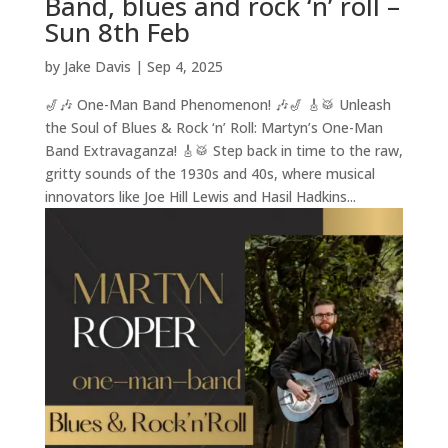
Band, blues and rock ‘n’ roll –
Sun 8th Feb
by
Jake Davis
|
Sep 4, 2025
🎷🎶 One-Man Band Phenomenon! 🎶🎷 🎸🥁 Unleash
the Soul of Blues & Rock ‘n’ Roll: Martyn’s One-Man
Band Extravaganza! 🎸🥁 Step back in time to the raw,
gritty sounds of the 1930s and 40s, where musical
innovators like Joe Hill Lewis and Hasil Hadkins...