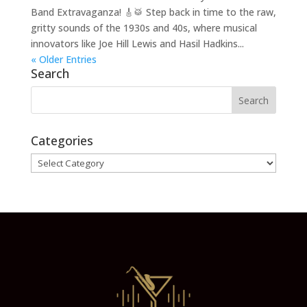
Band Extravaganza! 🎸🥁 Step back in time to the raw,
gritty sounds of the 1930s and 40s, where musical
innovators like Joe Hill Lewis and Hasil Hadkins...
« Older Entries
Search
Categories
Categories