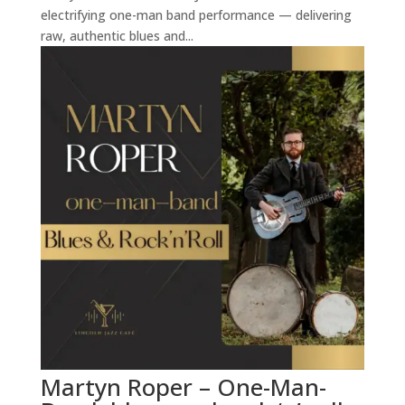
electrifying one-man band performance — delivering
raw, authentic blues and...
Martyn Roper – One-Man-