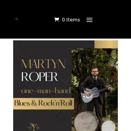
0 Items