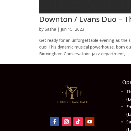
Downton / Evans Duo – T
by
Sasha
|
Jun 15, 2023
Get ready for an unforgettable evening as the
duo! This dynamic musical powerhouse, born out
Birmingham Conservatoire jazz department,...
Ope
Th
(L
F
(L
S
(L