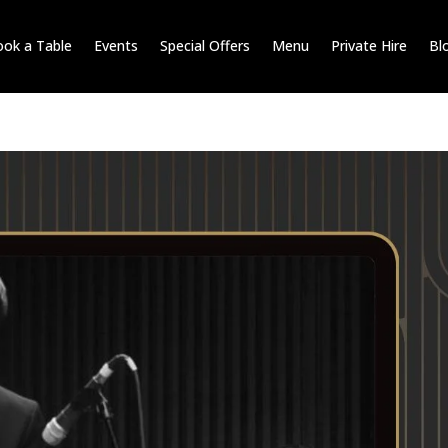
ok a Table
Events
Special Offers
Menu
Private Hire
Bl