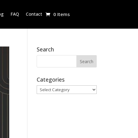
og
FAQ
Contact
0 Items
Search
Categories
Categories