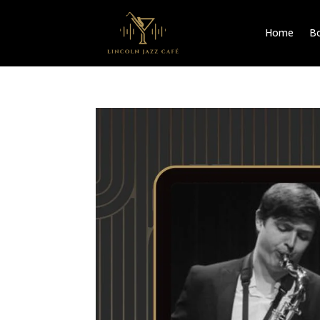
Home
Bo