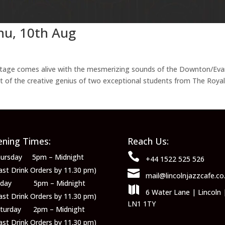
hu, 10th Aug
 stage comes alive with the mesmerizing sounds of the Downton/Ev
 of the creative genius of two exceptional students from The Roya
ning Times:
Reach Us:

ursday 5pm – Midnight
+44 1522 525 526
ast Drink Orders by 11.30 pm)

mail@lincolnjazzcafe.co
riday 5pm – Midnight

6 Water Lane | Lincoln 
ast Drink Orders by 11.30 pm)
LN1 1TY
aturday 2pm – Midnight
ast Drink Orders by 11.30 pm)