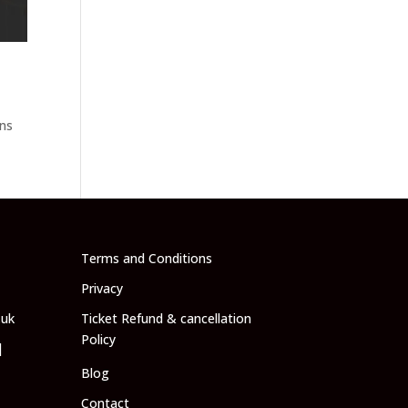
ans
l
Terms and Conditions
Privacy
.uk
Ticket Refund & cancellation
Policy
|
Blog
Contact