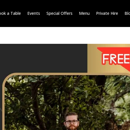
ok a Table
Events
Special Offers
Menu
Private Hire
Bl