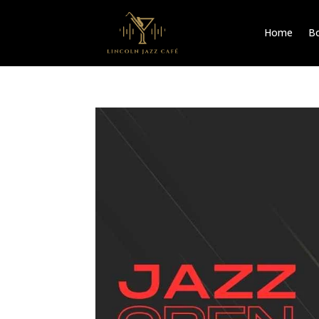
Home
Bo