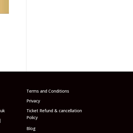
-
Terms and Conditions
Privacy
.uk
Ticket Refund & cancellation
Policy
|
Blog