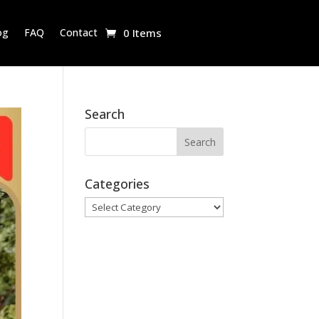
og
FAQ
Contact
0 Items
Search
Categories
Categories