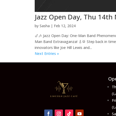
Jazz Open Day, Thu 14th 
by
Sasha
|
Feb 12, 2024
🎷🎶 Jazz Open Day: One-Man Band Phenomenon! 
Man Band Extravaganza! 🎸🥁 Step back in time 
innovators like Joe Hill Lewis and...
Next Entries »
Ope
Th
(L
F
(L
S