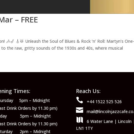
Mar – FREE
🎶🎷 🎸🥁 Unleash the Soul of Blues & Rock ‘n’ Roll: Martyn’s One
to the raw, gritty sounds of the 1930s and 40s, where musical
ning Times:
Reach Us:

ursday 5pm – Midnight
+44 1522 525 526
ast Drink Orders by 11.30 pm)

mail@lincolnjazzcafe.co
riday 5pm – Midnight

6 Water Lane | Lincoln 
ast Drink Orders by 11.30 pm)
LN1 1TY
aturday 2pm – Midnight