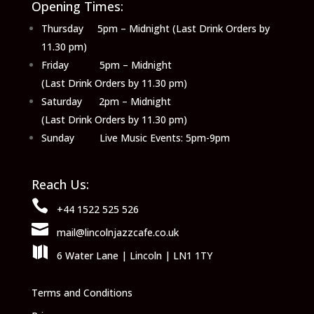
Opening Times:
Thursday 5pm – Midnight (Last Drink Orders by
11.30 pm)
Friday 5pm – Midnight
(Last Drink Orders by 11.30 pm)
Saturday 2pm – Midnight
(Last Drink Orders by 11.30 pm)
Sunday Live Music Events: 5pm-9pm
Reach Us:

+44 1522 525 526

mail@lincolnjazzcafe.co.uk

6 Water Lane | Lincoln | LN1 1TY
Terms and Conditions