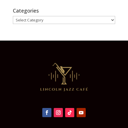
Categories
Categories