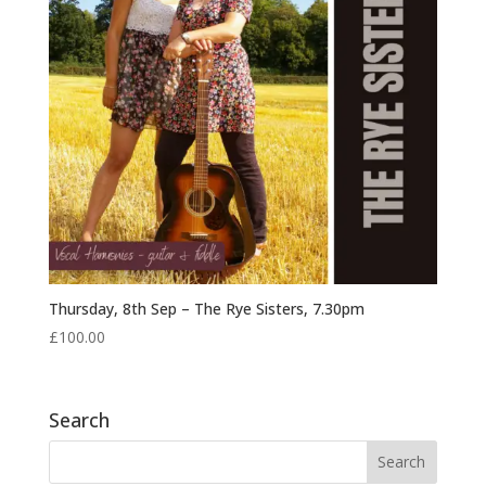
Thursday, 8th Sep – The Rye Sisters, 7.30pm
£
100.00
Search