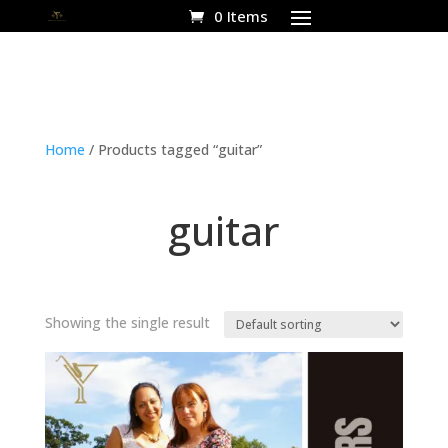
0 Items
Home
/ Products tagged “guitar”
guitar
Showing the single result