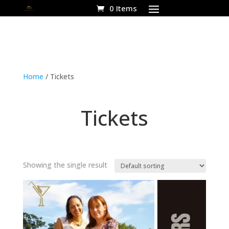
0 Items
Home
/ Tickets
Tickets
Showing the single result