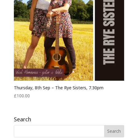
Thursday, 8th Sep – The Rye Sisters, 7.30pm
£
100.00
Search