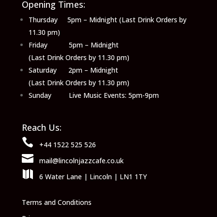
Opening Times:
Thursday 5pm – Midnight (Last Drink Orders by
11.30 pm)
Friday 5pm – Midnight
(Last Drink Orders by 11.30 pm)
Saturday 2pm – Midnight
(Last Drink Orders by 11.30 pm)
Sunday Live Music Events: 5pm-9pm
Reach Us:

+44 1522 525 526

mail@lincolnjazzcafe.co.uk

6 Water Lane | Lincoln | LN1 1TY
Terms and Conditions