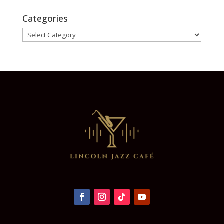
Categories
Categories