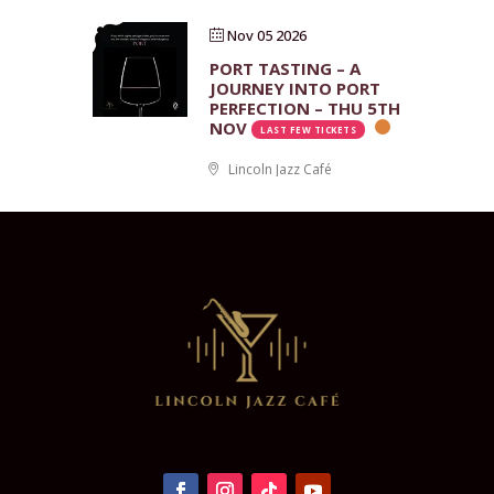
Nov 05 2026
PORT TASTING – A
JOURNEY INTO PORT
PERFECTION – THU 5TH
NOV
LAST FEW TICKETS
Lincoln Jazz Café