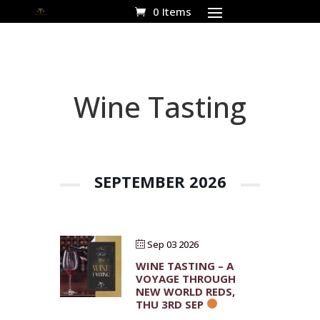
0 Items
Wine Tasting
SEPTEMBER 2026
Sep 03 2026
WINE TASTING – A
VOYAGE THROUGH
NEW WORLD REDS,
THU 3RD SEP