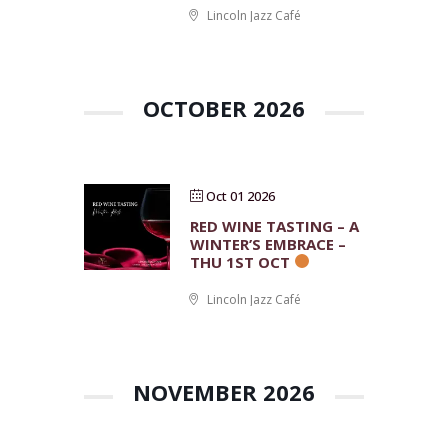
Lincoln Jazz Café
OCTOBER 2026
Oct 01 2026
RED WINE TASTING – A
WINTER’S EMBRACE –
THU 1ST OCT
Lincoln Jazz Café
NOVEMBER 2026