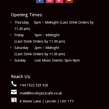
Opening Times:
Thursday 5pm – Midnight (Last Drink Orders by
11.30 pm)
Friday 5pm – Midnight
(Last Drink Orders by 11.30 pm)
Saturday 2pm – Midnight
(Last Drink Orders by 11.30 pm)
Sunday Live Music Events: 5pm-9pm
Reach Us:

+44 1522 525 526

mail@lincolnjazzcafe.co.uk

6 Water Lane | Lincoln | LN1 1TY