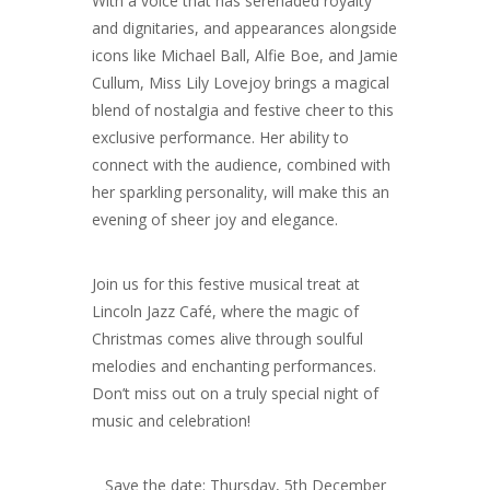
With a voice that has serenaded royalty
and dignitaries, and appearances alongside
icons like Michael Ball, Alfie Boe, and Jamie
Cullum, Miss Lily Lovejoy brings a magical
blend of nostalgia and festive cheer to this
exclusive performance. Her ability to
connect with the audience, combined with
her sparkling personality, will make this an
evening of sheer joy and elegance.
Join us for this festive musical treat at
Lincoln Jazz Café, where the magic of
Christmas comes alive through soulful
melodies and enchanting performances.
Don’t miss out on a truly special night of
music and celebration!
Save the date: Thursday, 5th December