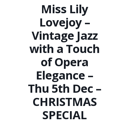
Miss Lily
Lovejoy –
Vintage Jazz
with a Touch
of Opera
Elegance –
Thu 5th Dec –
CHRISTMAS
SPECIAL