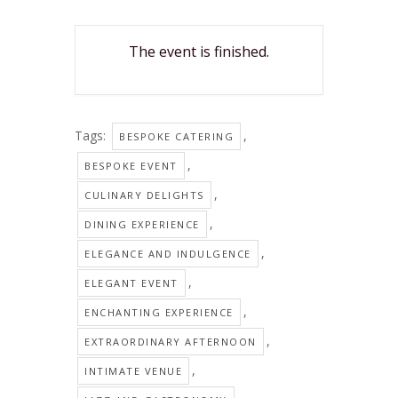
The event is finished.
Tags:
,
BESPOKE CATERING
,
BESPOKE EVENT
,
CULINARY DELIGHTS
,
DINING EXPERIENCE
,
ELEGANCE AND INDULGENCE
,
ELEGANT EVENT
,
ENCHANTING EXPERIENCE
,
EXTRAORDINARY AFTERNOON
,
INTIMATE VENUE