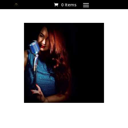
0 Items