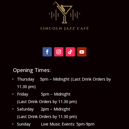
Opening Times:
Thursday 5pm – Midnight (Last Drink Orders by
11.30 pm)
Friday 5pm – Midnight
(Last Drink Orders by 11.30 pm)
Saturday 2pm – Midnight
(Last Drink Orders by 11.30 pm)
Sunday Live Music Events: 5pm-9pm