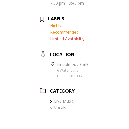
7:30 pm - 9:45 pm
LABELS
Highly
Recommended,
Limited Availability
LOCATION
Lincoln Jazz Café
6 Water Lane,
Lincoln LN1 1TY
CATEGORY
Live Music
Vocals