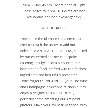
2024, 7.30-9.45 pm. Doors open at 6 pm.
Please arrive by 7 pm. (All tickets are non-
refundable and non-exchangeable)
AT CHECKOUT:
Experience the ultimate convenience at
checkout with the ability to add our
delectable ANTIPASTI PLATTERS, supplied
by our esteemed partner in bespoke
catering. Indulge in locally sourced and
homemade food, crafted with the freshest
ingredients and beautifully presented.
Don’t forget to PRE-ORDER your Fine Wine
and Champagne selections at checkout to
enjoy a delightful 10% DISCOUNT,
perfectly complementing our Antipasti
platters. Make your event truly special with