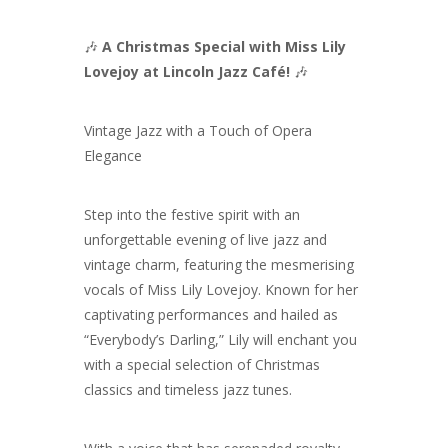
🎶
A Christmas Special with Miss Lily
Lovejoy at Lincoln Jazz Café!
🎶
Vintage Jazz with a Touch of Opera
Elegance
Step into the festive spirit with an
unforgettable evening of live jazz and
vintage charm, featuring the mesmerising
vocals of Miss Lily Lovejoy. Known for her
captivating performances and hailed as
“Everybody’s Darling,” Lily will enchant you
with a special selection of Christmas
classics and timeless jazz tunes.