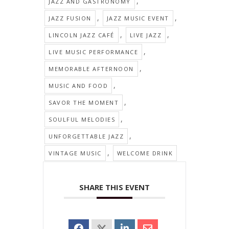
,
JAZZ AND GASTRONOMY
,
,
JAZZ FUSION
JAZZ MUSIC EVENT
,
,
LINCOLN JAZZ CAFÉ
LIVE JAZZ
,
LIVE MUSIC PERFORMANCE
,
MEMORABLE AFTERNOON
,
MUSIC AND FOOD
,
SAVOR THE MOMENT
,
SOULFUL MELODIES
,
UNFORGETTABLE JAZZ
,
VINTAGE MUSIC
WELCOME DRINK
SHARE THIS EVENT