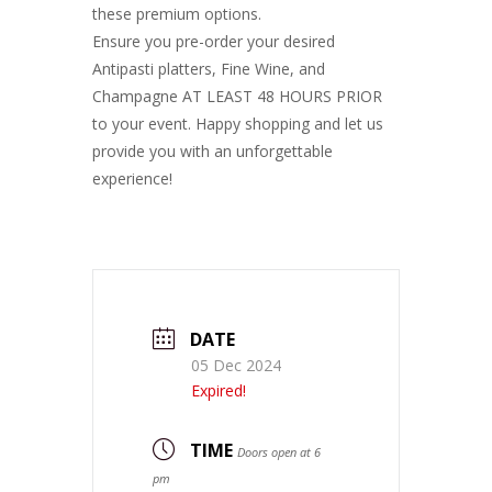
these premium options.
Ensure you pre-order your desired
Antipasti platters, Fine Wine, and
Champagne AT LEAST 48 HOURS PRIOR
to your event. Happy shopping and let us
provide you with an unforgettable
experience!
DATE
05 Dec 2024
Expired!
TIME
Doors open at 6
pm