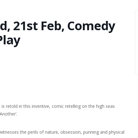
d, 21st Feb, Comedy
Play
is retold in this inventive, comic retelling on the high seas
Another’.
itnesses the perils of nature, obsession, punning and physical