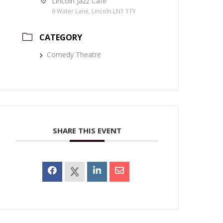
Lincoln Jazz Café
6 Water Lane, Lincoln LN1 1TY
CATEGORY
Comedy Theatre
SHARE THIS EVENT