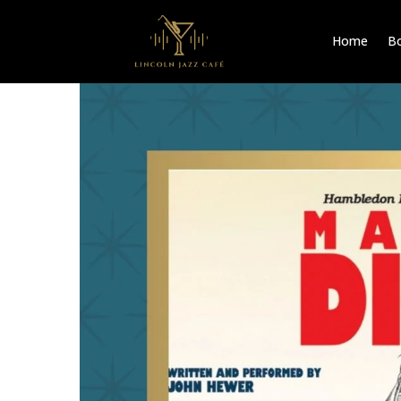
Home
Bo