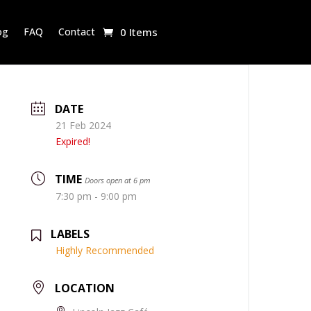
og
FAQ
Contact
0 Items
DATE
21 Feb 2024
Expired!
TIME
Doors open at 6 pm
7:30 pm - 9:00 pm
LABELS
Highly Recommended
LOCATION