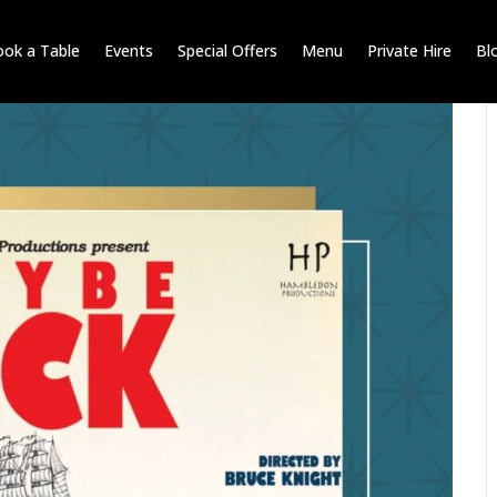
ok a Table
Events
Special Offers
Menu
Private Hire
Bl