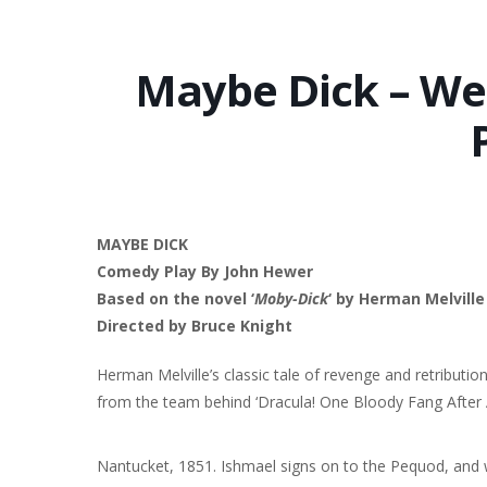
Maybe Dick – We
MAYBE DICK
Comedy Play By John Hewer
Based on the novel ‘
Moby-Dick
‘ by Herman Melville
Directed by Bruce Knight
Herman Melville’s classic tale of revenge and retribution 
from the team behind ‘Dracula! One Bloody Fang After 
Nantucket, 1851. Ishmael signs on to the Pequod, and w