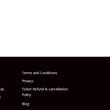
Terms and Conditions
Privacy
.uk
Ticket Refund & cancellation
Policy
|
Blog