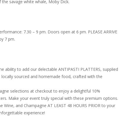
f the savage white whale, Moby Dick.
 Performance: 7.30 – 9 pm. Doors open at 6 pm. PLEASE ARRIVE
by 7 pm.
the ability to add our delectable ANTIPASTI PLATTERS, supplied
in locally sourced and homemade food, crafted with the
ne selections at checkout to enjoy a delightful 10%
ers. Make your event truly special with these premium options.
, Fine Wine, and Champagne AT LEAST 48 HOURS PRIOR to your
nforgettable experience!