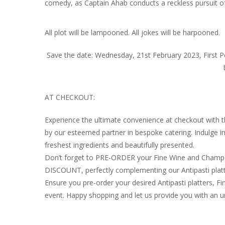
comedy, as Captain Ahab conducts a reckless pursuit o
All plot will be lampooned. All jokes will be harpooned.
Save the date: Wednesday, 21st February 2023, First
AT CHECKOUT:
Experience the ultimate convenience at checkout with 
by our esteemed partner in bespoke catering. Indulge 
freshest ingredients and beautifully presented.
Don’t forget to PRE-ORDER your Fine Wine and Champag
DISCOUNT, perfectly complementing our Antipasti platt
Ensure you pre-order your desired Antipasti platters
event. Happy shopping and let us provide you with an u