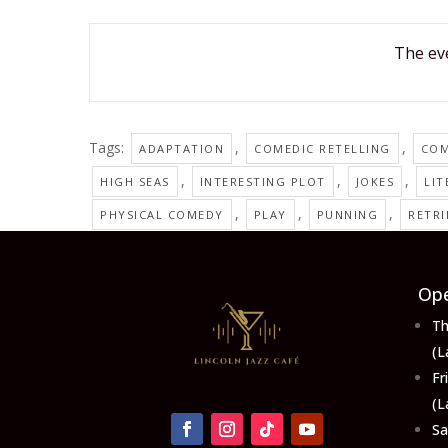
The eve
Tags:
,
,
ADAPTATION
COMEDIC RETELLING
CO
,
,
,
HIGH SEAS
INTERESTING PLOT
JOKES
LIT
,
,
,
PHYSICAL COMEDY
PLAY
PUNNING
RETR
Ope
Th
(L
F
(L
S