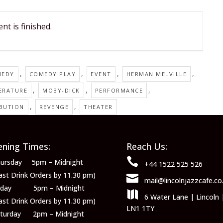
nt is finished.
,
,
,
,
MEDY
COMEDY PLAY
EVENT
HERMAN MELVILLE
,
,
,
ERATURE
MOBY-DICK
PERFORMANCE
,
,
IBUTION
REVENGE
THEATER
ning Times:
Reach Us:

ursday 5pm – Midnight
+44 1522 525 526
ast Drink Orders by 11.30 pm)

mail@lincolnjazzcafe.co
riday 5pm – Midnight

6 Water Lane | Lincoln 
ast Drink Orders by 11.30 pm)
LN1 1TY
aturday 2pm – Midnight