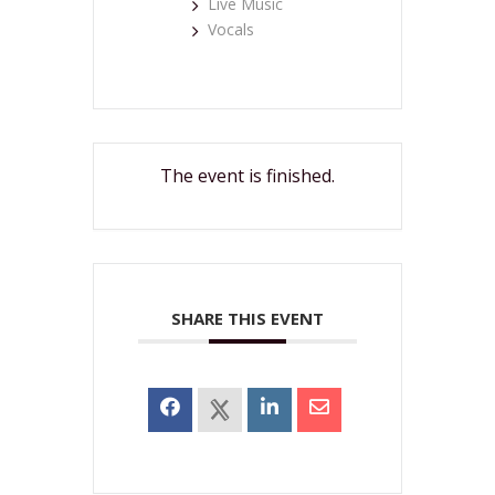
Live Music
Vocals
The event is finished.
SHARE THIS EVENT