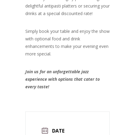
delightful antipasti platters or securing your
drinks at a special discounted rate!
Simply book your table and enjoy the show
with optional food and drink
enhancements to make your evening even
more special.
Join us for an unforgettable jazz
experience with options that cater to
every taste!
DATE