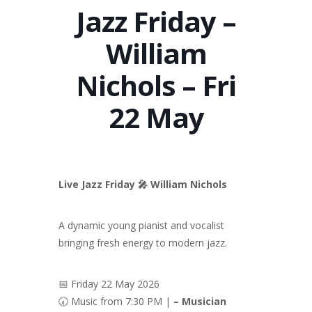
Jazz Friday –
William
Nichols – Fri
22 May
Live Jazz Friday 🎤 William Nichols
A dynamic young pianist and vocalist
bringing fresh energy to modern jazz.
📅 Friday 22 May 2026
🕢 Music from 7:30 PM |
– Musician