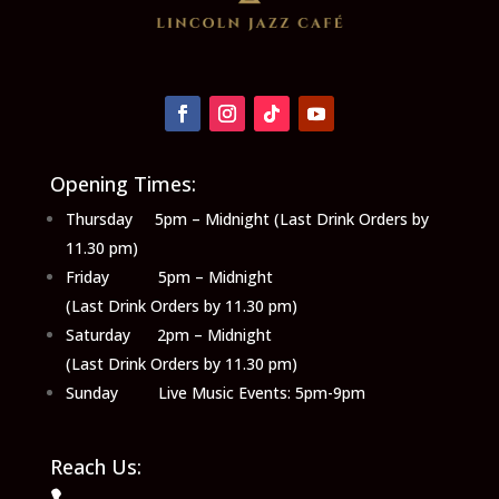
Opening Times:
Thursday 5pm – Midnight (Last Drink Orders by
11.30 pm)
Friday 5pm – Midnight
(Last Drink Orders by 11.30 pm)
Saturday 2pm – Midnight
(Last Drink Orders by 11.30 pm)
Sunday Live Music Events: 5pm-9pm
Reach Us: