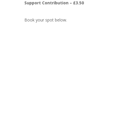
Support Contribution – £3.50
Book your spot below.