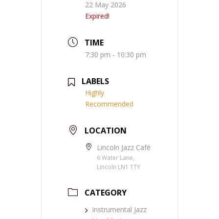
22 May 2026
Expired!
TIME
7:30 pm - 10:30 pm
LABELS
Highly
Recommended
LOCATION
Lincoln Jazz Café
6 Water Lane,
Lincoln LN1 1TY
CATEGORY
Instrumental Jazz