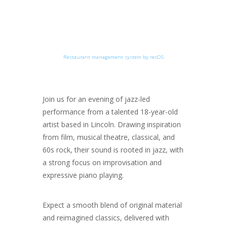
Restaurant management system by resOS
Join us for an evening of jazz-led
performance from a talented 18-year-old
artist based in Lincoln. Drawing inspiration
from film, musical theatre, classical, and
60s rock, their sound is rooted in jazz, with
a strong focus on improvisation and
expressive piano playing.
Expect a smooth blend of original material
and reimagined classics, delivered with