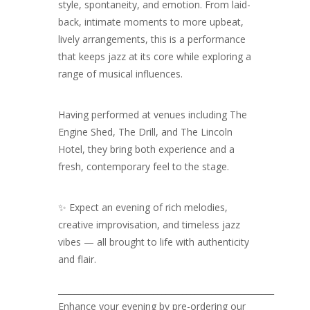
style, spontaneity, and emotion. From laid-
back, intimate moments to more upbeat,
lively arrangements, this is a performance
that keeps jazz at its core while exploring a
range of musical influences.
Having performed at venues including The
Engine Shed, The Drill, and The Lincoln
Hotel, they bring both experience and a
fresh, contemporary feel to the stage.
✨ Expect an evening of rich melodies,
creative improvisation, and timeless jazz
vibes — all brought to life with authenticity
and flair.
____________________________________________________
Enhance your evening by pre-ordering our