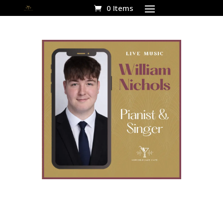
0 Items