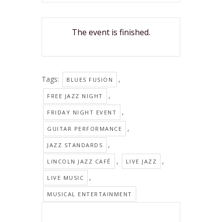
The event is finished.
Tags:
,
BLUES FUSION
,
FREE JAZZ NIGHT
,
FRIDAY NIGHT EVENT
,
GUITAR PERFORMANCE
,
JAZZ STANDARDS
,
,
LINCOLN JAZZ CAFÉ
LIVE JAZZ
,
LIVE MUSIC
MUSICAL ENTERTAINMENT