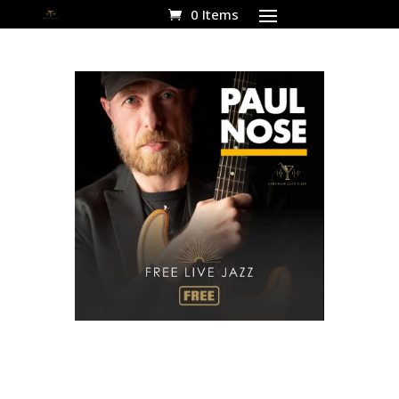
0 Items