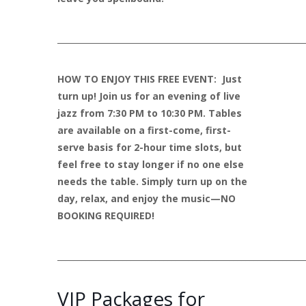
____________________________________________________________
HOW TO ENJOY THIS FREE EVENT: Just
turn up! Join us for an evening of live
jazz from 7:30 PM to 10:30 PM. Tables
are available on a first-come, first-
serve basis for 2-hour time slots, but
feel free to stay longer if no one else
needs the table. Simply turn up on the
day, relax, and enjoy the music—NO
BOOKING REQUIRED!
____________________________________________________________
VIP Packages for