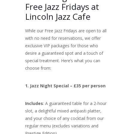
Free Jazz Fridays at
Lincoln Jazz Cafe
While our Free Jazz Fridays are open to all
with no need for reservations, we offer
exclusive VIP packages for those who
desire a guaranteed spot and a touch of
special treatment. Here’s what you can
choose from:
1. Jazz Night Special – £35 per person
Includes
: A guaranteed table for a 2-hour
slot, a delightful mixed antipasti platter,
and your choice of any cocktail from our
regular menu (excludes variations and
Prestige Edition).