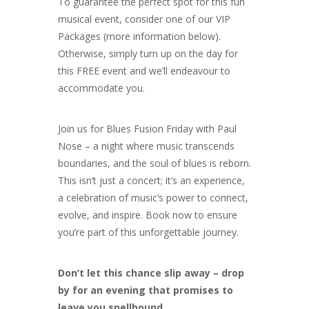
To guarantee the perfect spot for this fun
musical event, consider one of our VIP
Packages (more information below).
Otherwise, simply turn up on the day for
this FREE event and we’ll endeavour to
accommodate you.
Join us for Blues Fusion Friday with Paul
Nose – a night where music transcends
boundaries, and the soul of blues is reborn.
This isn’t just a concert; it’s an experience,
a celebration of music’s power to connect,
evolve, and inspire. Book now to ensure
you’re part of this unforgettable journey.
Don’t let this chance slip away – drop
by for an evening that promises to
leave you spellbound.