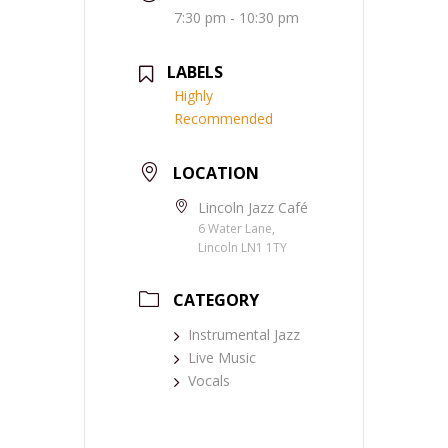
7:30 pm - 10:30 pm
LABELS
Highly
Recommended
LOCATION
Lincoln Jazz Café
6 Water Lane,
Lincoln LN1 1TY
CATEGORY
Instrumental Jazz
Live Music
Vocals