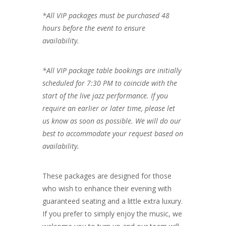
*All VIP packages must be purchased 48
hours before the event to ensure
availability.
*All VIP package table bookings are initially
scheduled for 7:30 PM to coincide with the
start of the live jazz performance. If you
require an earlier or later time, please let
us know as soon as possible. We will do our
best to accommodate your request based on
availability.
These packages are designed for those
who wish to enhance their evening with
guaranteed seating and a little extra luxury.
If you prefer to simply enjoy the music, we