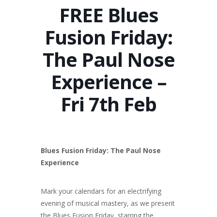
FREE Blues
Fusion Friday:
The Paul Nose
Experience –
Fri 7th Feb
Blues Fusion Friday: The Paul Nose
Experience
Mark your calendars for an electrifying
evening of musical mastery, as we present
the Blues Fusion Friday, starring the