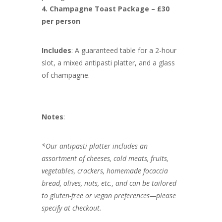
4. Champagne Toast Package – £30
per person
Includes
: A guaranteed table for a 2-hour
slot, a mixed antipasti platter, and a glass
of champagne.
Notes
:
*Our antipasti platter includes an
assortment of cheeses, cold meats, fruits,
vegetables, crackers, homemade focaccia
bread, olives, nuts, etc., and can be tailored
to gluten-free or vegan preferences—please
specify at checkout.