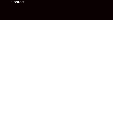
Contact