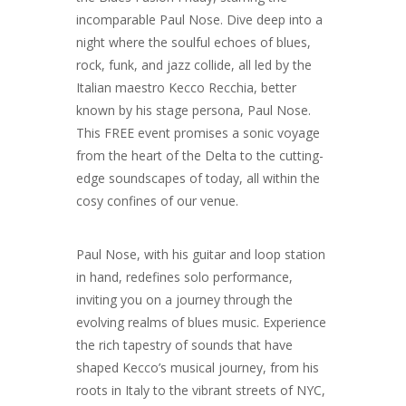
incomparable Paul Nose. Dive deep into a
night where the soulful echoes of blues,
rock, funk, and jazz collide, all led by the
Italian maestro Kecco Recchia, better
known by his stage persona, Paul Nose.
This FREE event promises a sonic voyage
from the heart of the Delta to the cutting-
edge soundscapes of today, all within the
cosy confines of our venue.
Paul Nose, with his guitar and loop station
in hand, redefines solo performance,
inviting you on a journey through the
evolving realms of blues music. Experience
the rich tapestry of sounds that have
shaped Kecco’s musical journey, from his
roots in Italy to the vibrant streets of NYC,