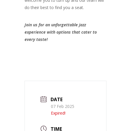
welcome you to turn up and our team will
do their best to find you a seat.
Join us for an unforgettable jazz
experience with options that cater to
every taste!
DATE
07 Feb 2025
Expired!
TIME