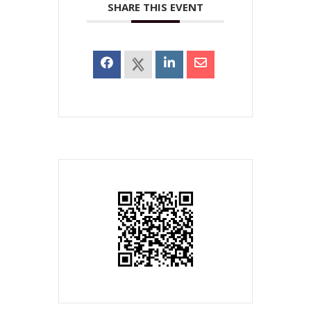
SHARE THIS EVENT