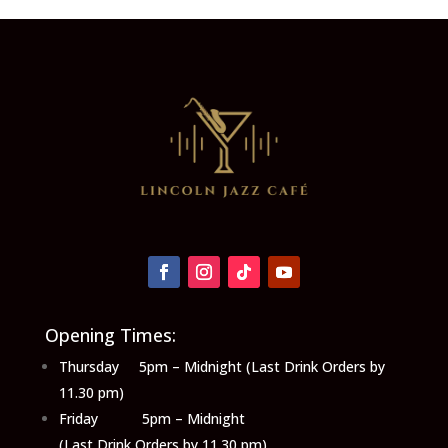
Opening Times:
Thursday 5pm – Midnight (Last Drink Orders by
11.30 pm)
Friday 5pm – Midnight
(Last Drink Orders by 11.30 pm)