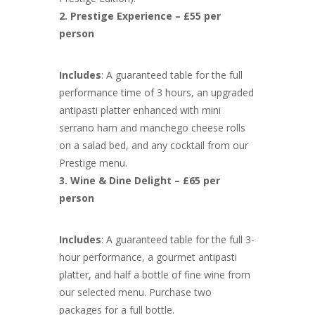
2. Prestige Experience – £55 per
person
Includes
: A guaranteed table for the full
performance time of 3 hours, an upgraded
antipasti platter enhanced with mini
serrano ham and manchego cheese rolls
on a salad bed, and any cocktail from our
Prestige menu.
3. Wine & Dine Delight – £65 per
person
Includes
: A guaranteed table for the full 3-
hour performance, a gourmet antipasti
platter, and half a bottle of fine wine from
our selected menu. Purchase two
packages for a full bottle.