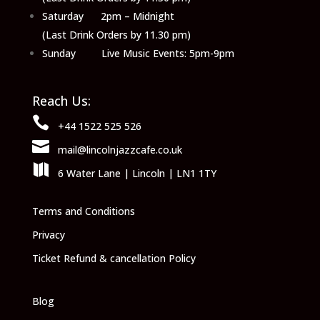
Saturday 2pm – Midnight
(Last Drink Orders by 11.30 pm)
Sunday Live Music Events: 5pm-9pm
Reach Us:

+44 1522 525 526

mail@lincolnjazzcafe.co.uk

6 Water Lane | Lincoln | LN1 1TY
Terms and Conditions
Privacy
Ticket Refund & cancellation Policy
Blog