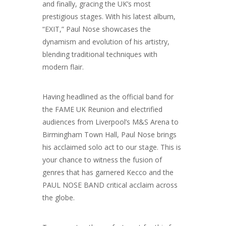
and finally, gracing the UK’s most
prestigious stages. With his latest album,
“EXIT,” Paul Nose showcases the
dynamism and evolution of his artistry,
blending traditional techniques with
modern flair.
Having headlined as the official band for
the FAME UK Reunion and electrified
audiences from Liverpool’s M&S Arena to
Birmingham Town Hall, Paul Nose brings
his acclaimed solo act to our stage. This is
your chance to witness the fusion of
genres that has garnered Kecco and the
PAUL NOSE BAND critical acclaim across
the globe.