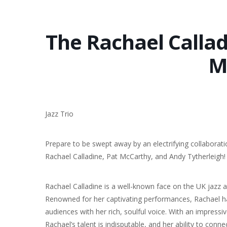
The Rachael Calladi
M
Jazz Trio
Prepare to be swept away by an electrifying collaborat
Rachael Calladine, Pat McCarthy, and Andy Tytherleigh!
Rachael Calladine is a well-known face on the UK jazz a
Renowned for her captivating performances, Rachael h
audiences with her rich, soulful voice. With an impressi
Rachael’s talent is indisputable, and her ability to connec