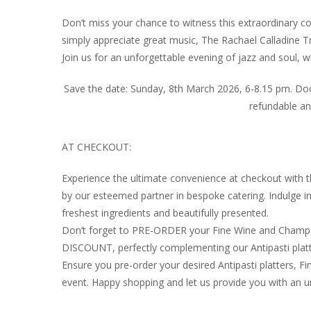
Don’t miss your chance to witness this extraordinary co
simply appreciate great music, The Rachael Calladine Tr
Join us for an unforgettable evening of jazz and soul,
Save the date: Sunday, 8th March 2026, 6-8.15 pm. Door
refundable a
AT CHECKOUT:
Experience the ultimate convenience at checkout with 
by our esteemed partner in bespoke catering. Indulge 
freshest ingredients and beautifully presented.
Don’t forget to PRE-ORDER your Fine Wine and Champag
DISCOUNT, perfectly complementing our Antipasti platt
Ensure you pre-order your desired Antipasti platters
event. Happy shopping and let us provide you with an u