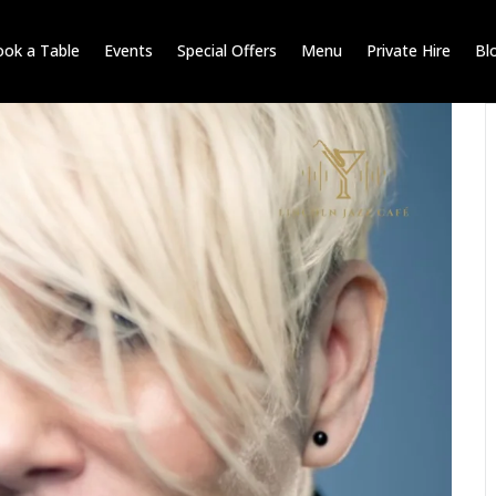
ok a Table
Events
Special Offers
Menu
Private Hire
Bl