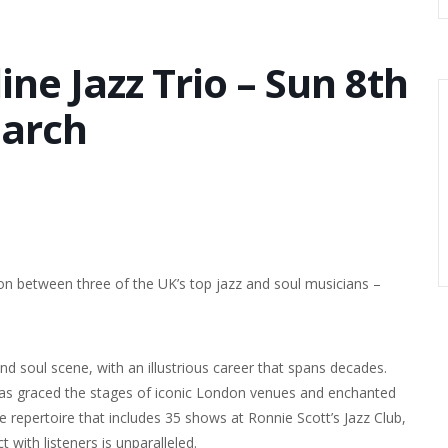
ne Jazz Trio – Sun 8th
arch
ion between three of the UK’s top jazz and soul musicians –
nd soul scene, with an illustrious career that spans decades.
as graced the stages of iconic London venues and enchanted
ve repertoire that includes 35 shows at Ronnie Scott’s Jazz Club,
t with listeners is unparalleled.