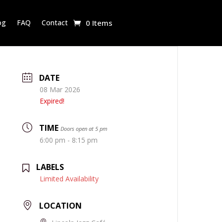
og
FAQ
Contact
0 Items
DATE
08 Mar 2026
Expired!
TIME
Doors open at 5 pm
6:00 pm - 8:15 pm
LABELS
Limited Availability
LOCATION