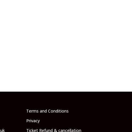
Terms and Conditions
Privacy
.uk
Ticket Refund & cancellation