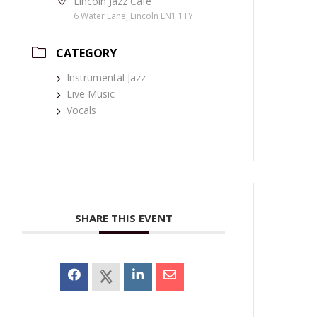
Lincoln Jazz Café
6 Water Lane, Lincoln LN1 1TY
CATEGORY
Instrumental Jazz
Live Music
Vocals
SHARE THIS EVENT