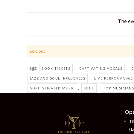
The eve
Sold out!
Tags:
,
,
BOOK TICKETS
CAPTIVATING VOCALS
C
,
JAZZ AND SOUL INFLUENCES
LIVE PERFORMANCE
,
,
SOPHISTICATED MUSIC
SOUL
TOP MUSICIANS
Ope
Th
(L