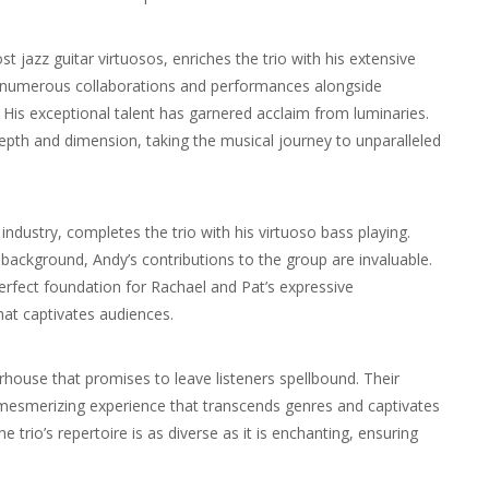
 jazz guitar virtuosos, enriches the trio with his extensive
g numerous collaborations and performances alongside
. His exceptional talent has garnered acclaim from luminaries.
epth and dimension, taking the musical journey to unparalleled
ndustry, completes the trio with his virtuoso bass playing.
background, Andy’s contributions to the group are invaluable.
rfect foundation for Rachael and Pat’s expressive
at captivates audiences.
house that promises to leave listeners spellbound. Their
 mesmerizing experience that transcends genres and captivates
 trio’s repertoire is as diverse as it is enchanting, ensuring