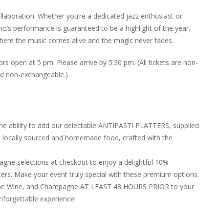
llaboration. Whether you’re a dedicated jazz enthusiast or
io’s performance is guaranteed to be a highlight of the year.
 where the music comes alive and the magic never fades.
s open at 5 pm. Please arrive by 5.30 pm. (All tickets are non-
nd non-exchangeable.)
the ability to add our delectable ANTIPASTI PLATTERS, supplied
in locally sourced and homemade food, crafted with the
ne selections at checkout to enjoy a delightful 10%
ers. Make your event truly special with these premium options.
, Fine Wine, and Champagne AT LEAST 48 HOURS PRIOR to your
nforgettable experience!