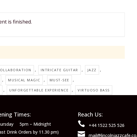
nt is finished.
,
,
,
OLLABORATION
INTRICATE GUITAR
JAZZ
,
,
,
MUSICAL MAGIC
MUST-SEE
,
,
UNFORGETTABLE EXPERIENCE
VIRTUOSO BASS
ning Times:
Reach Us:

ursday 5pm – Midnight
+44 1522 525 526
ast Drink Orders by 11.30 pm)

mail@lincolnjazzcafe.co