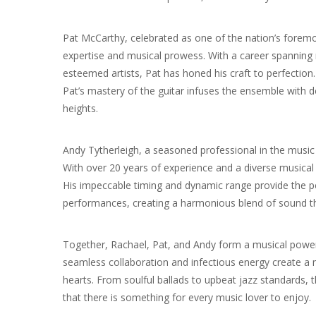
Pat McCarthy, celebrated as one of the nation’s foremost
expertise and musical prowess. With a career spannin
esteemed artists, Pat has honed his craft to perfection
Pat’s mastery of the guitar infuses the ensemble with d
heights.
Andy Tytherleigh, a seasoned professional in the music i
With over 20 years of experience and a diverse musical 
His impeccable timing and dynamic range provide the pe
performances, creating a harmonious blend of sound th
Together, Rachael, Pat, and Andy form a musical power
seamless collaboration and infectious energy create a
hearts. From soulful ballads to upbeat jazz standards, the
that there is something for every music lover to enjoy.