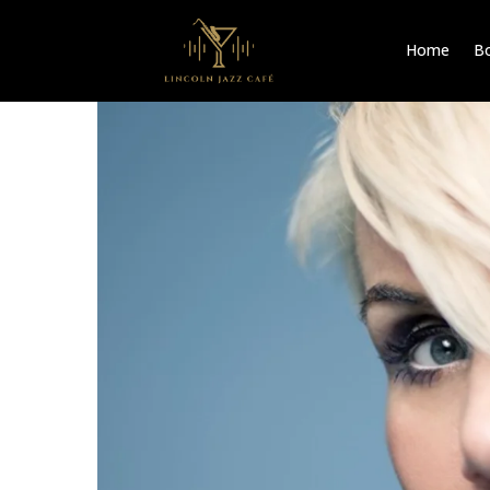
Home
Bo