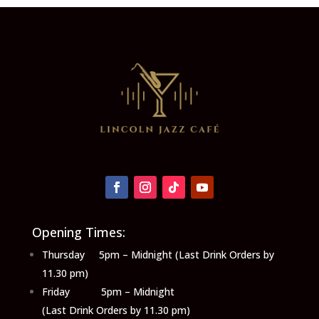
Opening Times:
Thursday 5pm – Midnight (Last Drink Orders by
11.30 pm)
Friday 5pm – Midnight
(Last Drink Orders by 11.30 pm)