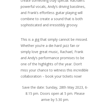
create something truly special. Rachael’s
powerful vocals, Andy’s driving basslines,
and Frank’s effortless guitar playing will
combine to create a sound that is both
sophisticated and irresistibly groovy.
This is a gig that simply cannot be missed.
Whether you’re a die-hard jazz fan or
simply love great music, Rachael, Frank
and Andy’s performance promises to be
one of the highlights of the year. Don’t
miss your chance to witness this incredible
collaboration – book your tickets now!
Save the date: Sunday, 28th May 2023, 6-
8.15 pm. Doors open at 5 pm. Please
arrive by 5.30 pm.