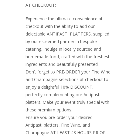
AT CHECKOUT:
Experience the ultimate convenience at
checkout with the ability to add our
delectable ANTIPASTI PLATTERS, supplied
by our esteemed partner in bespoke
catering. Indulge in locally sourced and
homemade food, crafted with the freshest
ingredients and beautifully presented.
Don’t forget to PRE-ORDER your Fine Wine
and Champagne selections at checkout to
enjoy a delightful 10% DISCOUNT,
perfectly complementing our Antipasti
platters. Make your event truly special with
these premium options.
Ensure you pre-order your desired
Antipasti platters, Fine Wine, and
Champagne AT LEAST 48 HOURS PRIOR