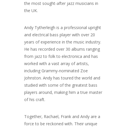
the most sought-after jazz musicians in
the UK.
Andy Tytherleigh is a professional upright
and electrical bass player with over 20
years of experience in the music industry.
He has recorded over 30 albums ranging
from jazz to folk to electronica and has
worked with a vast array of artists,
including Grammy-nominated Zoe
Johnston. Andy has toured the world and
studied with some of the greatest bass
players around, making him a true master
of his craft.
Together, Rachael, Frank and Andy are a
force to be reckoned with. Their unique