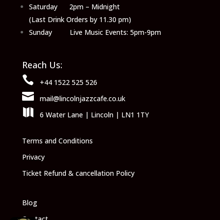
Saturday 2pm – Midnight
(Last Drink Orders by 11.30 pm)
Sunday Live Music Events: 5pm-9pm
Reach Us:

+44 1522 525 526

mail@lincolnjazzcafe.co.uk

6 Water Lane | Lincoln | LN1 1TY
Terms and Conditions
Privacy
Ticket Refund & cancellation Policy
Blog
Contact