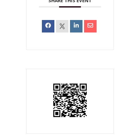
SHARE THIS EVENT