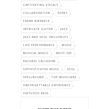
,
CAPTIVATING VOCALS
,
,
COLLABORATION
EVENT
,
FRANK BIRKBECK
,
,
INTRICATE GUITAR
JAZZ
,
JAZZ AND SOUL INFLUENCES
,
,
LIVE PERFORMANCE
MUSIC
,
,
MUSICAL MAGIC
MUST-SEE
,
RACHAEL CALLADINE
,
,
SOPHISTICATED MUSIC
SOUL
,
,
SPELLBOUND
TOP MUSICIANS
,
UNFORGETTABLE EXPERIENCE
VIRTUOSO BASS