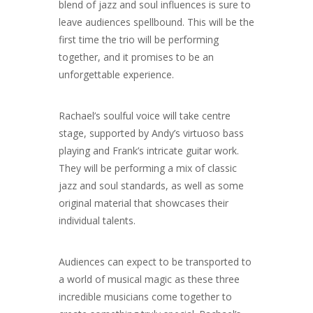
blend of jazz and soul influences is sure to
leave audiences spellbound. This will be the
first time the trio will be performing
together, and it promises to be an
unforgettable experience.
Rachael’s soulful voice will take centre
stage, supported by Andy’s virtuoso bass
playing and Frank’s intricate guitar work.
They will be performing a mix of classic
jazz and soul standards, as well as some
original material that showcases their
individual talents.
Audiences can expect to be transported to
a world of musical magic as these three
incredible musicians come together to