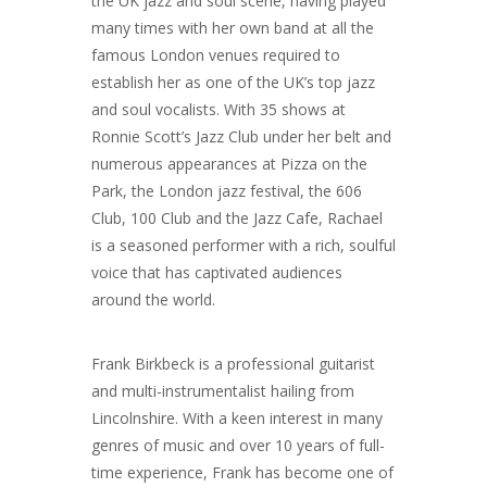
the UK jazz and soul scene, having played
many times with her own band at all the
famous London venues required to
establish her as one of the UK’s top jazz
and soul vocalists. With 35 shows at
Ronnie Scott’s Jazz Club under her belt and
numerous appearances at Pizza on the
Park, the London jazz festival, the 606
Club, 100 Club and the Jazz Cafe, Rachael
is a seasoned performer with a rich, soulful
voice that has captivated audiences
around the world.
Frank Birkbeck is a professional guitarist
and multi-instrumentalist hailing from
Lincolnshire. With a keen interest in many
genres of music and over 10 years of full-
time experience, Frank has become one of