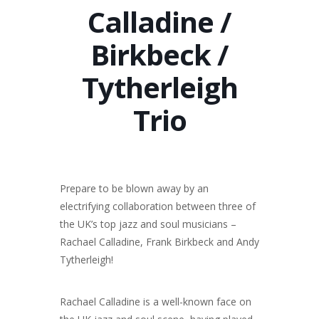
Calladine /
Birkbeck /
Tytherleigh
Trio
Prepare to be blown away by an
electrifying collaboration between three of
the UK’s top jazz and soul musicians –
Rachael Calladine, Frank Birkbeck and Andy
Tytherleigh!
Rachael Calladine is a well-known face on