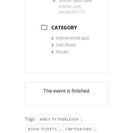
Lincoln Jazz Café
6 Water Lane,
Lincoln LN1 1TY
CATEGORY
Instrumental Jazz
Live Music
Vocals
The event is finished.
Tags:
,
ANDY TYTHERLEIGH
,
,
BOOK TICKETS
CAPTIVATING