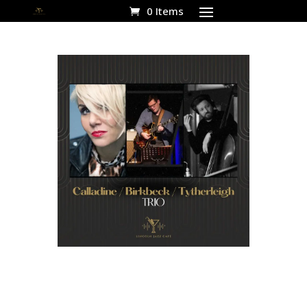
0 Items