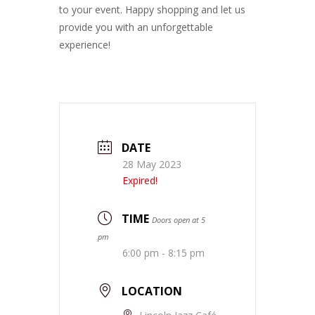
to your event. Happy shopping and let us
provide you with an unforgettable
experience!
DATE
28 May 2023
Expired!
TIME
Doors open at 5
pm
6:00 pm - 8:15 pm
LOCATION