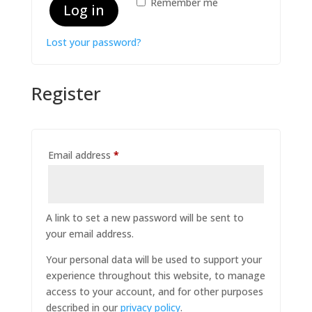
Remember me
Log in
Lost your password?
Register
Required
Email address
*
A link to set a new password will be sent to
your email address.
Your personal data will be used to support your
experience throughout this website, to manage
access to your account, and for other purposes
described in our
privacy policy
.