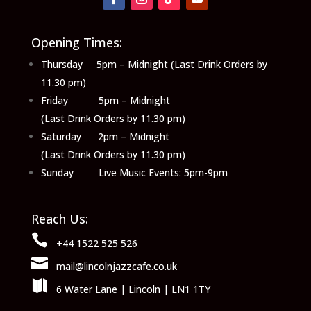
Opening Times:
Thursday 5pm – Midnight (Last Drink Orders by
11.30 pm)
Friday 5pm – Midnight
(Last Drink Orders by 11.30 pm)
Saturday 2pm – Midnight
(Last Drink Orders by 11.30 pm)
Sunday Live Music Events: 5pm-9pm
Reach Us:

+44 1522 525 526

mail@lincolnjazzcafe.co.uk

6 Water Lane | Lincoln | LN1 1TY