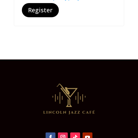
Register