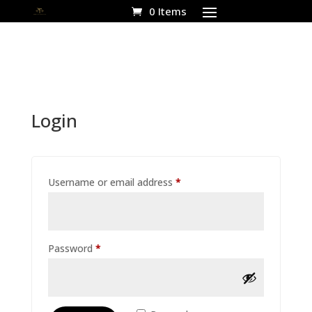
0 Items
Login
Required
Username or email address
*
Required
Password
*