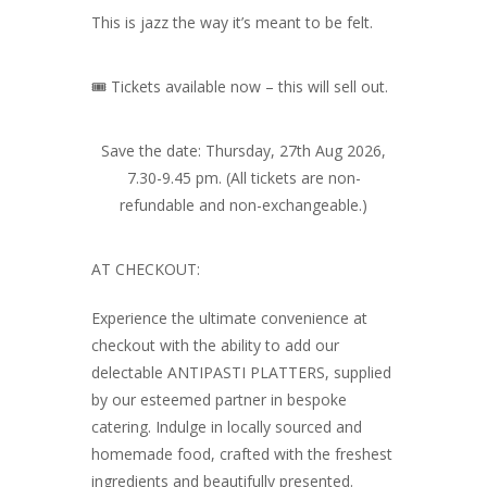
This is jazz the way it’s meant to be felt.
🎟️ Tickets available now – this will sell out.
Save the date: Thursday, 27th Aug 2026,
7.30-9.45 pm. (All tickets are non-
refundable and non-exchangeable.)
AT CHECKOUT:
Experience the ultimate convenience at
checkout with the ability to add our
delectable ANTIPASTI PLATTERS, supplied
by our esteemed partner in bespoke
catering. Indulge in locally sourced and
homemade food, crafted with the freshest
ingredients and beautifully presented.