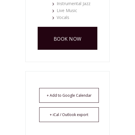
Instrumental Jazz
Live Music
Vocals
BOOK NOW
+ Add to Google Calendar
+ iCal / Outlook export