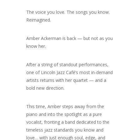
The voice you love. The songs you know.
Reimagined.
Amber Ackerman is back — but not as you
know her.
After a string of standout performances,
one of Lincoln Jazz Café’s most in-demand
artists returns with her quartet — and a
bold new direction.
This time, Amber steps away from the
piano and into the spotlight as a pure
vocalist, fronting a band dedicated to the
timeless jazz standards you know and
love… with just enough soul, edge, and