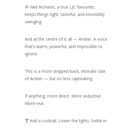
🥁 Neil Richards, a true LJC favourite,
keeps things tight, tasteful, and irresistibly
swinging.
And at the centre of it all — Amber.
A voice
that’s warm, powerful, and impossible to
ignore.
This is a more stripped-back, intimate side
of Amber — but no less captivating.
If anything, more direct. More seductive.
More real.
🍸 Add a cocktail. Lower the lights. Settle in.