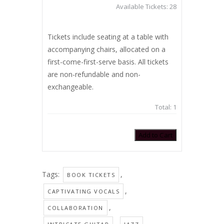
Available Tickets:
28
Tickets include seating at a table with
accompanying chairs, allocated on a
first-come-first-serve basis. All tickets
are non-refundable and non-
exchangeable.
Total:
1
Add to Cart
Tags:
,
BOOK TICKETS
,
CAPTIVATING VOCALS
,
COLLABORATION
,
,