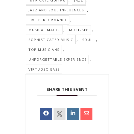
INTRICATE GUITAR
JAZZ
,
JAZZ AND SOUL INFLUENCES
,
LIVE PERFORMANCE
,
,
MUSICAL MAGIC
MUST-SEE
,
,
SOPHISTICATED MUSIC
SOUL
,
TOP MUSICIANS
,
UNFORGETTABLE EXPERIENCE
VIRTUOSO BASS
SHARE THIS EVENT