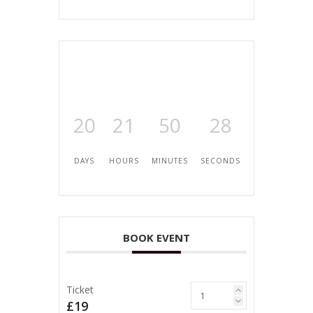
20
21
50
28
DAYS
HOURS
MINUTES
SECONDS
BOOK EVENT
Ticket
£19