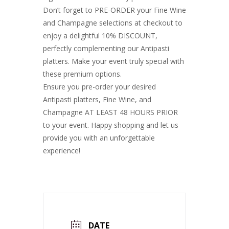
Don’t forget to PRE-ORDER your Fine Wine
and Champagne selections at checkout to
enjoy a delightful 10% DISCOUNT,
perfectly complementing our Antipasti
platters. Make your event truly special with
these premium options.
Ensure you pre-order your desired
Antipasti platters, Fine Wine, and
Champagne AT LEAST 48 HOURS PRIOR
to your event. Happy shopping and let us
provide you with an unforgettable
experience!
DATE