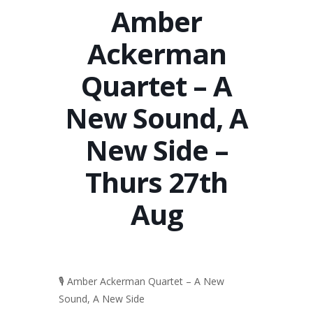
Amber
Ackerman
Quartet – A
New Sound, A
New Side –
Thurs 27th
Aug
🎙️ Amber Ackerman Quartet – A New
Sound, A New Side