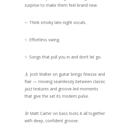
surprise to make them feel brand new.
✨ Think smoky late-night vocals.
✨ Effortless swing.
✨ Songs that pull you in and don’t let go.
🎸 Josh Walter on guitar brings finesse and
flair — moving seamlessly between classic
jazz textures and groove-led moments
that give the set its modern pulse.
🎻 Matt Carter on bass locks it all together
with deep, confident groove.