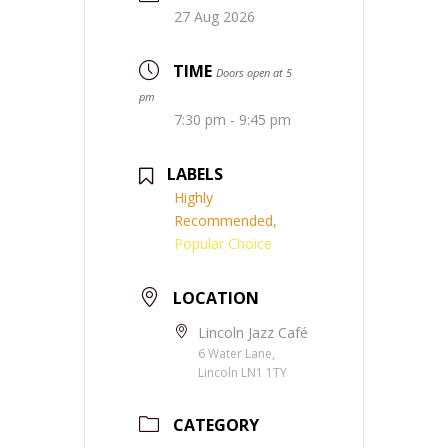
27 Aug 2026
TIME
Doors open at 5
pm
7:30 pm - 9:45 pm
LABELS
Highly
Recommended,
Popular Choice
LOCATION
Lincoln Jazz Café
6 Water Lane,
Lincoln LN1 1TY
CATEGORY