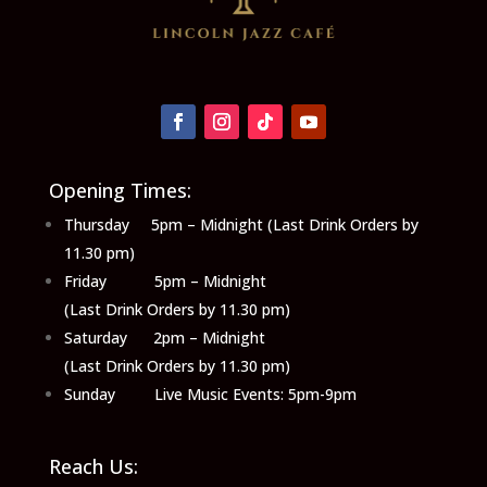
Opening Times:
Thursday 5pm – Midnight (Last Drink Orders by
11.30 pm)
Friday 5pm – Midnight
(Last Drink Orders by 11.30 pm)
Saturday 2pm – Midnight
(Last Drink Orders by 11.30 pm)
Sunday Live Music Events: 5pm-9pm
Reach Us: