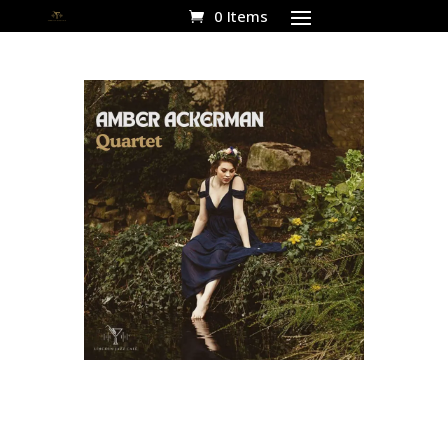
0 Items