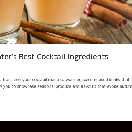
ter’s Best Cocktail Ingredients
 transition your cocktail menu to warmer, spice-infused drinks that
allow you to showcase seasonal produce and flavours that evoke autum