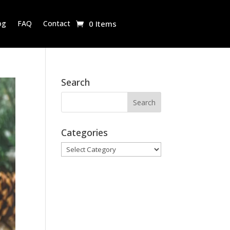
og
FAQ
Contact
0 Items
Search
Categories
Categories