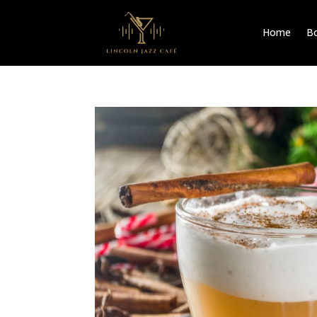
Home
Bo