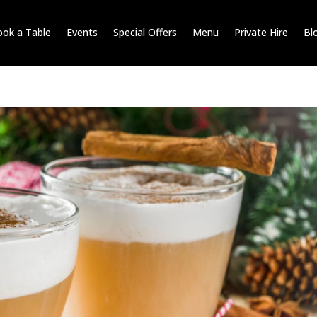
ok a Table
Events
Special Offers
Menu
Private Hire
Bl