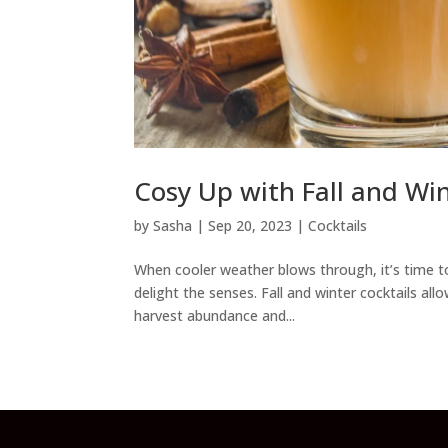
Cosy Up with Fall and Win
by
Sasha
|
Sep 20, 2023
|
Cocktails
When cooler weather blows through, it’s time to
delight the senses. Fall and winter cocktails 
harvest abundance and...